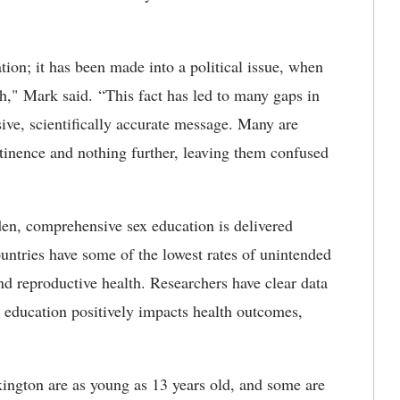
tion; it has been made into a political issue, when
th," Mark said. “This fact has led to many gaps in
sive, scientifically accurate message. Many are
inence and nothing further, leaving them confused
den, comprehensive sex education is delivered
untries have some of the lowest rates of unintended
d reproductive health. Researchers have clear data
x education positively impacts health outcomes,
ington are as young as 13 years old, and some are