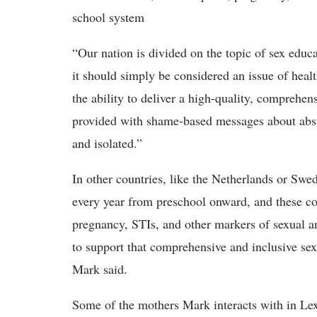
school system
“Our nation is divided on the topic of sex educa
it should simply be considered an issue of heal
the ability to deliver a high-quality, comprehen
provided with shame-based messages about abst
and isolated.”
In other countries, like the Netherlands or Swe
every year from preschool onward, and these co
pregnancy, STIs, and other markers of sexual an
to support that comprehensive and inclusive se
Mark said.
Some of the mothers Mark interacts with in Lex