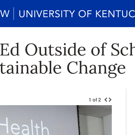
Ed Outside of Sc
stainable Change
1
of
2