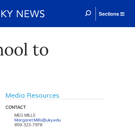
Sections
hool to
Media Resources
CONTACT
MEG MILLS
Margaret.Mills@uky.edu
859-323-7978