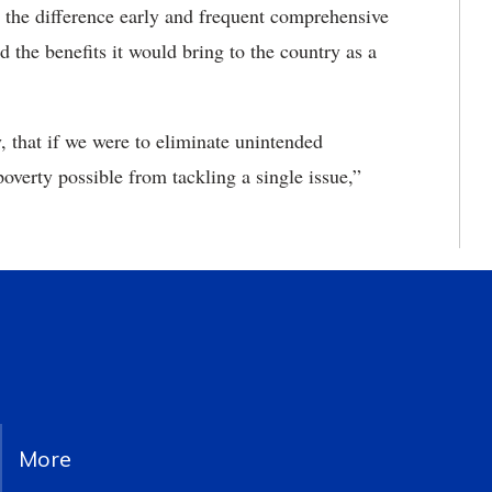
s the difference early and frequent comprehensive
d the benefits it would bring to the country as a
 that if we were to eliminate unintended
verty possible from tackling a single issue,”
More