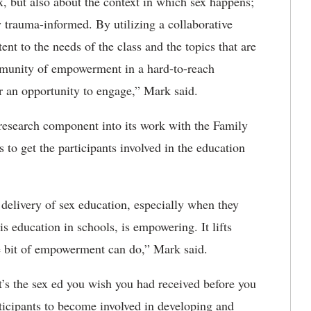
x, but also about the context in which sex happens;
ly trauma-informed. By utilizing a collaborative
nt to the needs of the class and the topics that are
mmunity of empowerment in a hard-to-reach
 an opportunity to engage,” Mark said.
research component into its work with the Family
to get the participants involved in the education
 delivery of sex education, especially when they
is education in schools, is empowering. It lifts
tle bit of empowerment can do,” Mark said.
’s the sex ed you wish you had received before you
ticipants to become involved in developing and