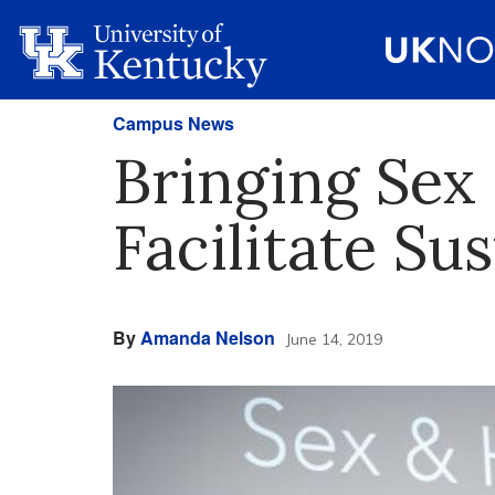
Campus News
Bringing Sex 
Facilitate Su
By
Amanda Nelson
June 14, 2019