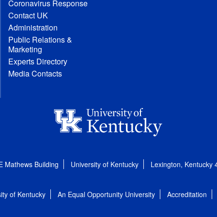
Coronavirus Response
Contact UK
Administration
Public Relations &
Marketing
Experts Directory
Media Contacts
E Mathews Building
University of Kentucky
Lexington, Kentucky
ity of Kentucky
An Equal Opportunity University
Accreditation