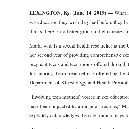
LEXINGTON, Ky. (June 14, 2019) —
What i
sex education they wish they had before they 
thinks there is no better group to help create a
Mark, who is a sexual health researcher at the 
her second year of providing comprehensive sex
pregnant teens and teen moms offered through
It is among the outreach efforts offered by the
Department of Kinesiology and Health Promoti
“Involving teen mothers’ voices in sex educatio
have been impacted by a range of traumas,” Mar
explicitly acknowledges the role trauma plays in