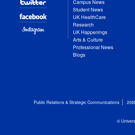
Campus News
Student News
UK HealthCare
Research
UK Happenings
Arts & Culture
Professional News
Blogs
Public Relations & Strategic Communications
206
© Univers