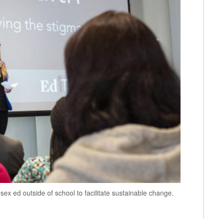
ex ed outside of school to facilitate sustainable change.