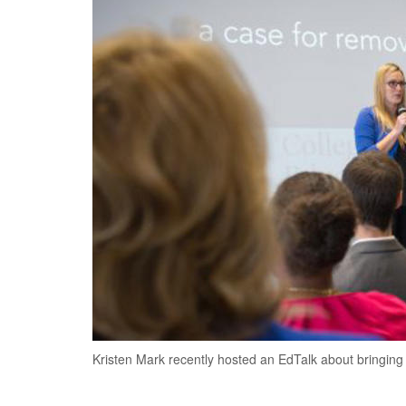
Kristen Mark recently hosted an EdTalk about bringing s