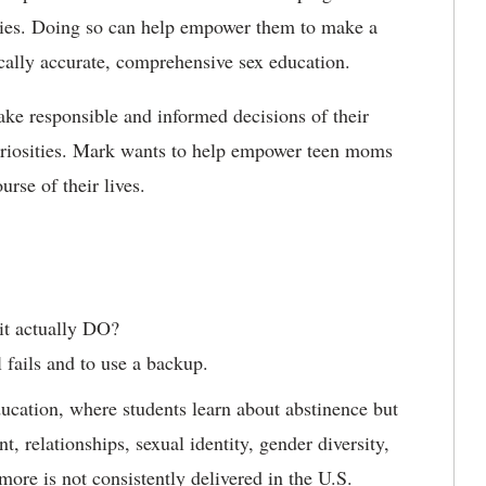
ties. Doing so can help empower them to make a
ically accurate, comprehensive sex education.
ake responsible and informed decisions of their
curiosities. Mark wants to help empower teen moms
urse of their lives.
it actually DO?
 fails and to use a backup.
cation, where students learn about abstinence but
, relationships, sexual identity, gender diversity,
more is not consistently delivered in the U.S.