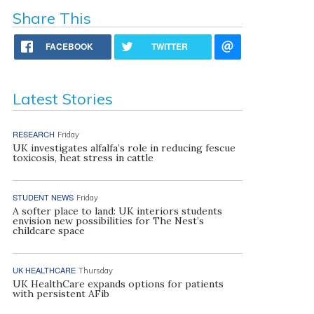
Share This
FACEBOOK
TWITTER
Latest Stories
RESEARCH
Friday
UK investigates alfalfa’s role in reducing fescue
toxicosis, heat stress in cattle
STUDENT NEWS
Friday
A softer place to land: UK interiors students
envision new possibilities for The Nest’s
childcare space
UK HEALTHCARE
Thursday
UK HealthCare expands options for patients
with persistent AFib