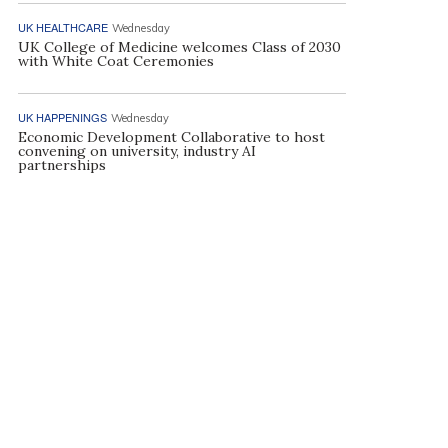
UK HEALTHCARE
Wednesday
UK College of Medicine welcomes Class of 2030
with White Coat Ceremonies
UK HAPPENINGS
Wednesday
Economic Development Collaborative to host
convening on university, industry AI
partnerships