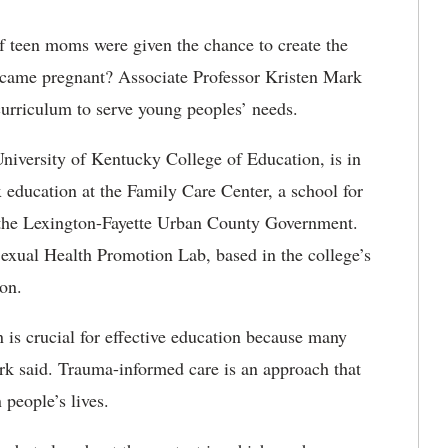
f teen moms were given the chance to create the
became pregnant? Associate Professor Kristen Mark
 curriculum to serve young peoples’ needs.
University of Kentucky College of Education, is in
 education at the Family Care Center, a school for
 the Lexington-Fayette Urban County Government.
 Sexual Health Promotion Lab, based in the college’s
on.
n is crucial for effective education because many
k said. Trauma-informed care is an approach that
 people’s lives.