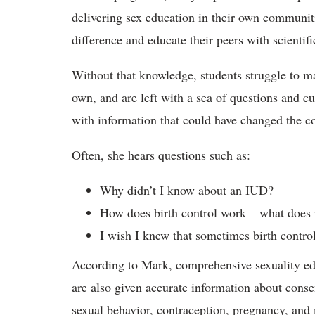
delivering sex education in their own communi
difference and educate their peers with scientif
Without that knowledge, students struggle to m
own, and are left with a sea of questions and 
with information that could have changed the co
Often, she hears questions such as:
Why didn’t I know about an IUD?
How does birth control work – what does 
I wish I knew that sometimes birth control
According to Mark, comprehensive sexuality edu
are also given accurate information about consent
sexual behavior, contraception, pregnancy, and 