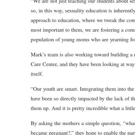
“We are not just teaching our students about se
so, in this way, sexuality education is inherent
approach to education, where we tweak the conte
most important to them, we are fostering a co
population of young moms who are yearning for
Mark’s team is also working toward building a 
Care Center, and they have been looking at ways 
itself.
“Our youth are smart. Integrating them into the
have been so directly impacted by the lack of th
them up. And it is pretty incredible what a lit
By asking the mothers a simple question, “what
became pregnant?,” they hope to enable the par