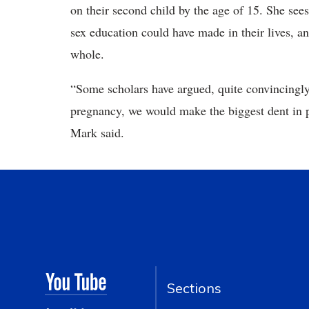
on their second child by the age of 15. She see
sex education could have made in their lives, an
whole.
“Some scholars have argued, quite convincingly,
pregnancy, we would make the biggest dent in po
Mark said.
Sections