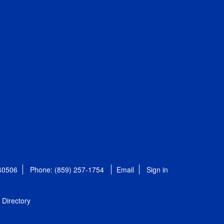
 40506
Phone: (859) 257-1754
Email
Sign in
Directory