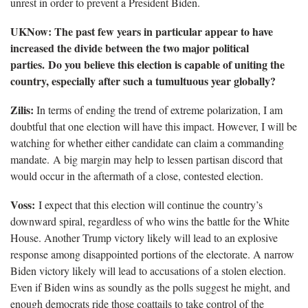
unrest in order to prevent a President Biden.
UKNow: The past few years in particular appear to have
increased the divide between the two major political
parties. Do you believe this election is capable of uniting the
country, especially after such a tumultuous year globally?
Zilis:
In terms of ending the trend of extreme polarization, I am
doubtful that one election will have this impact. However, I will be
watching for whether either candidate can claim a commanding
mandate. A big margin may help to lessen partisan discord that
would occur in the aftermath of a close, contested election.
Voss:
I expect that this election will continue the country’s
downward spiral, regardless of who wins the battle for the White
House. Another Trump victory likely will lead to an explosive
response among disappointed portions of the electorate. A narrow
Biden victory likely will lead to accusations of a stolen election.
Even if Biden wins as soundly as the polls suggest he might, and
enough democrats ride those coattails to take control of the