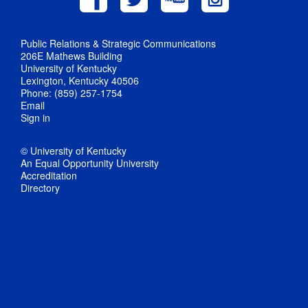
Public Relations & Strategic Communications
206E Mathews Building
University of Kentucky
Lexington, Kentucky 40506
Phone: (859) 257-1754
Email
Sign in
© University of Kentucky
An Equal Opportunity University
Accreditation
Directory