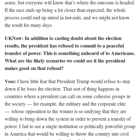
sense, but everyone will know that’s where the outcome is headed.
If the race ends up being a lot closer than expected, the whole
process could end up mired in lawsuits, and we might not know
the result for many days.
UKNow: In addition to casting doubt about the election
results, the president has refused to commit to a peaceful
transfer of power. This is something unheard of to Americans.
What are the likely scenarios we could see it the president
makes good on that refusal?
Voss:
I have little fear that President Trump would refuse to step
down if he loses the election. That sort of thing happens in
countries where a president can call on some cohesive groups in
the society — for example, the military and the corporate elite
— whose opposition to the winner is so unifying that they are
willing to bring down the system in order to prevent a transfer of
power. I fail to see a single institution or politically powerful group
in America that would be willing to throw the country into civil