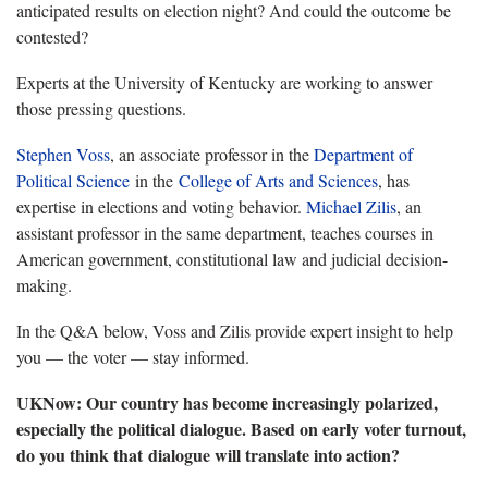
anticipated results on election night? And could the outcome be
contested?
Experts at the University of Kentucky are working to answer
those pressing questions.
Stephen Voss
, an associate professor in the
Department of
Political Science
in the
College of Arts and Sciences
, has
expertise in elections and voting behavior.
Michael Zilis
, an
assistant professor in the same department, teaches courses in
American government, constitutional law and judicial decision-
making.
In the Q&A below, Voss and Zilis provide expert insight to help
you — the voter — stay informed.
UKNow: Our country has become increasingly polarized,
especially the political dialogue. Based on early voter turnout,
do you think that dialogue will translate into action?