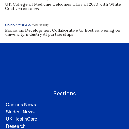
UK College of Medicine welcomes Class of 2030 with White
Coat Ceremonies
UK HAPPENINGS
Wednesday
Economic Development Collaborative to host convening on
university, industry AI partnerships
Sections
Campus News
Student News
UK HealthCare
Research