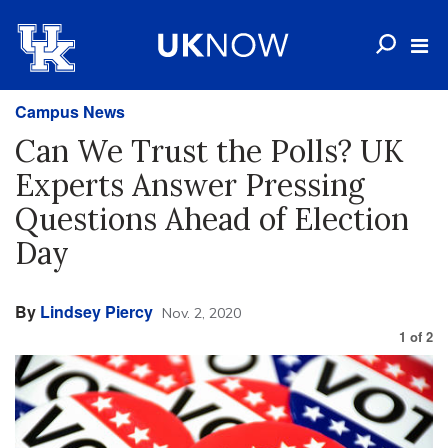
Campus News
Can We Trust the Polls? UK
Experts Answer Pressing
Questions Ahead of Election
Day
By
Lindsey Piercy
Nov. 2, 2020
1
of
2