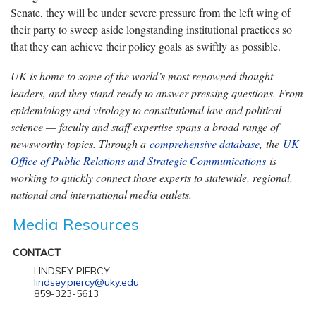
Senate, they will be under severe pressure from the left wing of
their party to sweep aside longstanding institutional practices so
that they can achieve their policy goals as swiftly as possible.
UK is home to some of the world’s most renowned thought
leaders, and they stand ready to answer pressing questions. From
epidemiology and virology to constitutional law and political
science — faculty and staff expertise spans a broad range of
newsworthy topics. Through a
comprehensive database
, the
UK
Office of Public Relations and Strategic Communications
is
working to quickly connect those experts to statewide, regional,
national and international media outlets.
Media Resources
CONTACT
LINDSEY PIERCY
lindsey.piercy@uky.edu
859-323-5613