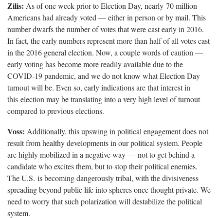
Zilis:
As of one week prior to Election Day, nearly 70 million
Americans had already voted — either in person or by mail. This
number dwarfs the number of votes that were cast early in 2016.
In fact, the early numbers represent more than half of all votes cast
in the 2016 general election. Now, a couple words of caution —
early voting has become more readily available due to the
COVID-19 pandemic, and we do not know what Election Day
turnout will be. Even so, early indications are that interest in
this election may be translating into a very high level of turnout
compared to previous elections.
Voss:
Additionally, this upswing in political engagement does not
result from healthy developments in our political system. People
are highly mobilized in a negative way — not to get behind a
candidate who excites them, but to stop their political enemies.
The U.S. is becoming dangerously tribal, with the divisiveness
spreading beyond public life into spheres once thought private. We
need to worry that such polarization will destabilize the political
system.