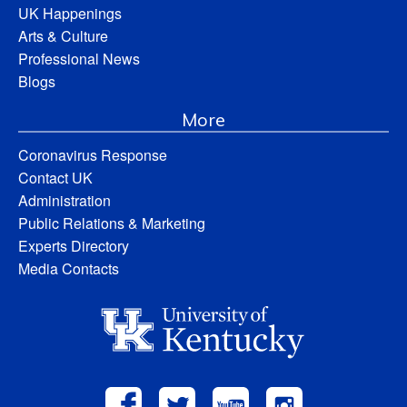
UK Happenings
Arts & Culture
Professional News
Blogs
More
Coronavirus Response
Contact UK
Administration
Public Relations & Marketing
Experts Directory
Media Contacts