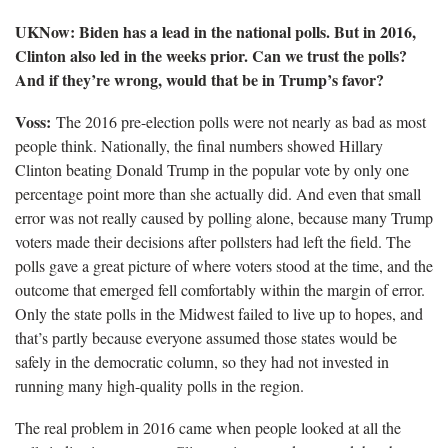
UKNow: Biden has a lead in the national polls. But in 2016,
Clinton also led in the weeks prior. Can we trust the polls?
And if they’re wrong, would that be in Trump’s favor?
Voss:
The 2016 pre-election polls were not nearly as bad as most
people think. Nationally, the final numbers showed Hillary
Clinton beating Donald Trump in the popular vote by only one
percentage point more than she actually did. And even that small
error was not really caused by polling alone, because many Trump
voters made their decisions after pollsters had left the field. The
polls gave a great picture of where voters stood at the time, and the
outcome that emerged fell comfortably within the margin of error.
Only the state polls in the Midwest failed to live up to hopes, and
that’s partly because everyone assumed those states would be
safely in the democratic column, so they had not invested in
running many high-quality polls in the region.
The real problem in 2016 came when people looked at all the