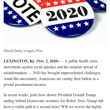
iStock/Getty Images Plus
LEXINGTON, Ky. (Nov. 2, 2020)
— A public health crisis,
movements against social injustice and the rampant spread of
misinformation — 2020 has brought unprecedented challenges.
Amid this uncertainty, Americans are casting their ballots in a
pivotal presidential election.
In recent weeks, polls have shown President Donald Trump
trailing behind Democratic nominee Joe Biden. Does Trump still
have a visible path to a second term? Will we receive the highly