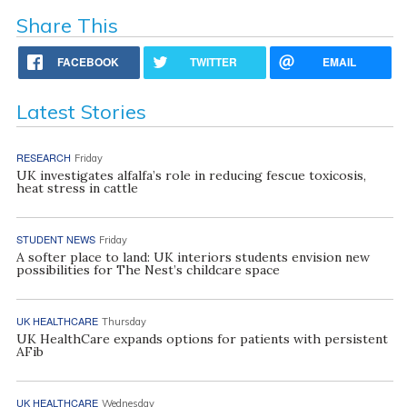
Share This
FACEBOOK
TWITTER
EMAIL
Latest Stories
RESEARCH
Friday
UK investigates alfalfa’s role in reducing fescue toxicosis,
heat stress in cattle
STUDENT NEWS
Friday
A softer place to land: UK interiors students envision new
possibilities for The Nest’s childcare space
UK HEALTHCARE
Thursday
UK HealthCare expands options for patients with persistent
AFib
UK HEALTHCARE
Wednesday