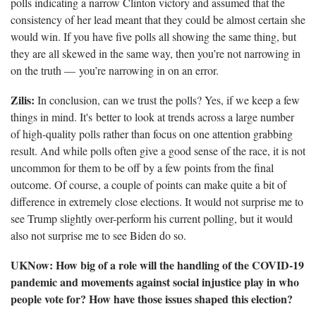
polls indicating a narrow Clinton victory and assumed that the
consistency of her lead meant that they could be almost certain she
would win. If you have five polls all showing the same thing, but
they are all skewed in the same way, then you’re not narrowing in
on the truth — you’re narrowing in on an error.
Zilis:
In conclusion, can we trust the polls? Yes, if we keep a few
things in mind. It's better to look at trends across a large number
of high-quality polls rather than focus on one attention grabbing
result. And while polls often give a good sense of the race, it is not
uncommon for them to be off by a few points from the final
outcome. Of course, a couple of points can make quite a bit of
difference in extremely close elections. It would not surprise me to
see Trump slightly over-perform his current polling, but it would
also not surprise me to see Biden do so.
UKNow: How big of a role will the handling of the COVID-19
pandemic and movements against social injustice play in who
people vote for? How have those issues shaped this election?