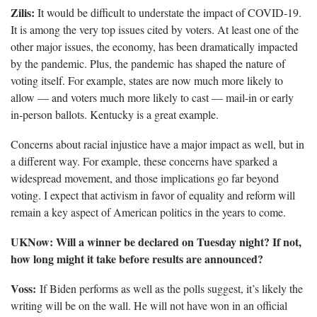
Zilis:
It would be difficult to understate the impact of COVID-19.
It is among the very top issues cited by voters. At least one of the
other major issues, the economy, has been dramatically impacted
by the pandemic. Plus, the pandemic has shaped the nature of
voting itself. For example, states are now much more likely to
allow — and voters much more likely to cast — mail-in or early
in-person ballots. Kentucky is a great example.
Concerns about racial injustice have a major impact as well, but in
a different way. For example, these concerns have sparked a
widespread movement, and those implications go far beyond
voting. I expect that activism in favor of equality and reform will
remain a key aspect of American politics in the years to come.
UKNow: Will a winner be declared on Tuesday night? If not,
how long might it take before results are announced?
Voss:
If Biden performs as well as the polls suggest, it’s likely the
writing will be on the wall. He will not have won in an official