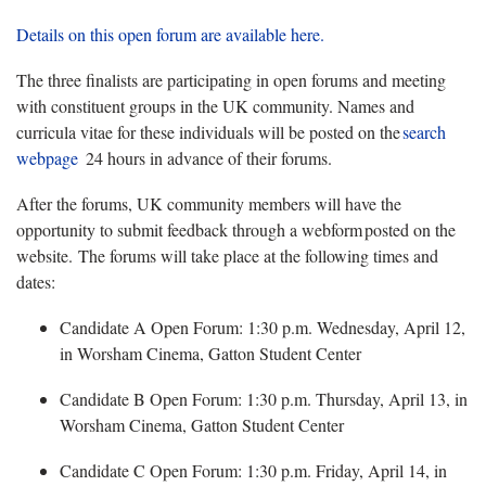
Details on this open forum are available here.
The three finalists
are
participa
ting
in open forums and meet
ing
with constituent groups in the UK community. Names and
curricula vitae for these individuals will be posted on the
search
webpage
24 hours in advance of their forums.
After the forums, UK community members will have the
opportunity to submit feedback through a webform posted on the
website.
The forums will take place at the following times and
dates:
Candidate A Open Forum: 1:30 p.m. Wednesday, April 12,
in Worsham
Cinema, Gatton Student Center
Candidate B Open Forum: 1:30 p.m. Thursday, April 13, in
Worsham
Cinema, Gatton Student Center
Candidate C Open Forum: 1:30 p.m. Friday, April 14, in