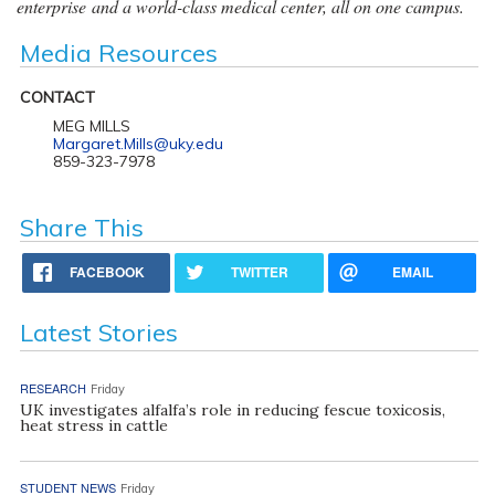
enterprise and a world-class medical center, all on one campus.
Media Resources
CONTACT
MEG MILLS
Margaret.Mills@uky.edu
859-323-7978
Share This
FACEBOOK
TWITTER
EMAIL
Latest Stories
RESEARCH
Friday
UK investigates alfalfa’s role in reducing fescue toxicosis,
heat stress in cattle
STUDENT NEWS
Friday