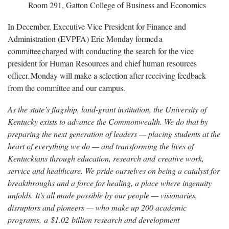
Room 291, Gatton College of Business and Economics
In December, Executive Vice President for Finance and
Administration (EVPFA) Eric Monday formed a
committee charged with conducting the search for the v
ice
president for Human Resources and chief human resources
officer
. Monday will
make a selection after receiving feedback
from the committee and our campus.
As the state’s flagship, land-grant institution, the University of
Kentucky exists to advance the Commonwealth. We do that by
preparing the next generation of leaders — placing students at the
heart of everything we do — and transforming the lives of
Kentuckians through education, research and creative work,
service and healthcare. We pride ourselves on being a catalyst for
breakthroughs and a force for healing, a place where ingenuity
unfolds. It's all made possible by our people — visionaries,
disruptors and pioneers — who make up 200 academic
programs, a $1.02 billion research and development