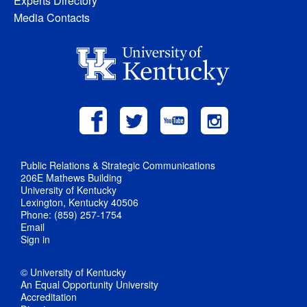
Experts Directory
Media Contacts
Public Relations & Strategic Communications
206E Mathews Building
University of Kentucky
Lexington, Kentucky 40506
Phone: (859) 257-1754
Email
Sign in
© University of Kentucky
An Equal Opportunity University
Accreditation