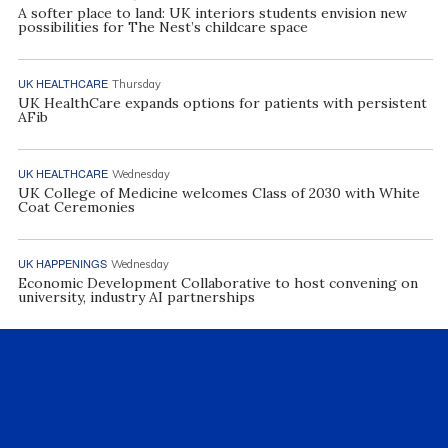
A softer place to land: UK interiors students envision new
possibilities for The Nest’s childcare space
UK HEALTHCARE
Thursday
UK HealthCare expands options for patients with persistent
AFib
UK HEALTHCARE
Wednesday
UK College of Medicine welcomes Class of 2030 with White
Coat Ceremonies
UK HAPPENINGS
Wednesday
Economic Development Collaborative to host convening on
university, industry AI partnerships