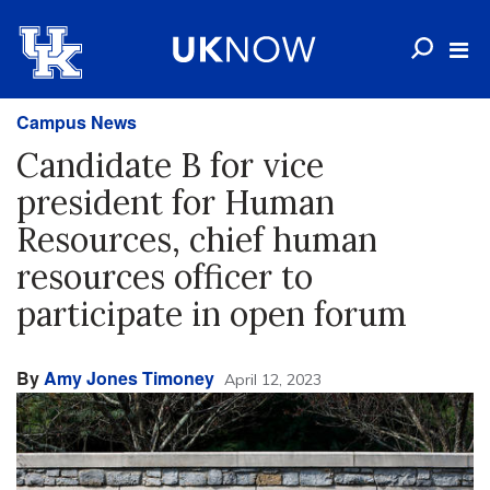
Campus News
Candidate B for vice
president for Human
Resources, chief human
resources officer to
participate in open forum
By
Amy Jones Timoney
April 12, 2023