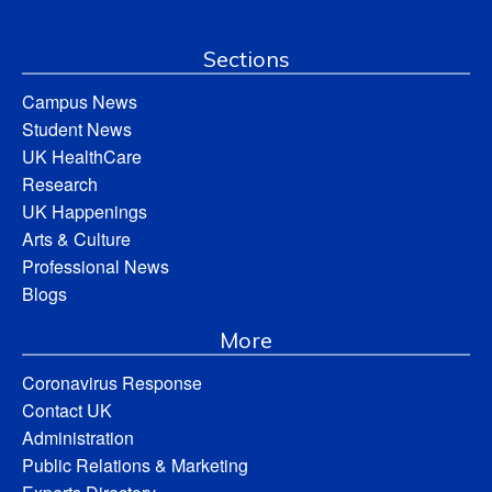
Sections
Campus News
Student News
UK HealthCare
Research
UK Happenings
Arts & Culture
Professional News
Blogs
More
Coronavirus Response
Contact UK
Administration
Public Relations & Marketing