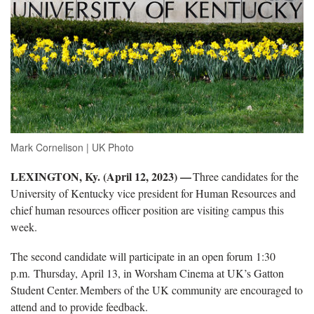
Mark Cornelison | UK Photo
LEXINGTON, Ky. (April 1
2
, 2023) —
Three candidates for the
University of Kentucky vice president for Human Resources and
chief human resources officer position
are visiting
campus this
week.
The
second candidate will participate in an open forum 1:30
p.m. Thursday, April 13, in Worsham Cinema at UK’s Gatton
Student Center. Members of the UK community are encouraged to
attend and to provide feedback.