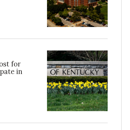
ost for
pate in