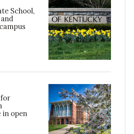
ate School,
 and
t campus
 for
n
e in open