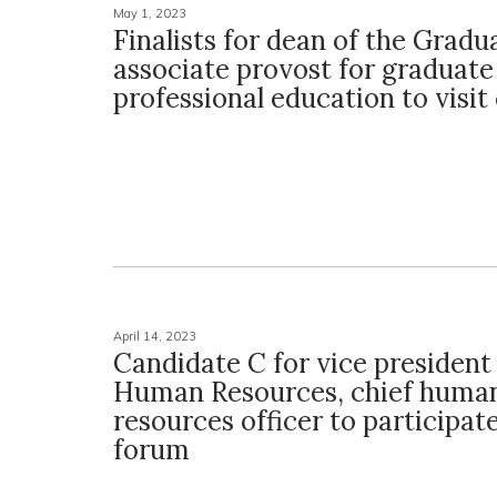
May 1, 2023
Finalists for dean of the Gradu
associate provost for graduate
professional education to visi
April 14, 2023
Candidate C for vice president
Human Resources, chief huma
resources officer to participat
forum