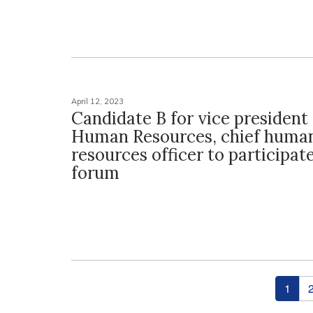
April 12, 2023
Candidate B for vice president 
Human Resources, chief huma
resources officer to participat
forum
Pages
1