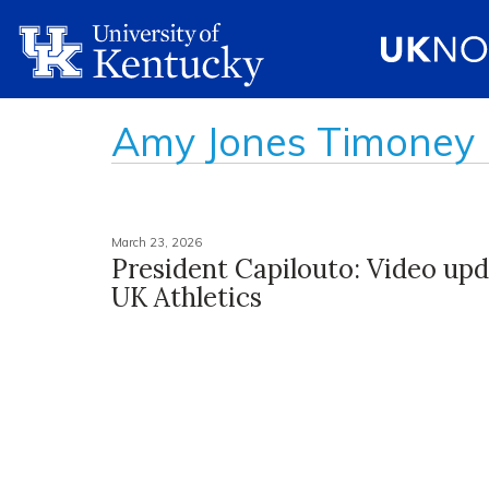
Amy Jones Timoney
March 23, 2026
President Capilouto: Video up
UK Athletics