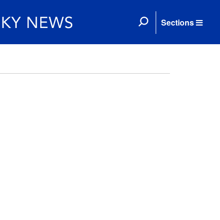
Sections