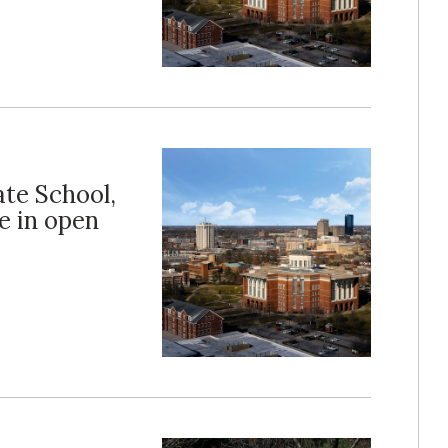
ate School,
e in open