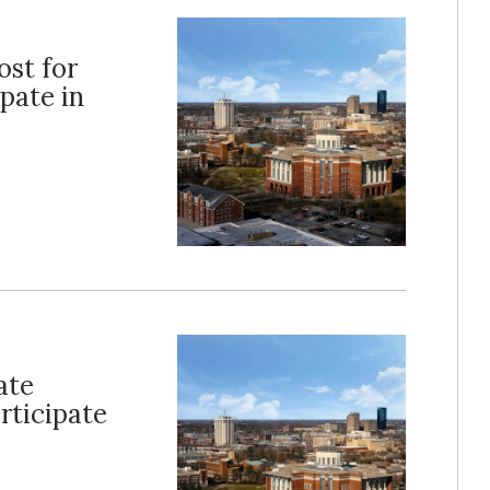
ost for
pate in
ate
rticipate