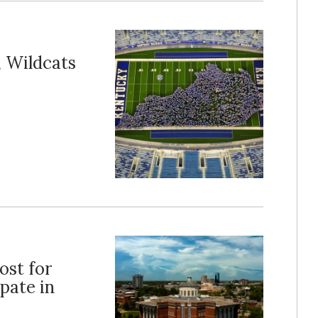
, Wildcats
ost for
pate in