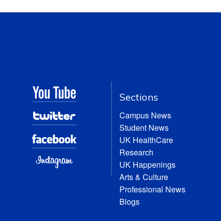
Sections
Campus News
Student News
UK HealthCare
Research
UK Happenings
Arts & Culture
Professional News
Blogs