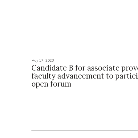
May 17, 2023
Candidate B for associate prov
faculty advancement to partici
open forum