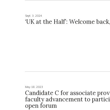
Sept. 3, 2024
‘UK at the Half’: Welcome back
May 18, 2023
Candidate C for associate prov
faculty advancement to partici
open forum