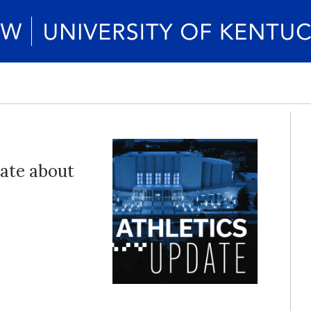
date about