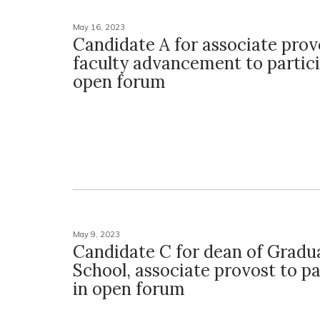
May 16, 2023
Candidate A for associate prov
faculty advancement to partici
open forum
May 9, 2023
Candidate C for dean of Gradu
School, associate provost to pa
in open forum