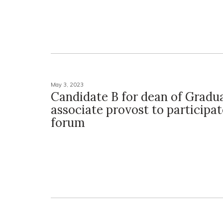
May 3, 2023
Candidate B for dean of Gradu
associate provost to participat
forum