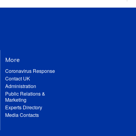
More
Coronavirus Response
Contact UK
Administration
Public Relations &
Marketing
Experts Directory
Media Contacts