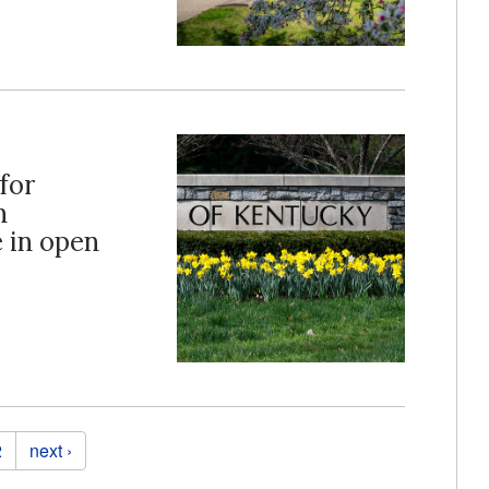
for
n
e in open
2
next ›