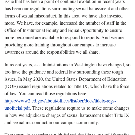
issue that has been a point of continual evolution in recent years
has been our regulations surrounding sexual harassment and other
forms of sexual misconduct. In this area, we have also invested
more. We have, for example, increased the number of staff in the
Office of Institutional Equity and Equal Opportunity to ensure
more personnel are available to respond to reports. And we are
providing more training throughout our campus to increase
awareness around the responsibilities we all share.
In recent years, as administrations in Washington have changed, so
too have the guidance and federal law surrounding these tough
issues. In May 2020, the United States Department of Education
(DOE) issued regulations related to Title IX, which have the force
of law. You can read those regulations here:
https://www2.ed.gov/about/offices/list/ocr/docs/titleix-regs-
unofficial.pdf
. These regulations require us to make some changes
in how we adjudicate charges of sexual harassment under Title IX
and sexual misconduct in our campus community.
Tomorrow, in accordance with federal deadlines, we will formally