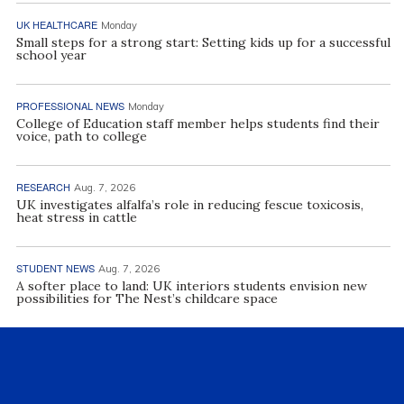
UK HEALTHCARE
Monday
Small steps for a strong start: Setting kids up for a successful
school year
PROFESSIONAL NEWS
Monday
College of Education staff member helps students find their
voice, path to college
RESEARCH
Aug. 7, 2026
UK investigates alfalfa’s role in reducing fescue toxicosis,
heat stress in cattle
STUDENT NEWS
Aug. 7, 2026
A softer place to land: UK interiors students envision new
possibilities for The Nest’s childcare space