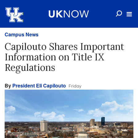
Campus News
Capilouto Shares Important
Information on Title IX
Regulations
By
President Eli Capilouto
Friday