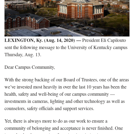
LEXINGTON, Ky. (Aug. 14, 2020)
—
President Eli Capilouto
sent the following message to the University of Kentucky campus
Thursday, Aug. 13.
Dear Campus Community,
With the strong backing of our Board of Trustees, one of the areas
we’ve invested most heavily in over the last 10 years has been the
health, safety and well-being of our campus community —
investments in cameras, lighting and other technology as well as
counselors, safety officials and support services.
Yet, there is always more to do as our work to ensure a
community of belonging and acceptance is never finished. One