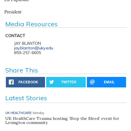
President
Media Resources
CONTACT
JAY BLANTON
jay.blanton@uky.edu
859-257-6605
Share This
FACEBOOK
TWITTER
EMAIL
Latest Stories
UK HEALTHCARE
Monday
UK HealthCare Trauma hosting ‘Stop the Bleed’ event for
Lexington community