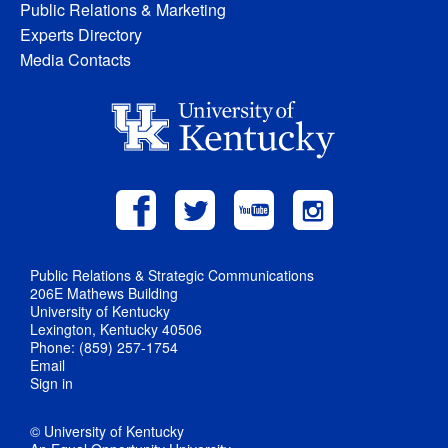
Public Relations & Marketing
Experts Directory
Media Contacts
Public Relations & Strategic Communications
206E Mathews Building
University of Kentucky
Lexington, Kentucky 40506
Phone: (859) 257-1754
Email
Sign in
© University of Kentucky