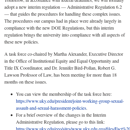
adopt a new interim regulation — Administrative Regulation 6.2
— that guides the procedures for handling these complex issues.
The procedures our campus had in place were already largely in
compliance with the new DOE Regulations, but this interim
regulation brings the university into compliance with all aspects of
these new policies.
A task force co-chaired by Martha Alexander, Executive Director
in the Office of Institutional Equity and Equal Opportunity and
Title IX Coordinator, and Dr. Jennifer Bird-Pollan, Robert G.
Lawson Professor of Law, has been meeting for more than 18
months on these issues.
You can view the membership of the task force here:
https://www.uky.edu/president/joint-working-group-sexual-
assault-and-sexual-harassment-policies
.
For a brief overview of the changes in the Interim
Administrative Regulation, please go to this link:
https://www.uky.edu/eeo/sites/www.uky.edu.eeo/files/Fact%2