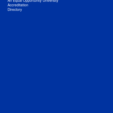
An Equal Opportunity University
Accreditation
Directory