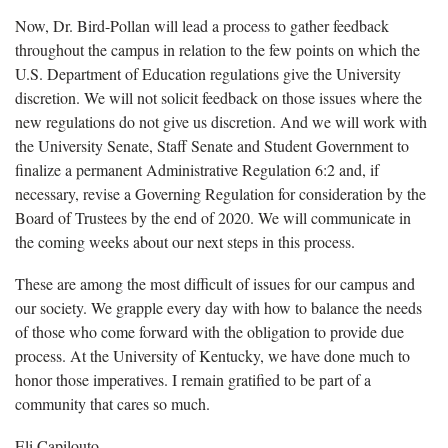
Now, Dr. Bird-Pollan will lead a process to gather feedback
throughout the campus in relation to the few points on which the
U.S. Department of Education regulations give the University
discretion. We will not solicit feedback on those issues where the
new regulations do not give us discretion. And we will work with
the University Senate, Staff Senate and Student Government to
finalize a permanent Administrative Regulation 6:2 and, if
necessary, revise a Governing Regulation for consideration by the
Board of Trustees by the end of 2020. We will communicate in
the coming weeks about our next steps in this process.
These are among the most difficult of issues for our campus and
our society. We grapple every day with how to balance the needs
of those who come forward with the obligation to provide due
process. At the University of Kentucky, we have done much to
honor those imperatives. I remain gratified to be part of a
community that cares so much.
Eli Capilouto