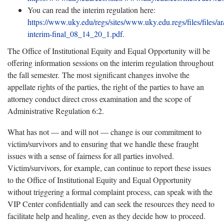
You can read the interim regulation here:
https://www.uky.edu/regs/sites/www.uky.edu.regs/files/files/ar
interim-final_08_14_20_1.pdf
.
The Office of Institutional Equity and Equal Opportunity will be
offering information sessions on the interim regulation throughout
the fall semester. The most significant changes involve the
appellate rights of the parties, the right of the parties to have an
attorney conduct direct cross examination and the scope of
Administrative Regulation 6:2.
What has not — and will not — change is our commitment to
victim/survivors and to ensuring that we handle these fraught
issues with a sense of fairness for all parties involved.
Victim/survivors, for example, can continue to report these issues
to the Office of Institutional Equity and Equal Opportunity
without triggering a formal complaint process, can speak with the
VIP Center confidentially and can seek the resources they need to
facilitate help and healing, even as they decide how to proceed.