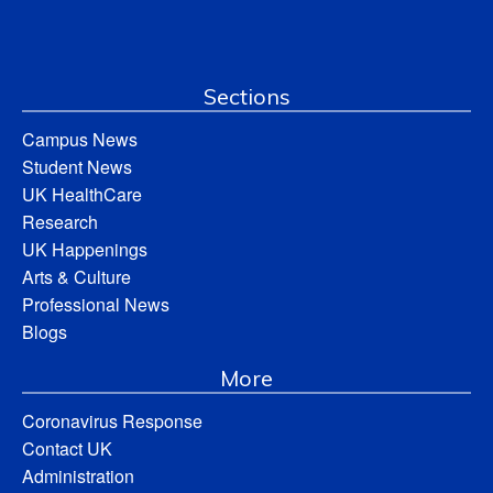
Sections
Campus News
Student News
UK HealthCare
Research
UK Happenings
Arts & Culture
Professional News
Blogs
More
Coronavirus Response
Contact UK
Administration