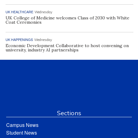
UK HEALTHCARE
Wednesday
UK College of Medicine welcomes Class of 2030 with White
Coat Ceremonies
UK HAPPENINGS
Wednesday
Economic Development Collaborative to host convening on
university, industry AI partnerships
Sections
Campus News
Student News