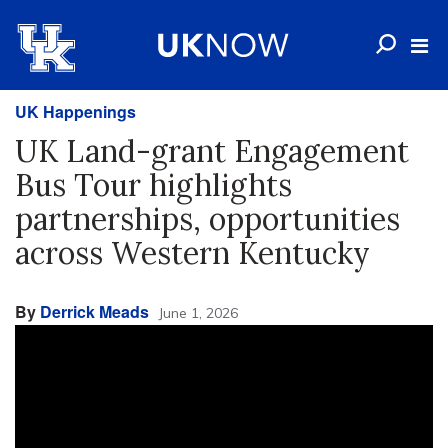
UK Happenings
UK Land-grant Engagement
Bus Tour highlights
partnerships, opportunities
across Western Kentucky
By
Derrick Meads
June 1, 2026