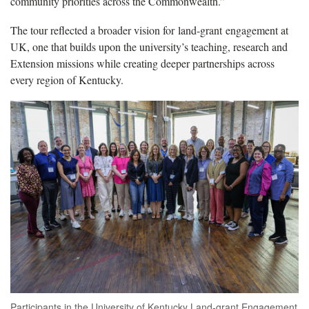
community priorities across the Commonwealth.”
The tour reflected a broader vision for land-grant engagement at
UK, one that builds upon the university’s teaching, research and
Extension missions while creating deeper partnerships across
every region of Kentucky.
Participants in the University of Kentucky Land-grant Engagement