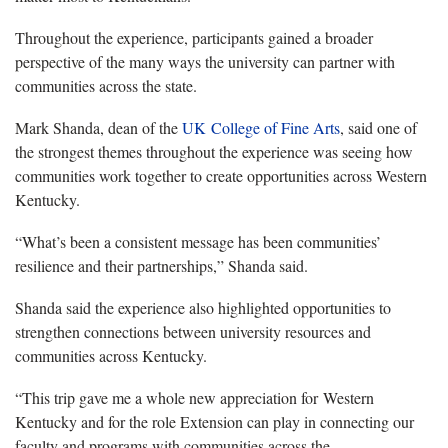
Throughout the experience, participants gained a broader
perspective of the many ways the university can partner with
communities across the state.
Mark Shanda, dean of the
UK College of Fine Arts
, said one of
the strongest themes throughout the experience was seeing how
communities work together to create opportunities across Western
Kentucky.
“What’s been a consistent message has been communities’
resilience and their partnerships,” Shanda said.
Shanda said the experience also highlighted opportunities to
strengthen connections between university resources and
communities across Kentucky.
“This trip gave me a whole new appreciation for Western
Kentucky and for the role Extension can play in connecting our
faculty and programs with communities across the