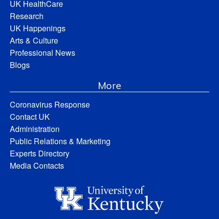
UK HealthCare
Research
UK Happenings
Arts & Culture
Professional News
Blogs
More
Coronavirus Response
Contact UK
Administration
Public Relations & Marketing
Experts Directory
Media Contacts