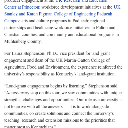
Center at Princeton
; workforce development initiatives at the
UK
Stanley and Karen Pigman College of Engineering Paducah
Campus
; arts and culture programs in Paducah; regional
partnerships and healthcare workforce initiatives in Fulton and
Christian counties; and community and educational programs in
Muhlenberg County.
For Laura Stephenson, Ph.D., vice president for land-grant
engagement and dean of the UK Martin-Gatton College of
Agriculture, Food and Environment, the experience reinforced the
university’s responsibility as Kentucky’s land-grant institution.
“Land-grant engagement begins by listening,” Stephenson said.
“Across every stop on this tour, we saw communities with unique
strengths, challenges and opportunities. Our role as a university is
not to arrive with all the answers — it is to work alongside
communities, co-create solutions and connect the university’s
teaching, research and extension missions to the priorities that
matter most to Kentuckians.”