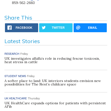
859-562-2660
Share This
FACEBOOK
TWITTER
EMAIL
Latest Stories
RESEARCH
Friday
UK investigates alfalfa’s role in reducing fescue toxicosis,
heat stress in cattle
STUDENT NEWS
Friday
A softer place to land: UK interiors students envision new
possibilities for The Nest’s childcare space
UK HEALTHCARE
Thursday
UK HealthCare expands options for patients with persistent
AFib