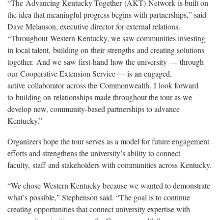
“The Advancing Kentucky Together (AKT) Network is built on
the idea that meaningful progress begins with partnerships,” said
Dave Melanson, executive director for external relations.
“Throughout Western Kentucky, we saw communities investing
in local talent, building on their strengths and creating solutions
together. And we saw first-hand how the university — through
our Cooperative Extension Service — is an engaged,
active collaborator across the Commonwealth. I look forward
to building on relationships made throughout the tour as we
develop new, community-based partnerships to advance
Kentucky.”
Organizers hope the tour serves as a model for future engagement
efforts and strengthens the university’s ability to connect
faculty, staff and stakeholders with communities across Kentucky.
“We chose Western Kentucky because we wanted to demonstrate
what’s possible,” Stephenson said. “The goal is to continue
creating opportunities that connect university expertise with