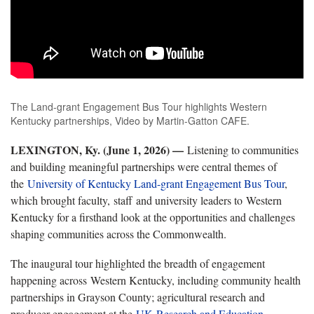
The Land-grant Engagement Bus Tour highlights Western
Kentucky partnerships, Video by Martin-Gatton CAFE.
LEXINGTON, Ky. (June 1, 2026) —
Listening to communities
and building meaningful partnerships were central themes of
the
University of Kentucky Land-grant Engagement Bus Tour
,
which brought faculty, staff and university leaders to Western
Kentucky for a firsthand look at the opportunities and challenges
shaping communities across the Commonwealth.
The inaugural tour highlighted the breadth of engagement
happening across Western Kentucky, including community health
partnerships in Grayson County; agricultural research and
producer engagement at the
UK Research and Education