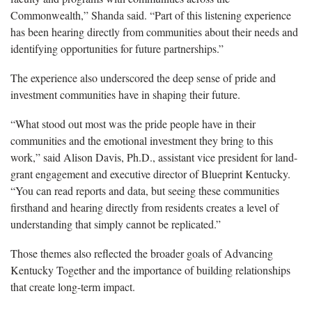
Commonwealth,” Shanda said. “Part of this listening experience
has been hearing directly from communities about their needs and
identifying opportunities for future partnerships.”
The experience also underscored the deep sense of pride and
investment communities have in shaping their future.
“What stood out most was the pride people have in their
communities and the emotional investment they bring to this
work,” said Alison Davis, Ph.D., assistant vice president for land-
grant engagement and executive director of Blueprint Kentucky.
“You can read reports and data, but seeing these communities
firsthand and hearing directly from residents creates a level of
understanding that simply cannot be replicated.”
Those themes also reflected the broader goals of Advancing
Kentucky Together and the importance of building relationships
that create long-term impact.