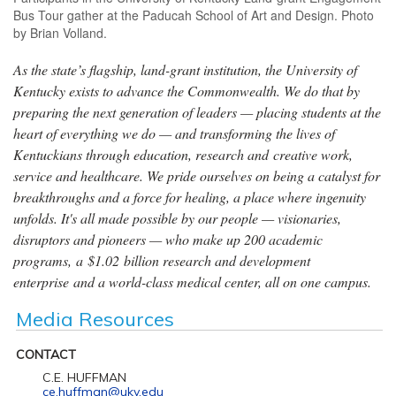
Bus Tour gather at the Paducah School of Art and Design. Photo
by Brian Volland.
As the state’s flagship, land-grant institution, the University of
Kentucky exists to advance the Commonwealth. We do that by
preparing the next generation of leaders — placing students at the
heart of everything we do — and transforming the lives of
Kentuckians through education, research and creative work,
service and healthcare. We pride ourselves on being a catalyst for
breakthroughs and a force for healing, a place where ingenuity
unfolds. It's all made possible by our people — visionaries,
disruptors and pioneers — who make up 200 academic
programs, a $1.02 billion research and development
enterprise and a world-class medical center, all on one campus.
Media Resources
CONTACT
C.E. HUFFMAN
ce.huffman@uky.edu