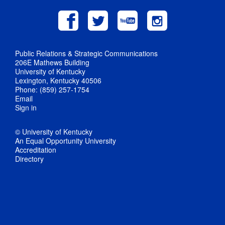
Public Relations & Strategic Communications
206E Mathews Building
University of Kentucky
Lexington, Kentucky 40506
Phone: (859) 257-1754
Email
Sign in
© University of Kentucky
An Equal Opportunity University
Accreditation
Directory