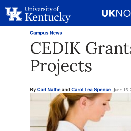
Campus News
CEDIK Grants
Projects
By
Carl Nathe
and
Carol Lea Spence
June 16,