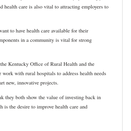
 health care is also vital to attracting employers to
nt to have health care available for their
mponents in a community is vital for strong
 the Kentucky Office of Rural Health and the
 work with rural hospitals to address health needs
rt new, innovative projects.
ink they both show the value of investing back in
h is the desire to improve health care and