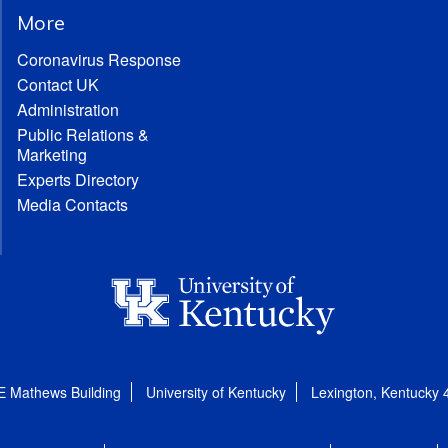
More
Coronavirus Response
Contact UK
Administration
Public Relations &
Marketing
Experts Directory
Media Contacts
E Mathews Building
University of Kentucky
Lexington, Kentucky