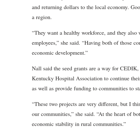
and returning dollars to the local economy. Good
a region.
“They want a healthy workforce, and they also wa
employees,” she said. “Having both of those co
economic development.”
Nall said the seed grants are a way for CEDIK,
Kentucky Hospital Association to continue their
as well as provide funding to communities to sta
“These two projects are very different, but I th
our communities,” she said. “At the heart of bot
economic stability in rural communities.”