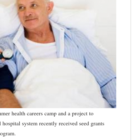
r health careers camp and a project to
l hospital system recently received seed grants
rogram.