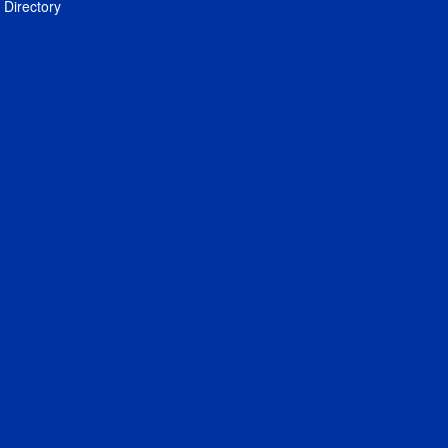
Directory