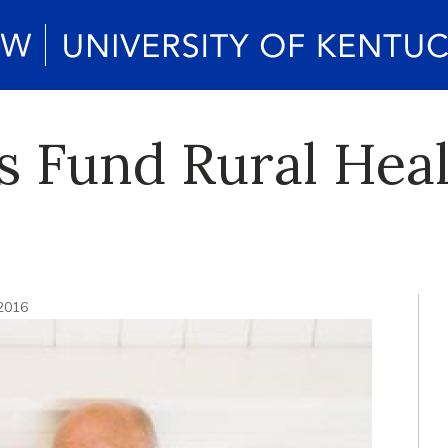
 Fund Rural Heal
 2016