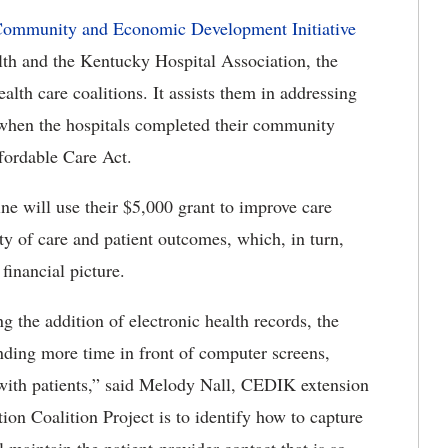
ommunity and Economic Development Initiative
lth and the Kentucky Hospital Association, the
alth care coalitions. It assists them in addressing
d when the hospitals completed their community
fordable Care Act.
e will use their $5,000 grant to improve care
ty of care and patient outcomes, which, in turn,
 financial picture.
g the addition of electronic health records, the
ending more time in front of computer screens,
t with patients,” said Melody Nall, CEDIK extension
ion Coalition Project is to identify how to capture