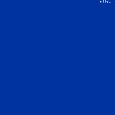
© Univers