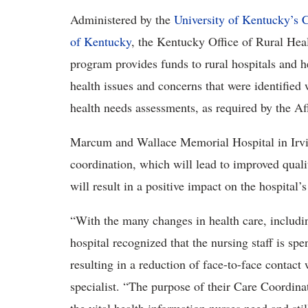
Administered by the
University of Kentucky’s
C
of Kentucky
, the Kentucky Office of Rural Hea
program provides funds to rural hospitals and he
health issues and concerns that were identifie
health needs assessments, as required by the Af
Marcum and Wallace Memorial Hospital in Irvin
coordination, which will lead to improved quali
will result in a positive impact on the hospital’s
“With the many changes in health care, includin
hospital recognized that the nursing staff is sp
resulting in a reduction of face-to-face contac
specialist. “The purpose of their Care Coordinat