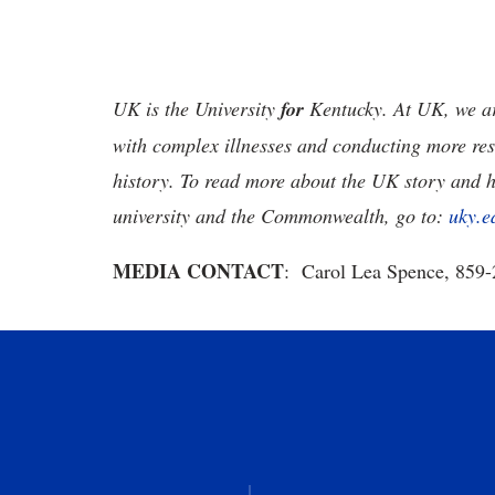
UK is the University
for
Kentucky. At UK, we are
with complex illnesses and conducting more res
history. To read more about the UK story and 
university and the Commonwealth, go to:
uky.e
MEDIA CONTACT
: Carol Lea Spence, 859-