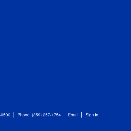
 40506
Phone: (859) 257-1754
Email
Sign in