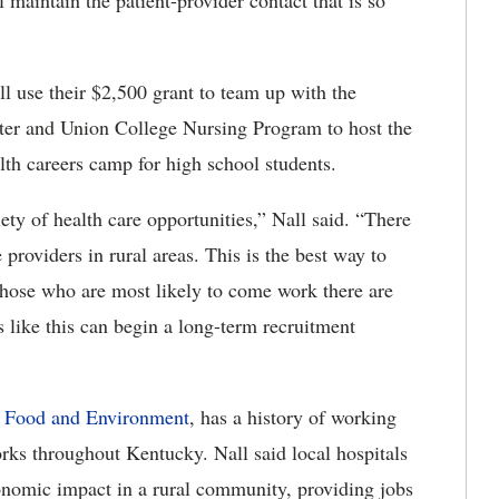
l maintain the patient-provider contact that is so
l use their $2,500 grant to team up with the
er and Union College Nursing Program to host the
th careers camp for high school students.
iety of health care opportunities,” Nall said. “There
 providers in rural areas. This is the best way to
 those who are most likely to come work there are
 like this can begin a long-term recruitment
, Food and Environment
, has a history of working
orks throughout Kentucky. Nall said local hospitals
conomic impact in a rural community, providing jobs