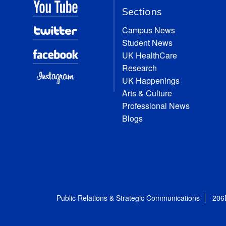
Sections
Campus News
Student News
UK HealthCare
Research
UK Happenings
Arts & Culture
Professional News
Blogs
Public Relations & Strategic Communications
206