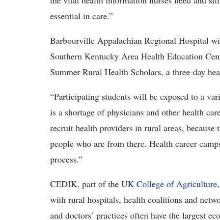
the vital health information nurses need and stil
essential in care.”
Barbourville Appalachian Regional Hospital wil
Southern Kentucky Area Health Education Cent
Summer Rural Health Scholars, a three-day heal
“Participating students will be exposed to a var
is a shortage of physicians and other health care
recruit health providers in rural areas, because
people who are from there. Health career camps
process.”
CEDIK, part of the
UK College of Agriculture
with rural hospitals, health coalitions and netw
and doctors’ practices often have the largest e