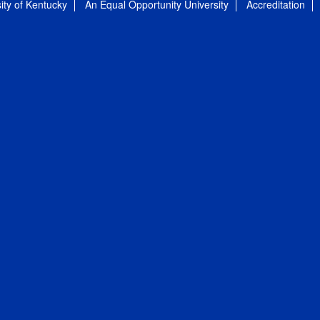
ity of Kentucky
An Equal Opportunity University
Accreditation