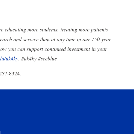
 educating more students, treating more patients
earch and service than at any time in our 150-year
how you can support continued investment in your
du/uk4ky
. #uk4ky #seeblue
257-8324.