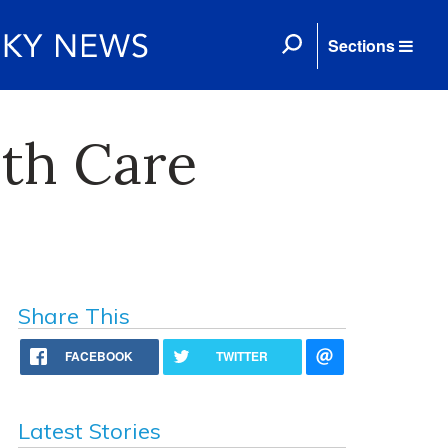
Sections
th Care
Share This
FACEBOOK
TWITTER
Latest Stories