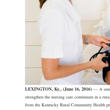
LEXINGTON, Ky., (June 16, 2016)
— A summe
strengthen the nursing care continuum in a rura
from the Kentucky Rural Community Health p