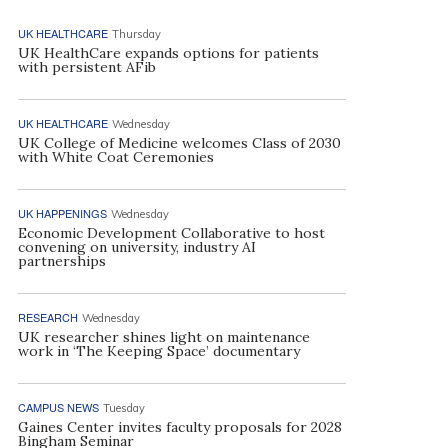
UK HEALTHCARE
Thursday
UK HealthCare expands options for patients
with persistent AFib
UK HEALTHCARE
Wednesday
UK College of Medicine welcomes Class of 2030
with White Coat Ceremonies
UK HAPPENINGS
Wednesday
Economic Development Collaborative to host
convening on university, industry AI
partnerships
RESEARCH
Wednesday
UK researcher shines light on maintenance
work in ‘The Keeping Space’ documentary
CAMPUS NEWS
Tuesday
Gaines Center invites faculty proposals for 2028
Bingham Seminar