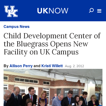
Campus News
Child Development Center of
the Bluegrass Opens New
Facility on UK Campus
By
Allison Perry
and
Kristi Willett
Aug. 2, 2012