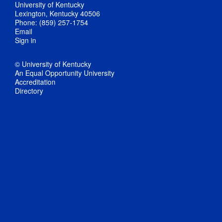
University of Kentucky
Lexington, Kentucky 40506
Phone: (859) 257-1754
Email
Sign in
© University of Kentucky
An Equal Opportunity University
Accreditation
Directory