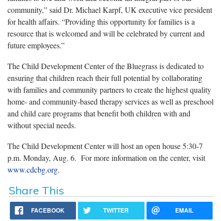
community,” said Dr. Michael Karpf, UK executive vice president
for health affairs. “Providing this opportunity for families is a
resource that is welcomed and will be celebrated by current and
future employees.”
The Child Development Center of the Bluegrass is dedicated to
ensuring that children reach their full potential by collaborating
with families and community partners to create the highest quality
home- and community-based therapy services as well as preschool
and child care programs that benefit both children with and
without special needs.
The Child Development Center will host an open house 5:30-7
p.m. Monday, Aug. 6. For more information on the center, visit
www.cdcbg.org
.
Share This
FACEBOOK
TWITTER
EMAIL