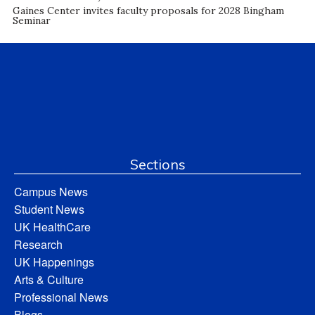
Gaines Center invites faculty proposals for 2028 Bingham
Seminar
Sections
Campus News
Student News
UK HealthCare
Research
UK Happenings
Arts & Culture
Professional News
Blogs