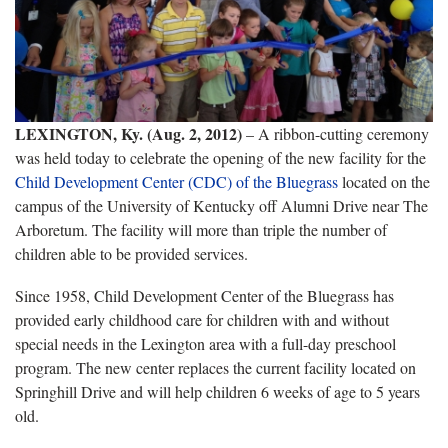
LEXINGTON, Ky. (Aug. 2, 2012)
– A ribbon-cutting ceremony
was held today to celebrate the opening of the new facility for the
Child Development Center (CDC) of the Bluegrass
located on the
campus of the University of Kentucky off Alumni Drive near The
Arboretum. The facility will more than triple the number of
children able to be provided services.
Since 1958, Child Development Center of the Bluegrass has
provided early childhood care for children with and without
special needs in the Lexington area with a full-day preschool
program. The new center replaces the current facility located on
Springhill Drive and will help children 6 weeks of age to 5 years
old.