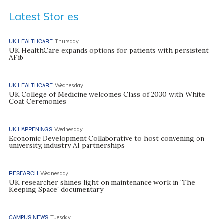
Latest Stories
UK HEALTHCARE
Thursday
UK HealthCare expands options for patients with persistent
AFib
UK HEALTHCARE
Wednesday
UK College of Medicine welcomes Class of 2030 with White
Coat Ceremonies
UK HAPPENINGS
Wednesday
Economic Development Collaborative to host convening on
university, industry AI partnerships
RESEARCH
Wednesday
UK researcher shines light on maintenance work in ‘The
Keeping Space’ documentary
CAMPUS NEWS
Tuesday