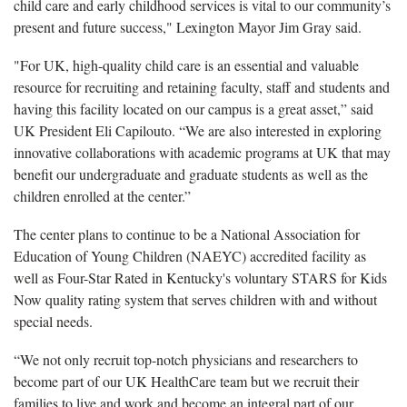
child care and early childhood services is vital to our community’s
present and future success," Lexington Mayor Jim Gray said.
"For UK, high-quality child care is an essential and valuable
resource for recruiting and retaining faculty, staff and students and
having this facility located on our campus is a great asset,” said
UK President Eli Capilouto. “We are also interested in exploring
innovative collaborations with academic programs at UK that may
benefit our undergraduate and graduate students as well as the
children enrolled at the center.”
The center plans to continue to be a National Association for
Education of Young Children (NAEYC) accredited facility as
well as Four-Star Rated in Kentucky's voluntary STARS for Kids
Now quality rating system that serves children with and without
special needs.
“We not only recruit top-notch physicians and researchers to
become part of our UK HealthCare team but we recruit their
families to live and work and become an integral part of our