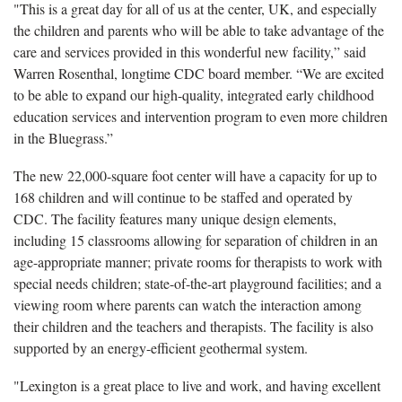
"This is a great day for all of us at the center, UK, and especially
the children and parents who will be able to take advantage of the
care and services provided in this wonderful new facility,” said
Warren Rosenthal, longtime CDC board member. “We are excited
to be able to expand our high-quality, integrated early childhood
education services and intervention program to even more children
in the Bluegrass.”
The new 22,000-square foot center will have a capacity for up to
168 children and will continue to be staffed and operated by
CDC. The facility features many unique design elements,
including 15 classrooms allowing for separation of children in an
age-appropriate manner; private rooms for therapists to work with
special needs children; state-of-the-art playground facilities; and a
viewing room where parents can watch the interaction among
their children and the teachers and therapists. The facility is also
supported by an energy-efficient geothermal system.
"Lexington is a great place to live and work, and having excellent