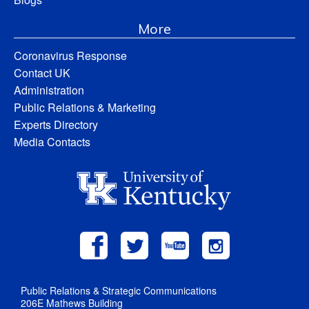
More
Coronavirus Response
Contact UK
Administration
Public Relations & Marketing
Experts Directory
Media Contacts
Public Relations & Strategic Communications
206E Mathews Building