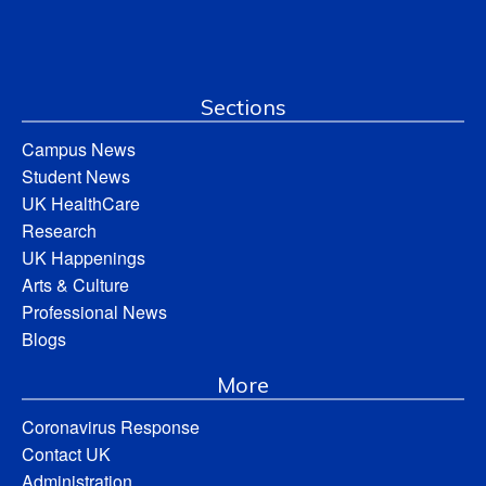
Sections
Campus News
Student News
UK HealthCare
Research
UK Happenings
Arts & Culture
Professional News
Blogs
More
Coronavirus Response
Contact UK
Administration