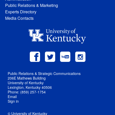
Public Relations & Marketing
Experts Directory
Media Contacts
Public Relations & Strategic Communications
206E Mathews Building
University of Kentucky
Lexington, Kentucky 40506
Phone: (859) 257-1754
Email
Sign in
© University of Kentucky