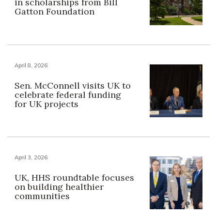
in scholarships from Bill
Gatton Foundation
April 8, 2026
Sen. McConnell visits UK to
celebrate federal funding
for UK projects
April 3, 2026
UK, HHS roundtable focuses
on building healthier
communities