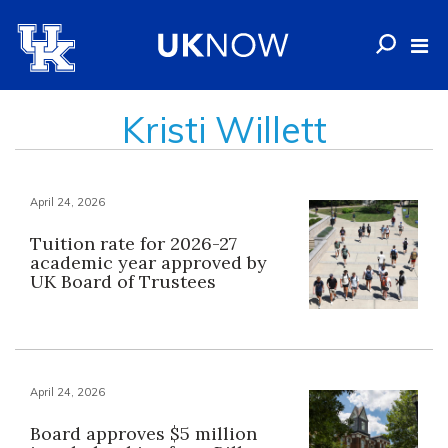
Kristi Willett
April 24, 2026
Tuition rate for 2026-27
academic year approved by
UK Board of Trustees
April 24, 2026
Board approves $5 million