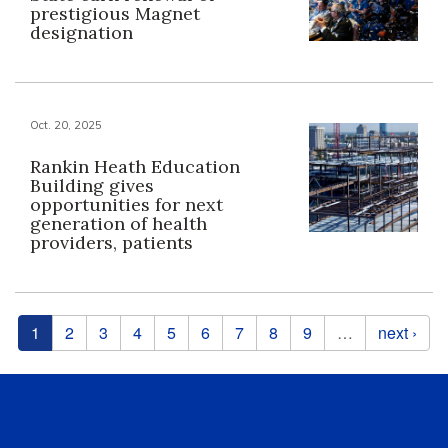
prestigious Magnet
designation
Oct. 20, 2025
Rankin Heath Education
Building gives
opportunities for next
generation of health
providers, patients
Pages
1
2
3
4
5
6
7
8
9
…
next ›