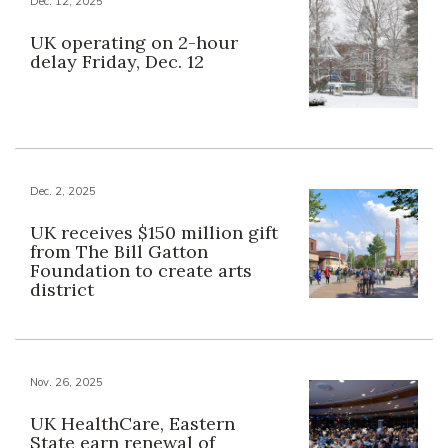
Dec. 12, 2025
UK operating on 2-hour
delay Friday, Dec. 12
Dec. 2, 2025
UK receives $150 million gift
from The Bill Gatton
Foundation to create arts
district
Nov. 26, 2025
UK HealthCare, Eastern
State earn renewal of