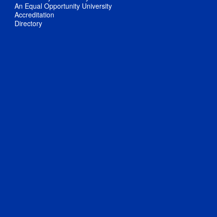
An Equal Opportunity University
Accreditation
Directory