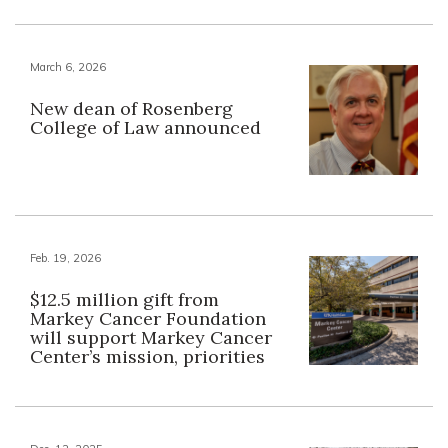
March 6, 2026
New dean of Rosenberg
College of Law announced
Feb. 19, 2026
$12.5 million gift from
Markey Cancer Foundation
will support Markey Cancer
Center’s mission, priorities