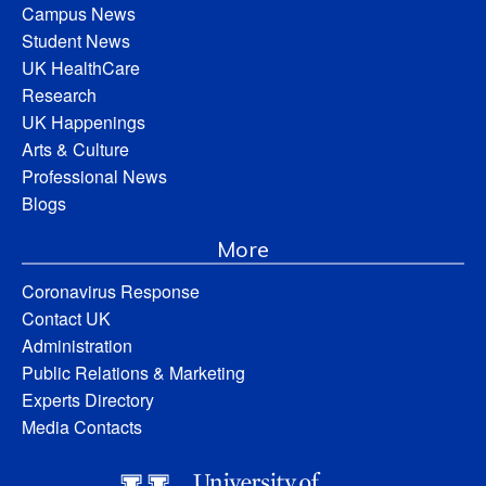
Campus News
Student News
UK HealthCare
Research
UK Happenings
Arts & Culture
Professional News
Blogs
More
Coronavirus Response
Contact UK
Administration
Public Relations & Marketing
Experts Directory
Media Contacts