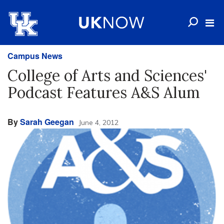
Campus News
College of Arts and Sciences'
Podcast Features A&S Alum
By
Sarah Geegan
June 4, 2012