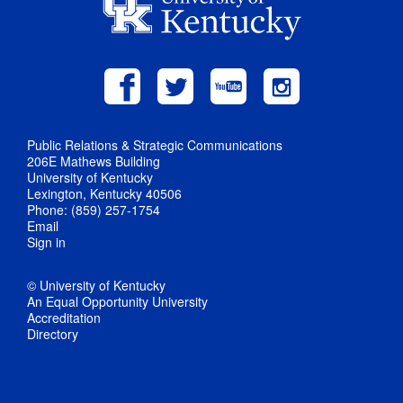
Public Relations & Strategic Communications
206E Mathews Building
University of Kentucky
Lexington, Kentucky 40506
Phone: (859) 257-1754
Email
Sign in
© University of Kentucky
An Equal Opportunity University
Accreditation
Directory