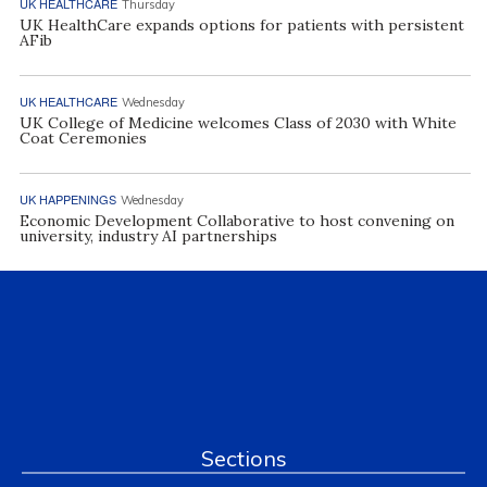
UK HEALTHCARE
Thursday
UK HealthCare expands options for patients with persistent
AFib
UK HEALTHCARE
Wednesday
UK College of Medicine welcomes Class of 2030 with White
Coat Ceremonies
UK HAPPENINGS
Wednesday
Economic Development Collaborative to host convening on
university, industry AI partnerships
Sections