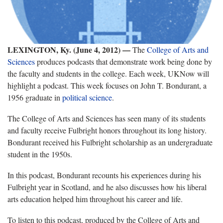
LEXINGTON, Ky. (June 4, 2012)
—
The
College of Arts and
Sciences
produces podcasts that demonstrate work being done by
the faculty and students in the college. Each week, UKNow will
highlight a podcast. This week focuses on John T. Bondurant, a
1956 graduate in
political science
.
The College of Arts and Sciences has seen many of its students
and faculty receive Fulbright honors throughout its long history.
Bondurant received his Fulbright scholarship as an undergraduate
student in the 1950s.
In this podcast, Bondurant recounts his experiences during his
Fulbright year in Scotland, and he also discusses how his liberal
arts education helped him throughout his career and life.
To listen to this podcast, produced by the College of Arts and