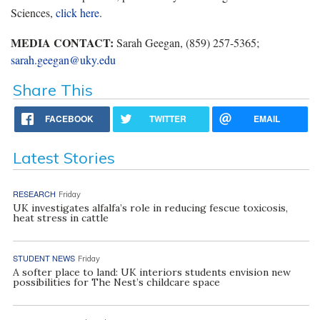
Sciences,
click here
.
MEDIA CONTACT:
Sarah Geegan, (859) 257-5365;
sarah.geegan@uky.edu
Share This
FACEBOOK
TWITTER
EMAIL
Latest Stories
RESEARCH
Friday
UK investigates alfalfa’s role in reducing fescue toxicosis,
heat stress in cattle
STUDENT NEWS
Friday
A softer place to land: UK interiors students envision new
possibilities for The Nest’s childcare space