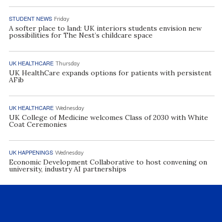
STUDENT NEWS
Friday
A softer place to land: UK interiors students envision new
possibilities for The Nest’s childcare space
UK HEALTHCARE
Thursday
UK HealthCare expands options for patients with persistent
AFib
UK HEALTHCARE
Wednesday
UK College of Medicine welcomes Class of 2030 with White
Coat Ceremonies
UK HAPPENINGS
Wednesday
Economic Development Collaborative to host convening on
university, industry AI partnerships