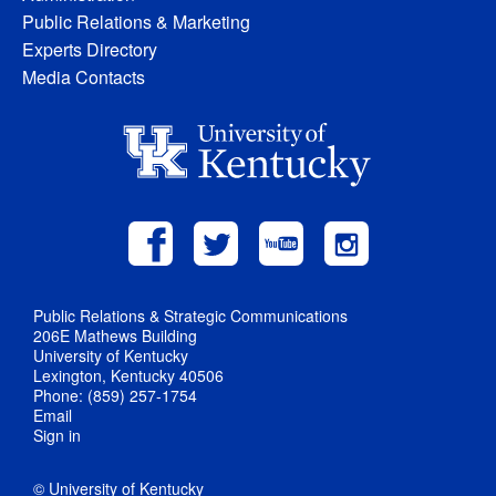
Public Relations & Marketing
Experts Directory
Media Contacts
Public Relations & Strategic Communications
206E Mathews Building
University of Kentucky
Lexington, Kentucky 40506
Phone: (859) 257-1754
Email
Sign in
© University of Kentucky