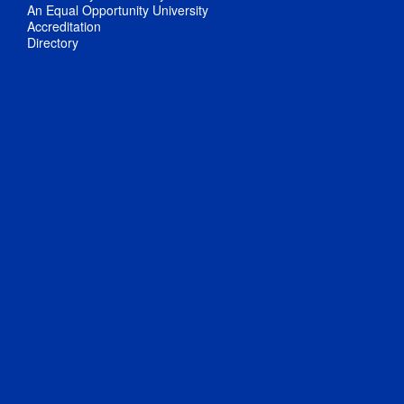
An Equal Opportunity University
Accreditation
Directory