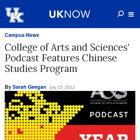
Campus News
College of Arts and Sciences'
Podcast Features Chinese
Studies Program
By
Sarah Geegan
July 23, 2012