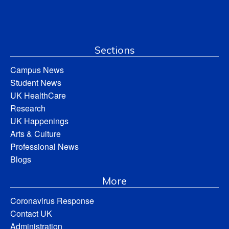
Sections
Campus News
Student News
UK HealthCare
Research
UK Happenings
Arts & Culture
Professional News
Blogs
More
Coronavirus Response
Contact UK
Administration