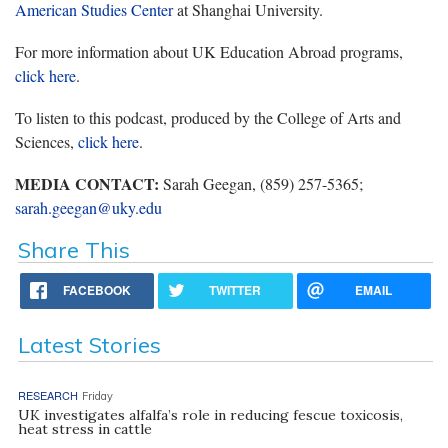
American Studies Center
at Shanghai University.
For more information about UK Education Abroad programs,
click here
.
To listen to this podcast, produced by the College of Arts and
Sciences,
click here
.
MEDIA CONTACT:
Sarah Geegan, (859) 257-5365;
sarah.geegan@uky.edu
Share This
FACEBOOK
TWITTER
EMAIL
Latest Stories
RESEARCH
Friday
UK investigates alfalfa’s role in reducing fescue toxicosis,
heat stress in cattle