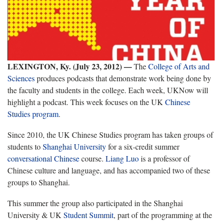
LEXINGTON, Ky. (July 23, 2012)
—
The
College of Arts and
Sciences
produces podcasts that demonstrate work being done by
the faculty and students in the college. Each week, UKNow will
highlight a podcast. This week focuses on the UK
Chinese
Studies program
.
Since 2010, the UK Chinese Studies program has taken groups of
students to
Shanghai University
for a six-credit summer
conversational Chinese
course.
Liang Luo
is a professor of
Chinese culture and language, and has accompanied two of these
groups to Shanghai.
This summer the group also participated in the Shanghai
University & UK
Student Summit
, part of the programming at the