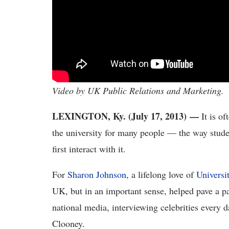
Video by UK Public Relations and Marketing.
LEXINGTON, Ky. (July 17, 2013)
—
It is of
the university for many people — the way studen
first interact with it.
For
Sharon Johnson,
a lifelong love of
Universi
UK, but in an important sense, helped pave a p
national media, interviewing celebrities every
Clooney.