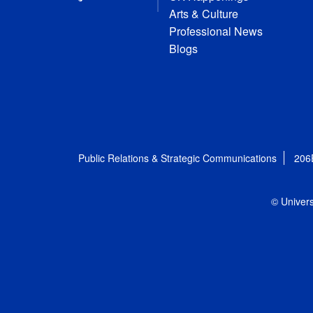
Arts & Culture
Professional News
Blogs
Public Relations & Strategic Communications
206
© Univers