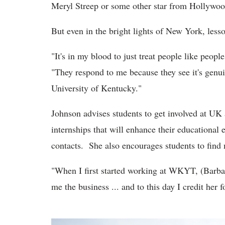
Meryl Streep or some other star from Hollywoo
But even in the bright lights of New York, less
"It's in my blood to just treat people like peop
"They respond to me because they see it's genui
University of Kentucky."
Johnson advises students to get involved at UK a
internships that will enhance their educational
contacts. She also encourages students to find 
"When I first started working at WKYT, (Barbar
me the business ... and to this day I credit her 