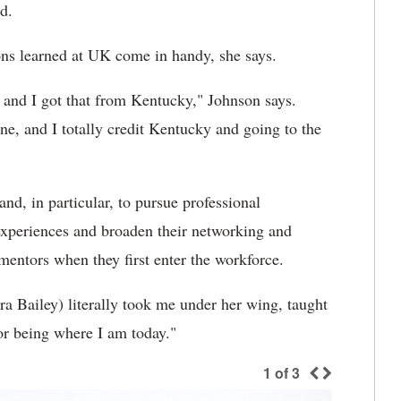
d.
ons learned at UK come in handy, she says.
le and I got that from Kentucky," Johnson says.
ne, and I totally credit Kentucky and going to the
nd, in particular, to pursue professional
 experiences and broaden their networking and
mentors when they first enter the workforce.
a Bailey) literally took me under her wing, taught
for being where I am today."
1
of
3