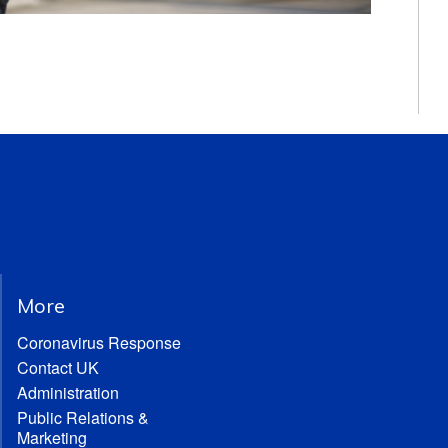
More
Coronavirus Response
Contact UK
Administration
Public Relations &
Marketing