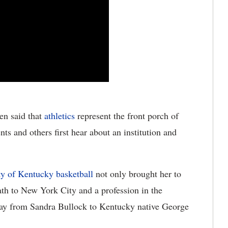
ten said that
athletics
represent the front porch of
ts and others first hear about an institution and
ty of Kentucky basketball
not only brought her to
ath to New York City and a profession in the
 day from Sandra Bullock to Kentucky native George