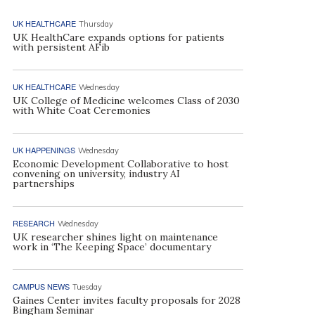
UK HEALTHCARE
Thursday
UK HealthCare expands options for patients
with persistent AFib
UK HEALTHCARE
Wednesday
UK College of Medicine welcomes Class of 2030
with White Coat Ceremonies
UK HAPPENINGS
Wednesday
Economic Development Collaborative to host
convening on university, industry AI
partnerships
RESEARCH
Wednesday
UK researcher shines light on maintenance
work in ‘The Keeping Space’ documentary
CAMPUS NEWS
Tuesday
Gaines Center invites faculty proposals for 2028
Bingham Seminar