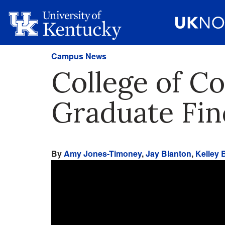
Campus News
College of C
Graduate Fin
By
Amy Jones-Timoney
,
Jay Blanton
,
Kelley