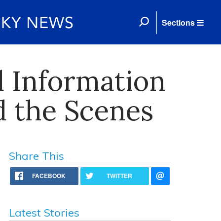
Sections
 Information
d the Scenes
Share This
FACEBOOK
TWITTER
Latest Stories