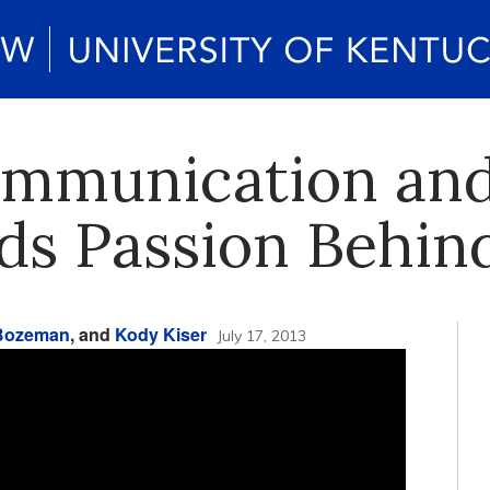
ommunication and
ds Passion Behin
 Bozeman
, and
Kody Kiser
July 17, 2013