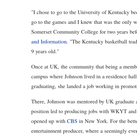
"I chose to go to the University of Kentucky be
go to the games and I knew that was the only w
Somerset Community College for two years befo
and Information.
"The Kentucky basketball trad
9 years old."
Once at UK, the community that being a membe
campus where Johnson lived in a residence hall
graduating, she landed a job working in promo
There, Johnson was mentored by UK graduate 
position led to producing jobs with WKYT and a
opened up with
CBS
in New York. For the bette
entertainment producer, where a seemingly ever