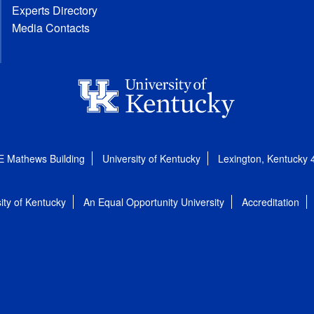
Experts Directory
Media Contacts
E Mathews Building
University of Kentucky
Lexington, Kentucky
ity of Kentucky
An Equal Opportunity University
Accreditation