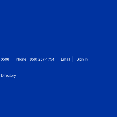
 40506
Phone: (859) 257-1754
Email
Sign in
Directory