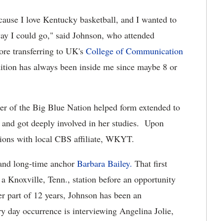
cause I love Kentucky basketball, and I wanted to
ay I could go," said Johnson, who attended
re transferring to UK's
College of Communication
ition has always been inside me since maybe 8 or
r of the Big Blue Nation helped form extended to
 and got deeply involved in her studies. Upon
tions with local CBS affiliate, WKYT.
and long-time anchor
Barbara Bailey.
That first
 Knoxville, Tenn., station before an opportunity
r part of 12 years, Johnson has been an
y day occurrence is interviewing Angelina Jolie,