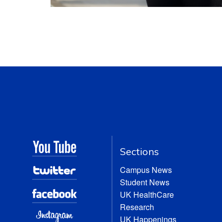
Sections
Campus News
Student News
UK HealthCare
Research
UK Happenings