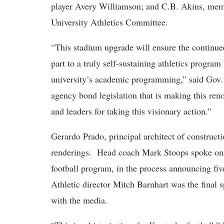
player Avery Williamson; and C.B. Akins, memb
University Athletics Committee.
“This stadium upgrade will ensure the continue
part to a truly self-sustaining athletics program 
university’s academic programming,” said Gov.
agency bond legislation that is making this reno
and leaders for taking this visionary action.”
Gerardo Prado, principal architect of construct
renderings. Head coach Mark Stoops spoke on 
football program, in the process announcing fiv
Athletic director Mitch Barnhart was the final 
with the media.