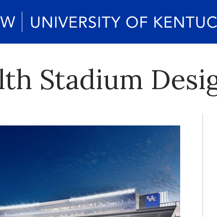
h Stadium Desig