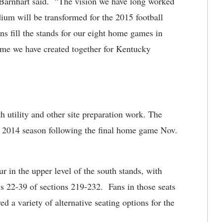
” Barnhart said. “The vision we have long worked
um will be transformed for the 2015 football
ns fill the stands for our eight home games in
ome we have created together for Kentucky
 utility and other site preparation work. The
he 2014 season following the final home game Nov.
r in the upper level of the south stands, with
ws 22-39 of sections 219-232. Fans in those seats
d a variety of alternative seating options for the