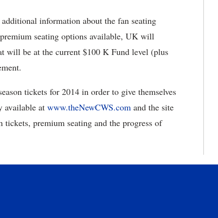
additional information about the fan seating
e premium seating options available, UK will
t will be at the current $100 K Fund level (plus
ement.
eason tickets for 2014 in order to give themselves
y available at
www.theNewCWS.com
and the site
n tickets, premium seating and the progress of