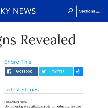
Sections
ns Revealed
Share This
FACEBOOK
TWITTER
Latest Stories
RESEARCH
Friday
UK investigates alfalfa’s role in reducing fescue