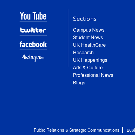
Sections
Campus News
Student News
UK HealthCare
Research
UK Happenings
Arts & Culture
Professional News
Blogs
Public Relations & Strategic Communications
206