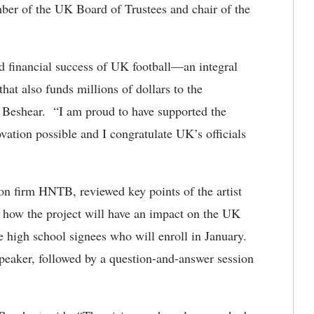
er of the UK Board of Trustees and chair of the
d financial success of UK football—an integral
that also funds millions of dollars to the
 Beshear. “I am proud to have supported the
vation possible and I congratulate UK’s officials
ion firm HNTB, reviewed key points of the artist
how the project will have an impact on the UK
e high school signees who will enroll in January.
speaker, followed by a question-and-answer session