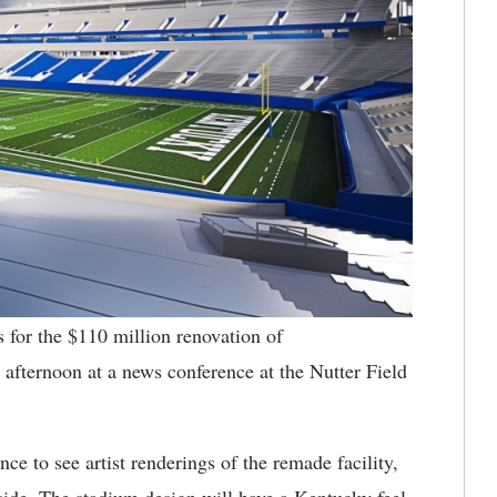
for the $110 million renovation of
ternoon at a news conference at the Nutter Field
e to see artist renderings of the remade facility,