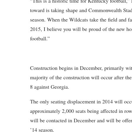
“This is a historic time for Kentucky football,
toward is taking shape and Commonwealth Stadi
season. When the Wildcats take the field and fa
2015, I believe you will be proud of the new h
football.”
Construction begins in December, primarily with
majority of the construction will occur after t
8 against Georgia.
The only seating displacement in 2014 will occu
approximately 2,000 seats being affected in ro
will be contacted in December and will be offere
’14 season.