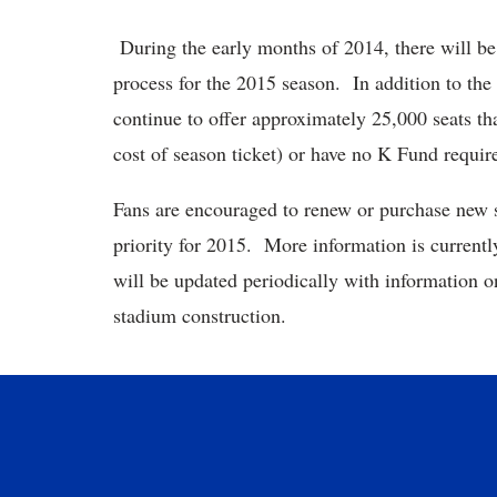
During the early months of 2014, there will be 
process for the 2015 season. In addition to th
continue to offer approximately 25,000 seats tha
cost of season ticket) or have no K Fund requir
Fans are encouraged to renew or purchase new s
priority for 2015. More information is currentl
will be updated periodically with information o
stadium construction.