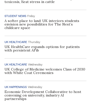
toxicosis, heat stress in cattle
STUDENT NEWS
Friday
A softer place to land: UK interiors students
envision new possibilities for The Nest’s
childcare space
UK HEALTHCARE
Thursday
UK HealthCare expands options for patients
with persistent AFib
UK HEALTHCARE
Wednesday
UK College of Medicine welcomes Class of 2030
with White Coat Ceremonies
UK HAPPENINGS
Wednesday
Economic Development Collaborative to host
convening on university, industry AI
partnerships