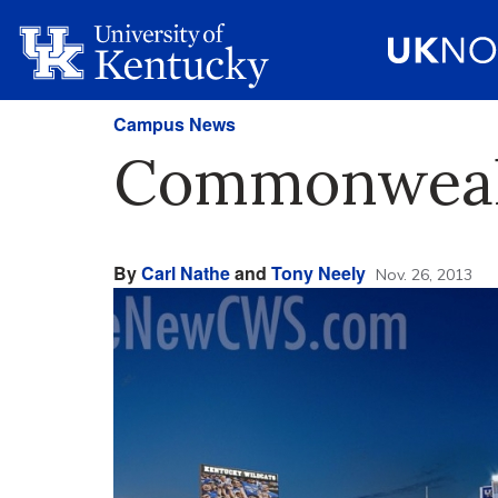
Campus News
Commonwealt
By
Carl Nathe
and
Tony Neely
Nov. 26, 2013