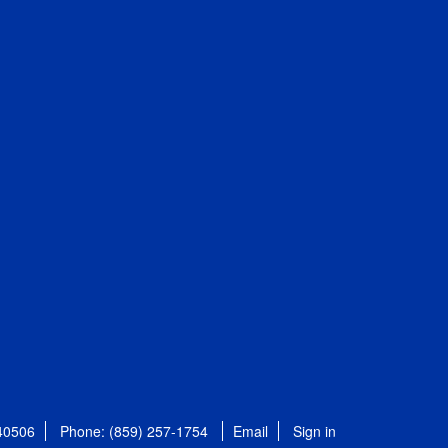
 40506
Phone: (859) 257-1754
Email
Sign in