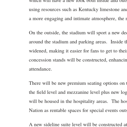
which will have a new look both inside and out
using resources such as Kentucky limestone an
a more engaging and intimate atmosphere, the 
On the outside, the stadium will sport a new de
around the stadium and parking areas. Inside th
widened, making it easier for fans to get to the
concession stands will be constructed, enhancin
attendance.
There will be new premium seating options on th
the field level and mezzanine level plus new lo
will be housed in the hospitality areas. The hos
Nation as rentable spaces for special events ou
A new sideline suite level will be constructed 