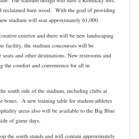
side. The stadium design will have a Kentucky feel,
d reclaimed barn wood. With the goal of providing
new stadium will seat approximately 61,000.
corative exterior and there will be new landscaping
e facility, the stadium concourses will be
ir seats and other destinations. New restrooms and
g the comfort and convenience for all in
e south side of the stadium, including clubs at
ge boxes. A new training table for student-athletes
pitality areas also will be available to the Big Blue
tside of game days.
atop the south stands and will contain approximately