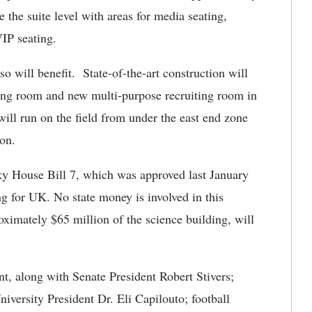
 the suite level with areas for media seating,
VIP seating.
so will benefit. State-of-the-art construction will
ing room and new multi-purpose recruiting room in
ill run on the field from under the east end zone
ion.
ky House Bill 7, which was approved last January
ng for UK. No state money is involved in this
oximately $65 million of the science building, will
, along with Senate President Robert Stivers;
versity President Dr. Eli Capilouto; football