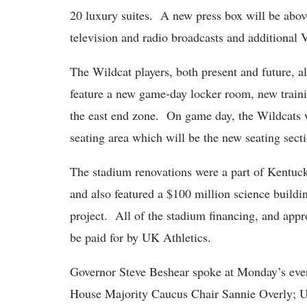
20 luxury suites. A new press box will be above
television and radio broadcasts and additional 
The Wildcat players, both present and future, al
feature a new game-day locker room, new train
the east end zone. On game day, the Wildcats w
seating area which will be the new seating sect
The stadium renovations were a part of Kentuc
and also featured a $100 million science buildi
project. All of the stadium financing, and appr
be paid for by UK Athletics.
Governor Steve Beshear spoke at Monday’s event
House Majority Caucus Chair Sannie Overly; Uni