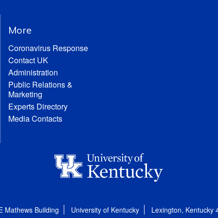
More
Coronavirus Response
Contact UK
Administration
Public Relations &
Marketing
Experts Directory
Media Contacts
E Mathews Building
University of Kentucky
Lexington, Kentucky