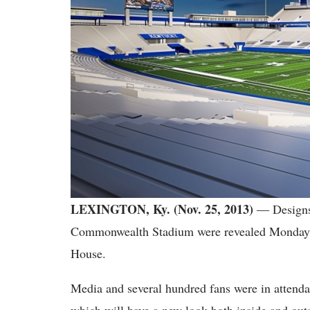
LEXINGTON, Ky. (Nov. 25, 2013)
― Designs 
Commonwealth Stadium were revealed Monday af
House.
Media and several hundred fans were in attendanc