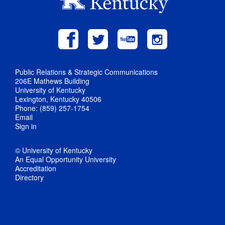
Public Relations & Strategic Communications
206E Mathews Building
University of Kentucky
Lexington, Kentucky 40506
Phone: (859) 257-1754
Email
Sign in
© University of Kentucky
An Equal Opportunity University
Accreditation
Directory