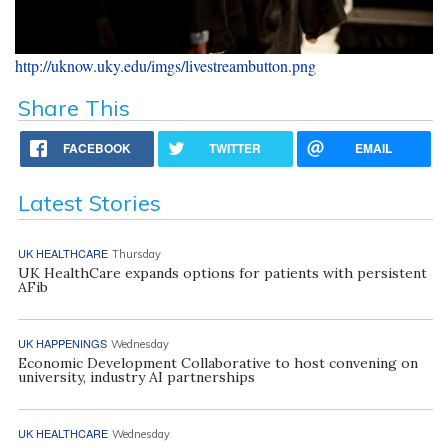
http://uknow.uky.edu/imgs/livestreambutton.png
Share This
FACEBOOK
TWITTER
EMAIL
Latest Stories
UK HEALTHCARE
Thursday
UK HealthCare expands options for patients with persistent
AFib
UK HAPPENINGS
Wednesday
Economic Development Collaborative to host convening on
university, industry AI partnerships
UK HEALTHCARE
Wednesday