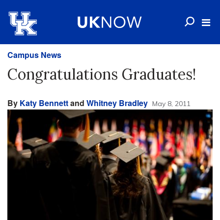
Campus News
Congratulations Graduates!
By
Katy Bennett
and
Whitney Bradley
May 8, 2011