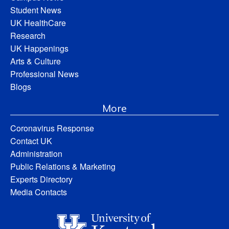
Student News
UK HealthCare
Research
UK Happenings
Arts & Culture
Professional News
Blogs
More
Coronavirus Response
Contact UK
Administration
Public Relations & Marketing
Experts Directory
Media Contacts