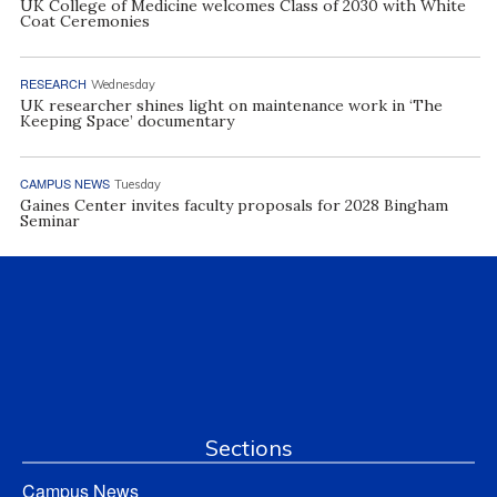
UK College of Medicine welcomes Class of 2030 with White
Coat Ceremonies
RESEARCH
Wednesday
UK researcher shines light on maintenance work in ‘The
Keeping Space’ documentary
CAMPUS NEWS
Tuesday
Gaines Center invites faculty proposals for 2028 Bingham
Seminar
Sections
Campus News