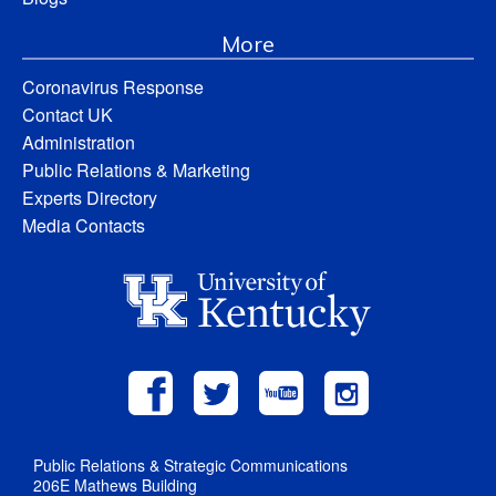
More
Coronavirus Response
Contact UK
Administration
Public Relations & Marketing
Experts Directory
Media Contacts
Public Relations & Strategic Communications
206E Mathews Building