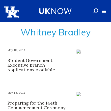
Whitney Bradley
May 18, 2011
Student Government
Executive Branch
Applications Available
May 13, 2011
Preparing for the 144th
Commencement Ceremony