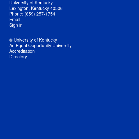
University of Kentucky
Lexington, Kentucky 40506
Phone: (859) 257-1754
Email
Sign in
© University of Kentucky
An Equal Opportunity University
Accreditation
Directory