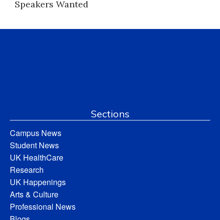
Speakers Wanted
Sections
Campus News
Student News
UK HealthCare
Research
UK Happenings
Arts & Culture
Professional News
Blogs