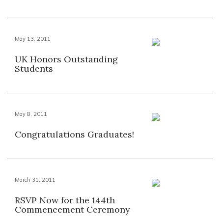
May 13, 2011
UK Honors Outstanding
Students
May 8, 2011
Congratulations Graduates!
March 31, 2011
RSVP Now for the 144th
Commencement Ceremony