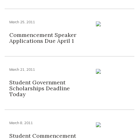
March 25, 2011
Commencement Speaker
Applications Due April 1
March 21, 2011
Student Government
Scholarships Deadline
Today
March 8, 2011
Student Commencement