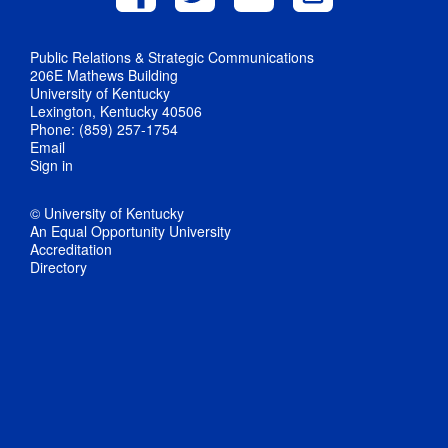
Public Relations & Strategic Communications
206E Mathews Building
University of Kentucky
Lexington, Kentucky 40506
Phone: (859) 257-1754
Email
Sign in
© University of Kentucky
An Equal Opportunity University
Accreditation
Directory