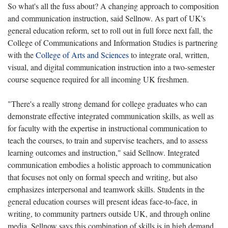
So what's all the fuss about? A changing approach to composition
and communication instruction, said Sellnow. As part of UK's
general education reform, set to roll out in full force next fall, the
College of Communications and Information Studies is partnering
with the
College of Arts and Sciences
to integrate oral, written,
visual, and digital communication instruction into a two-semester
course sequence required for all incoming UK freshmen.
"There's a really strong demand for college graduates who can
demonstrate effective integrated communication skills, as well as
for faculty with the expertise in instructional communication to
teach the courses, to train and supervise teachers, and to assess
learning outcomes and instruction," said Sellnow. Integrated
communication embodies a holistic approach to communication
that focuses not only on formal speech and writing, but also
emphasizes interpersonal and teamwork skills. Students in the
general education courses will present ideas face-to-face, in
writing, to community partners outside UK, and through online
media. Sellnow says this combination of skills is in high demand