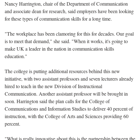
Nancy Harrington, chair of the Department of Communication
and associate dean for research, said employers have been looking
for these types of communication skills for a long time.
"The workplace has been clamoring for this for decades. Our goal
is to meet that demand," she said. "When it works, it's going to
make UK a leader in the nation in communication skills
education."
The college is putting additional resources behind this new
initiative, with two assistant professors and seven lecturers already
hired to teach in the new Division of Instructional
Communication. Another assistant professor will be brought in
soon. Harrington said the plan calls for the College of
Communications and Information Studies to deliver 40 percent of
instruction, with the College of Arts and Sciences providing 60
percent.
"What is really innovative about this is the partnership between the