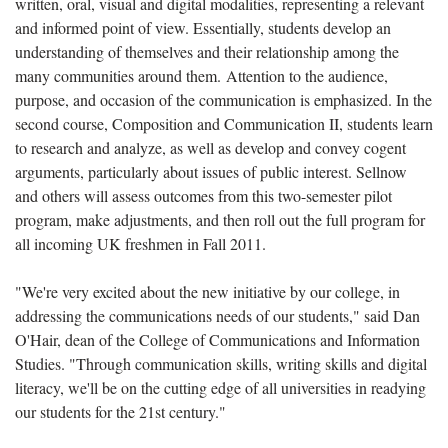
written, oral, visual and digital modalities, representing a relevant
and informed point of view. Essentially, students develop an
understanding of themselves and their relationship among the
many communities around them. Attention to the audience,
purpose, and occasion of the communication is emphasized. In the
second course, Composition and Communication II, students learn
to research and analyze, as well as develop and convey cogent
arguments, particularly about issues of public interest. Sellnow
and others will assess outcomes from this two-semester pilot
program, make adjustments, and then roll out the full program for
all incoming UK freshmen in Fall 2011.
"We're very excited about the new initiative by our college, in
addressing the communications needs of our students," said Dan
O'Hair, dean of the College of Communications and Information
Studies. "Through communication skills, writing skills and digital
literacy, we'll be on the cutting edge of all universities in readying
our students for the 21st century."