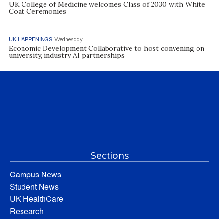
UK College of Medicine welcomes Class of 2030 with White
Coat Ceremonies
UK HAPPENINGS
Wednesday
Economic Development Collaborative to host convening on
university, industry AI partnerships
Sections
Campus News
Student News
UK HealthCare
Research