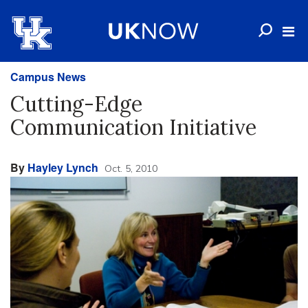
Campus News
Cutting-Edge
Communication Initiative
By
Hayley Lynch
Oct. 5, 2010