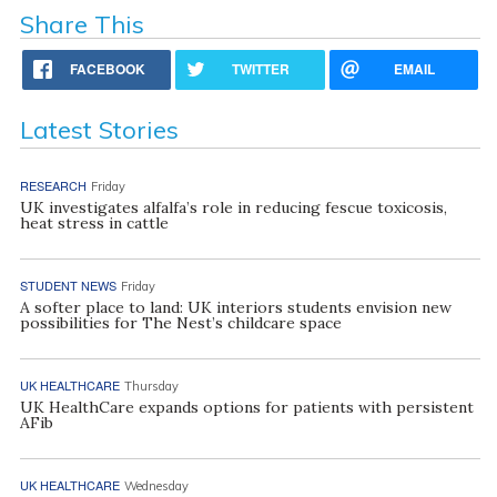
Share This
FACEBOOK
TWITTER
EMAIL
Latest Stories
RESEARCH
Friday
UK investigates alfalfa’s role in reducing fescue toxicosis,
heat stress in cattle
STUDENT NEWS
Friday
A softer place to land: UK interiors students envision new
possibilities for The Nest’s childcare space
UK HEALTHCARE
Thursday
UK HealthCare expands options for patients with persistent
AFib
UK HEALTHCARE
Wednesday