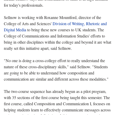
for today's professionals.
Sellnow is working with Roxanne Mountford, director of the
College of Arts and Sciences'
Division of Writing, Rhetoric and
Digital Media
to bring these new courses to UK students. The
College of Communications and Information Studies' efforts to
bring in other disciplines within the college and beyond it are what
really set this initiative apart, said Sellnow.
"No one is doing a cross-college effort to really understand the
nature of these cross-disciplinary skills," said Sellnow. "Students
are going to be able to understand how composition and
communication are similar and different across these modalities."
The two-course sequence has already begun as a pilot program,
with 35 sections of the first course being taught this semester. The
first course, called Composition and Communication I, focuses on
helping students learn to effectively communicate messages across