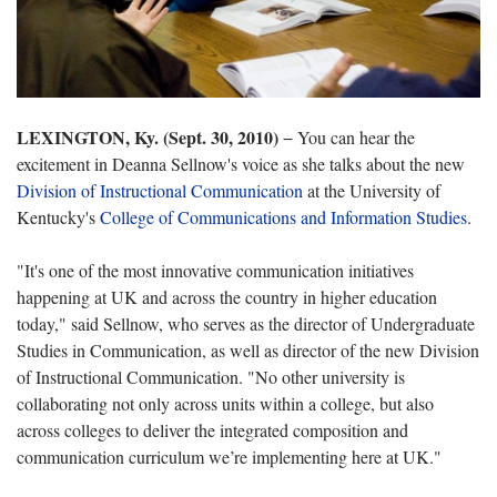
LEXINGTON, Ky. (Sept. 30, 2010)
− You can hear the
excitement in
Deanna Sellnow's voice as she talks about the new
Division of Instructional Communication
at the University of
Kentucky's
College of Communications and Information Studies
.
"It's one of the most innovative communication initiatives
happening at UK and across the country in higher education
today," said Sellnow, who serves as the director of Undergraduate
Studies in Communication, as well as director of the new Division
of Instructional Communication. "No other university is
collaborating not only across units within a college, but also
across colleges to deliver the integrated composition and
communication curriculum we’re implementing here at UK."