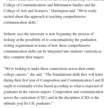
College of Communications and Information Studies and the
College of Arts and Sciences," Harrington said. "We're really
excited about this approach to teaching comprehensive
communication skills."
Sellnow says the university is now beginning the process of
looking at the possibility of re-conceptualizing the graduation
writing requirement in terms of how these comprehensive
communication skills can be integrated into students' curricula as
they complete their majors.
"We're looking to make these connections across their entire
college careers," she said. “The foundational skills they will learn
during their first year of Composition and Communication I and II
ought to eventually evolve based according to what is expected of
graduates in the various majors. Composition and communication
across the curriculum (CXC) and in the disciplines (CID) is the
ultimate goal for UK graduates.”