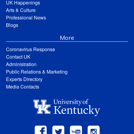
UK Happenings
Arts & Culture
Professional News
Blogs
More
Coronavirus Response
Contact UK
Administration
Public Relations & Marketing
Experts Directory
Media Contacts