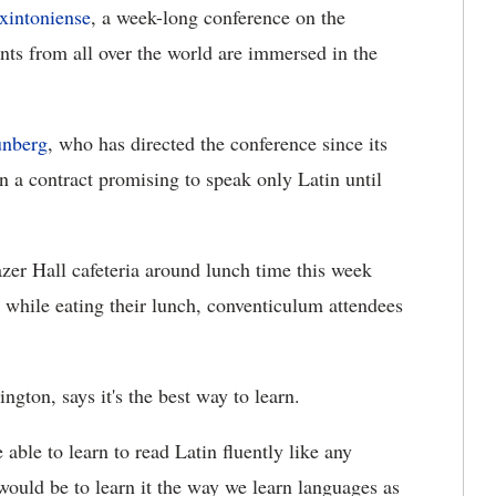
xintoniense
, a week-long conference on the
ts from all over the world are immersed in the
unberg
, who has directed the conference since its
gn a contract promising to speak only Latin until
azer Hall cafeteria around lunch time this week
n while eating their lunch, conventiculum attendees
gton, says it's the best way to learn.
 able to learn to read Latin fluently like any
 would be to learn it the way we learn languages as