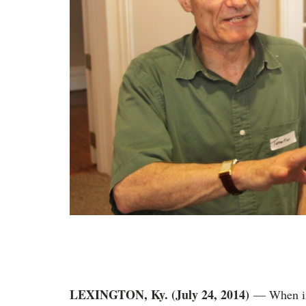
LEXINGTON, Ky. (July 24, 2014)
— When in