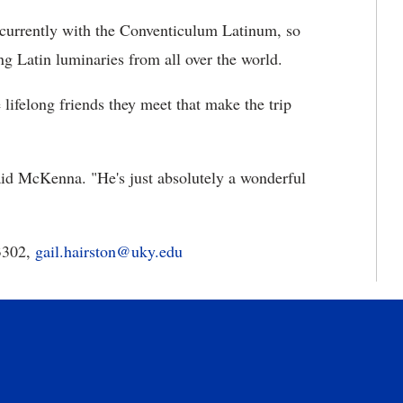
ncurrently with the Conventiculum Latinum, so
ng Latin luminaries from all over the world.
 lifelong friends they meet that make the trip
aid McKenna. "He's just absolutely a wonderful
-3302,
gail.hairston@uky.edu