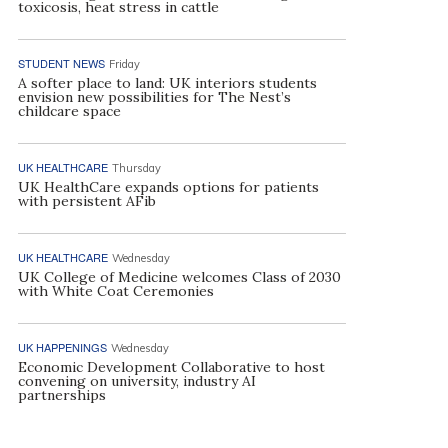
toxicosis, heat stress in cattle
STUDENT NEWS
Friday
A softer place to land: UK interiors students
envision new possibilities for The Nest’s
childcare space
UK HEALTHCARE
Thursday
UK HealthCare expands options for patients
with persistent AFib
UK HEALTHCARE
Wednesday
UK College of Medicine welcomes Class of 2030
with White Coat Ceremonies
UK HAPPENINGS
Wednesday
Economic Development Collaborative to host
convening on university, industry AI
partnerships