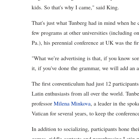
kids. So that's why I came," said King.
That's just what Tunberg had in mind when he 
few programs at other universities (including o
Pa.), his perennial conference at UK was the fir
"What we’re advertising is that, if you know so
it, if you've done the grammar, we will add an 
The first conventiculum had just 12 participant
Latin enthusiasts from all over the world. Tunb
professor
Milena Minkova
, a leader in the sp
Vatican for several years, to keep the conferen
In addition to socializing, participants hone the
games, riddle contests and paraphrasing Latin 