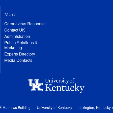
More
Coronavirus Response
Contact UK
Administration
Public Relations &
Marketing
Experts Directory
Media Contacts
E Mathews Building
University of Kentucky
Lexington, Kentucky