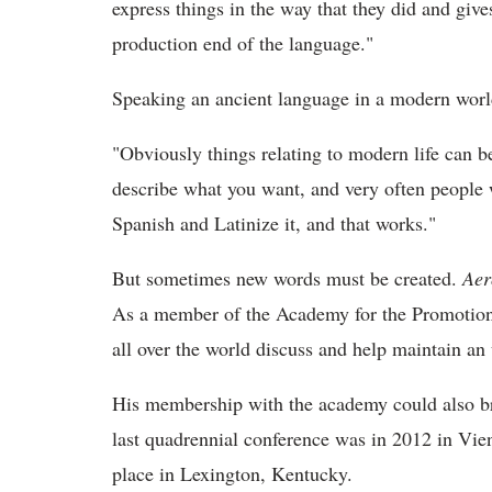
express things in the way that they did and giv
production end of the language."
Speaking an ancient language in a modern world 
"Obviously things relating to modern life can 
describe what you want, and very often people 
Spanish and Latinize it, and that works."
But sometimes new words must be created.
Aer
As a member of the Academy for the Promotion 
all over the world discuss and help maintain an 
His membership with the academy could also b
last quadrennial conference was in 2012 in Vien
place in Lexington, Kentucky.