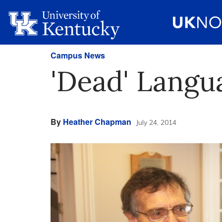
Campus News
'Dead' Langu
By
Heather Chapman
July 24, 2014