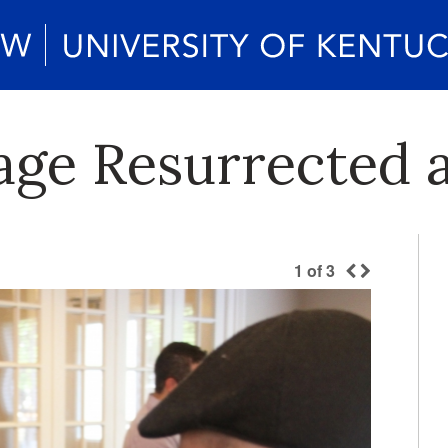
age Resurrected 
1
of
3