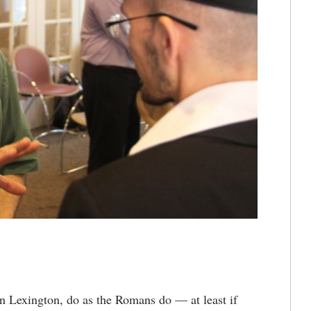
 Lexington, do as the Romans do — at least if