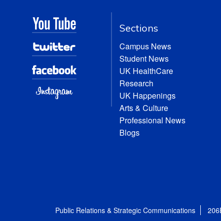
Sections
Campus News
Student News
UK HealthCare
Research
UK Happenings
Arts & Culture
Professional News
Blogs
Public Relations & Strategic Communications
206