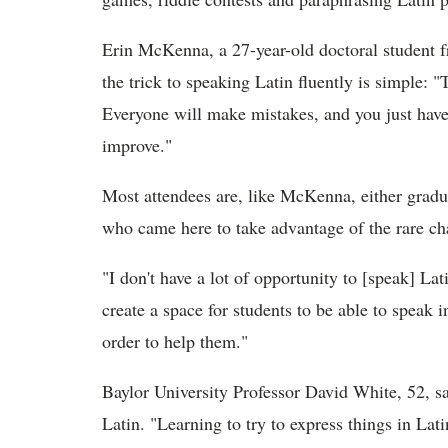
Erin McKenna, a 27-year-old doctoral student 
the trick to speaking Latin fluently is simple: "
Everyone will make mistakes, and you just have t
improve."
Most attendees are, like McKenna, either gradua
who came here to take advantage of the rare ch
"I don't have a lot of opportunity to [speak] L
create a space for students to be able to speak i
order to help them."
Baylor University Professor David White, 52, sa
Latin. "Learning to try to express things in Lat