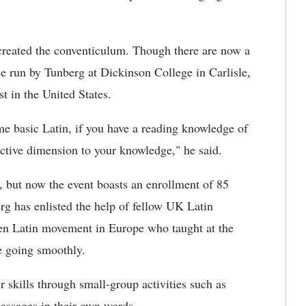
created the conventiculum. Though there are now a
ne run by Tunberg at Dickinson College in Carlisle,
st in the United States.
me basic Latin, if you have a reading knowledge of
active dimension to your knowledge," he said.
s, but now the event boasts an enrollment of 85
erg has enlisted the help of fellow UK Latin
oken Latin movement in Europe who taught at the
ce going smoothly.
ir skills through small-group activities such as
passages in their own words.