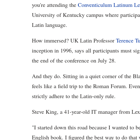
you're attending the
Conventiculum Latinum Le
University of Kentucky campus where participan
Latin language.
How immersed? UK Latin Professor
Terence T
inception in 1996, says all participants must si
the end of the conference on July 28.
And they do. Sitting in a quiet corner of the Bl
feels like a field trip to the Roman Forum. Eve
strictly adhere to the Latin-only rule.
Steve King, a 41-year-old IT manager from Lexin
"I started down this road because I wanted to be
English book. I figured the best way to do that