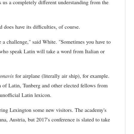
es us a completely different understanding from the
does have its difficulties, of course.
be a challenge," said White. "Sometimes you have to
who speak Latin will take a word from Italian or
onavis
for airplane (literally air ship), for example.
of Latin, Tunberg and other elected fellows from
unofficial Latin lexicon.
ring Lexington some new visitors. The academy's
na, Austria, but 2017's conference is slated to take