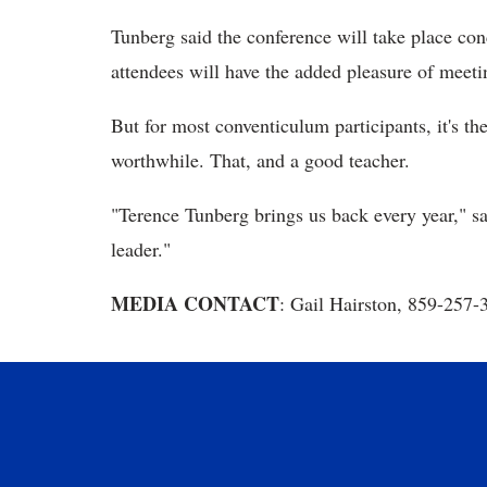
Tunberg said the conference will take place co
attendees will have the added pleasure of meeti
But for most conventiculum participants, it's the
worthwhile. That, and a good teacher.
"Terence Tunberg brings us back every year," s
leader."
MEDIA CONTACT
: Gail Hairston, 859-257