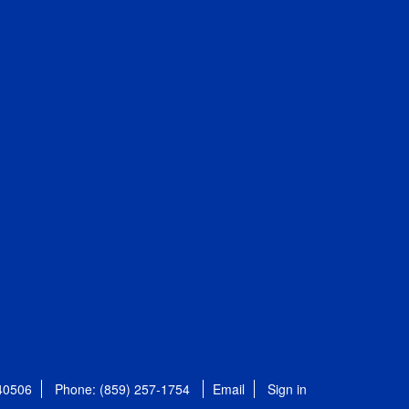
 40506
Phone: (859) 257-1754
Email
Sign in