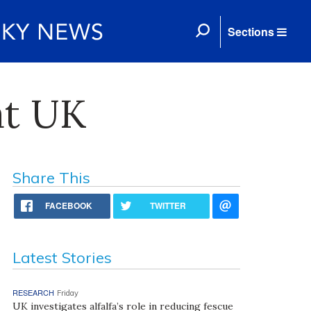
Sections
at UK
Share This
FACEBOOK
TWITTER
Latest Stories
RESEARCH
Friday
UK investigates alfalfa’s role in reducing fescue