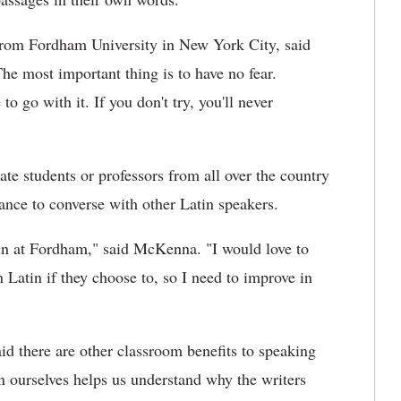
from Fordham University in New York City, said
The most important thing is to have no fear.
o go with it. If you don't try, you'll never
te students or professors from all over the country
ance to converse with other Latin speakers.
atin at Fordham," said McKenna. "I would love to
n Latin if they choose to, so I need to improve in
id there are other classroom benefits to speaking
in ourselves helps us understand why the writers