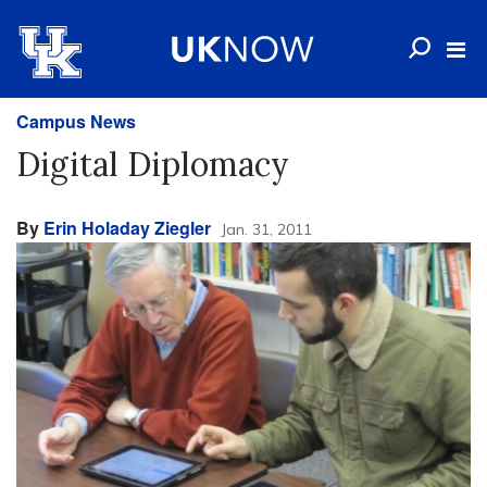
Campus News
Digital Diplomacy
By
Erin Holaday Ziegler
Jan. 31, 2011