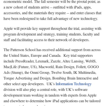
econometric model. The fall semester will be the pivotal point, as
a new cohort of students arrive – outfitted with iPads, apps,
accessories, and the materials they require -- and enter classes that
have been redesigned to take full advantage of new technology.
Apple will provide key support throughout the trial, assisting with
program development and strategy, training students, faculty and
staff and facilitating access to their network of developers.
The Patterson School has received additional support from across
the United States, Europe and Canada.
Key trial supporters
include PressReader, Lexmark, Zazzle, Altec Lansing, WebIS,
Mac|Life (Future, US), Macworld, Rain Design, Follett, GOGO
Ads (Stump), the Omni Group, Twelve South, IK Multimedia,
Torque Advertising and Design, Bombing Brain Interactive and
other select app developers.
UK’s
Information Technology
division will also play a central role, with UK’s software
development team working in tandem with experts from Apple
and elsewhere to determine how iPad applications can be tailored