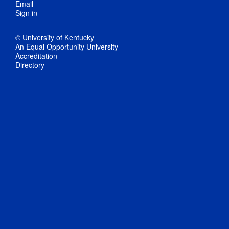
Email
Sign in
© University of Kentucky
An Equal Opportunity University
Accreditation
Directory