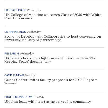
UK HEALTHCARE
Wednesday
UK College of Medicine welcomes Class of 2030 with White
Coat Ceremonies
UK HAPPENINGS
Wednesday
Economic Development Collaborative to host convening on
university, industry AI partnerships
RESEARCH
Wednesday
UK researcher shines light on maintenance work in ‘The
Keeping Space’ documentary
CAMPUS NEWS
Tuesday
Gaines Center invites faculty proposals for 2028 Bingham
Seminar
PROFESSIONAL NEWS
Tuesday
UK alum leads with heart as he serves his community