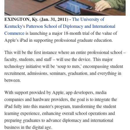
EXINGTON, Ky. (Jan. 31, 2011) -
The University of
Kentucky
's
Patterson School of Diplomacy and International
Commerce
is launching a major 18-month trial of the value of
Apple’s iPad in supporting professional graduate education.
This will be the first instance where an entire professional school –
faculty, students, and staff – will use the device. This major
technology initiative will be ‘soup to nuts,’ encompassing student
recruitment, admissions, seminars, graduation, and everything in
between.
With support provided by Apple, app developers, media
companies and hardware providers, the goal is to integrate the
iPad fully into this master's program, transforming the student
learning experience, enhancing overall school operations and
preparing graduates to advance diplomacy and international
business in the digital age.