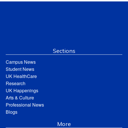
Sections
Campus News
Student News
UK HealthCare
Research
UK Happenings
Arts & Culture
Professional News
Blogs
More