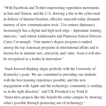
“With Facebook and Twitter empowering opposition movements
in Iran and Tunisia, and the U.S. drawing a line in the cyber-sand
in defense of Internet freedom, effective statecraft today demands
mastery of new communication tools. 21st century diplomacy
increasingly has a digital and high-tech edge – diplomatic training
must too,” said retired Ambassador and Patterson School Director
Carey Cavanaugh. “Our master's degree program is ranked
among the top American programs in international affairs and is
known for its intimate size, selectivity and value. Soon it will also
be recognized as a leader in innovation.”
“Such forward thinking aligns perfectly with the University of
Kentucky’s goals. We are committed to providing our students
with the best learning experience possible, and this new
engagement with Apple and the technology community is sending
us in the right direction,” said UK President Lee Todd Jr.
“Innovative projects like this benefit the entire campus by showing
what’s possible through pioneering use of technology.”