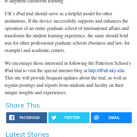
to augment classroom learning.
UK’s iPad trial should serve as a helpful model for other
institutions. If the device successfully supports and enhances the
operation of an entire graduate school of international affairs and
transforms the student learning experience, the same should hold
true for other professional graduate schools (business and law, for
example) and academic centers.
We encourage those interested in following the Patterson School’s
iPad trial to visit the special internet blog at
http://iPatt.uky.edu
.
This site will provide frequent updates about the trial, as well as
regular postings and reports from students and faculty on their
unique insights and experiences.
Share This
FACEBOOK
TWITTER
EMAIL
Latest Stories