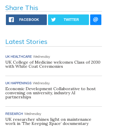
Share This
FACEBOOK
TWITTER
Latest Stories
UK HEALTHCARE
Wednesday
UK College of Medicine welcomes Class of 2030
with White Coat Ceremonies
UK HAPPENINGS
Wednesday
Economic Development Collaborative to host
convening on university, industry AI
partnerships
RESEARCH
Wednesday
UK researcher shines light on maintenance
work in ‘The Keeping Space’ documentary