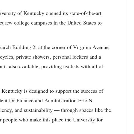
versity of Kentucky opened its state-of-the-art
ct few college campuses in the United States to
earch Building 2, at the corner of Virginia Avenue
cycles, private showers, personal lockers and a
on is also available, providing cyclists with all of
f Kentucky is designed to support the success of
ent for Finance and Administration Eric N.
ency, and sustainability — through spaces like the
r people who make this place the University for