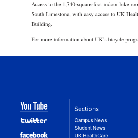
Access to the 1,740-square-foot indoor bike roo
South Limestone, with easy access to UK Healt
Building.
For more information about UK’s bicycle progra
Sections
Campus News
Student News
UK HealthCare