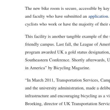
The new bike room is secure, accessible by key c
and faculty who have submitted an
application
.
cyclists who work or have the majority of their 
This facility is another tangible example of th
friendly campus. Last fall, the League of Ameri
program awarded UK a gold status designation, t
Southeastern Conference. Shortly afterwards, 
in America” by Bicycling Magazine.
“In March 2011, Transportation Services, Campu
and the university administration, made a deli
infrastructure and encouraging bicycling as a v
Broeking, director of UK Transportation Servic