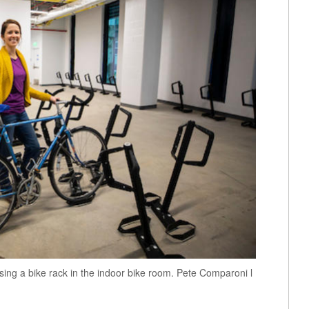
sing a bike rack in the indoor bike room. Pete Comparoni l