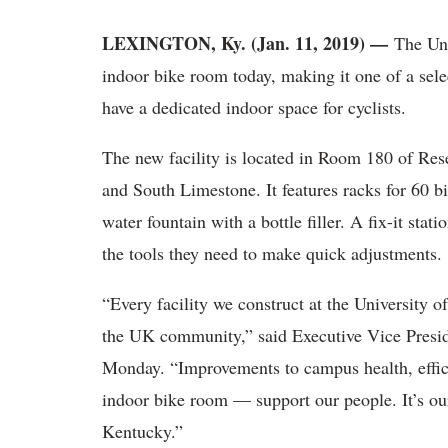
LEXINGTON, Ky. (Jan. 11, 2019) —
The Uni
indoor bike room today, making it one of a sele
have a dedicated indoor space for cyclists.
The new facility is located in Room 180 of Res
and South Limestone. It features racks for 60 bi
water fountain with a bottle filler. A fix-it stati
the tools they need to make quick adjustments.
“Every facility we construct at the University o
the UK community,” said Executive Vice Presid
Monday. “Improvements to campus health, effici
indoor bike room — support our people. It’s ou
Kentucky.”