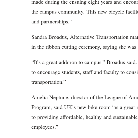
made during the ensuing eight years and encour
the campus community. This new bicycle facilit
and partnerships.”
Sandra Broadus, Alternative Transportation man
in the ribbon cutting ceremony, saying she was t
“It’s a great addition to campus,” Broadus said
to encourage students, staff and faculty to cons
transportation.”
Amelia Neptune, director of the League of Ame
Program, said UK’s new bike room “is a great 
to providing affordable, healthy and sustainabl
employees.”