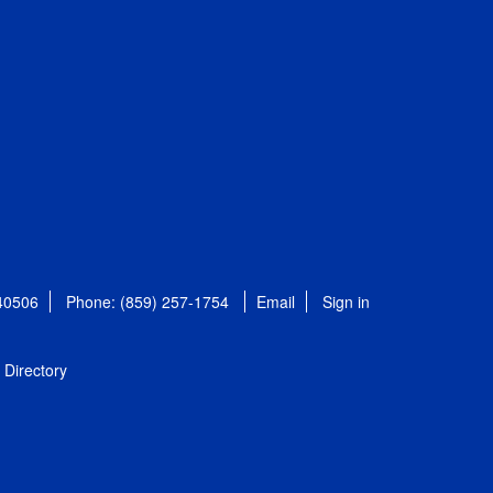
 40506
Phone: (859) 257-1754
Email
Sign in
Directory