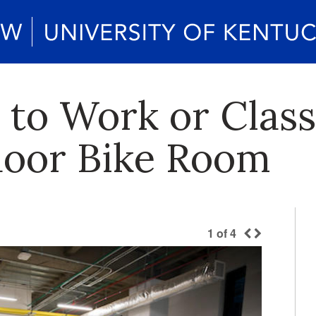
 to Work or Clas
ndoor Bike Room
1
of
4