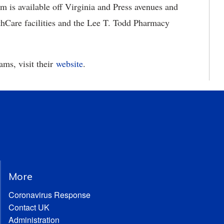
m is available off Virginia and Press avenues and
hCare facilities and the Lee T. Todd Pharmacy
ms, visit their
website
.
More
Coronavirus Response
Contact UK
Administration