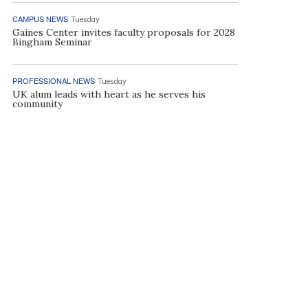
CAMPUS NEWS
Tuesday
Gaines Center invites faculty proposals for 2028
Bingham Seminar
PROFESSIONAL NEWS
Tuesday
UK alum leads with heart as he serves his
community