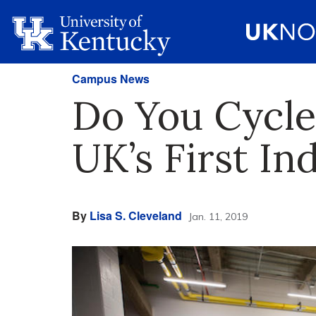
Campus News
Do You Cycle
UK’s First I
By
Lisa S. Cleveland
Jan. 11, 2019