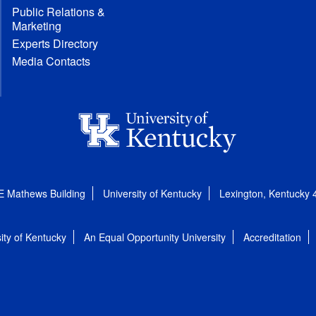
Public Relations &
Marketing
Experts Directory
Media Contacts
E Mathews Building
University of Kentucky
Lexington, Kentucky
ity of Kentucky
An Equal Opportunity University
Accreditation