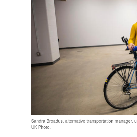
Sandra Broadus, alternative transportation manager, u
UK Photo.