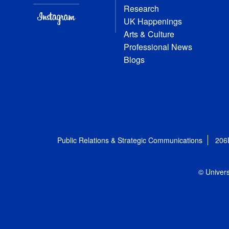
Research
UK Happenings
Arts & Culture
Professional News
Blogs
Public Relations & Strategic Communications
206
© Univers