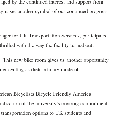
aged by the continued interest and support from
y is yet another symbol of our continued progress
ager for UK Transportation Services, participated
hrilled with the way the facility turned out.
. “This new bike room gives us another opportunity
ider cycling as their primary mode of
rican Bicyclists Bicycle Friendly America
indication of the university’s ongoing commitment
e transportation options to UK students and