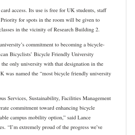
ard access. Its use is free for UK students, staff
 Priority for spots in the room will be given to
classes in the vicinity of Research Building 2.
e university’s commitment to becoming a bicycle-
can Bicyclists’ Bicycle Friendly University
he only university with that designation in the
UK was named the “most bicycle friendly university
s Services, Sustainability, Facilities Management
berate commitment toward enhancing bicycle
iable campus mobility option,” said Lance
es. “I’m extremely proud of the progress we’ve