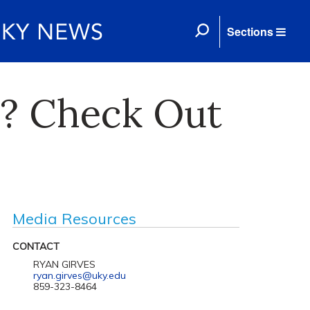
Sections
s? Check Out
Media Resources
CONTACT
RYAN GIRVES
ryan.girves@uky.edu
859-323-8464