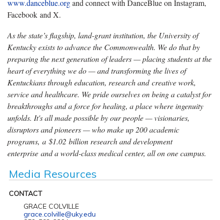
www.danceblue.org
and connect with DanceBlue on Instagram,
Facebook and X.
As the state’s flagship, land-grant institution, the University of
Kentucky exists to advance the Commonwealth. We do that by
preparing the next generation of leaders — placing students at the
heart of everything we do — and transforming the lives of
Kentuckians through education, research and creative work,
service and healthcare. We pride ourselves on being a catalyst for
breakthroughs and a force for healing, a place where ingenuity
unfolds. It's all made possible by our people — visionaries,
disruptors and pioneers — who make up 200 academic
programs, a $1.02 billion research and development
enterprise and a world-class medical center, all on one campus.
Media Resources
CONTACT
GRACE COLVILLE
grace.colville@uky.edu