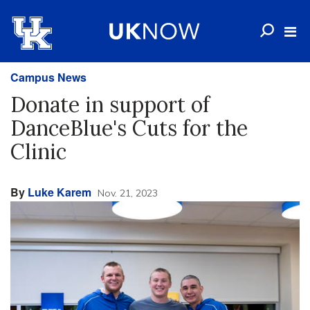
Campus News
Donate in support of
DanceBlue's Cuts for the
Clinic
By
Luke Karem
Nov. 21, 2023