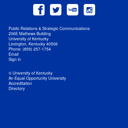
Public Relations & Strategic Communications
206E Mathews Building
University of Kentucky
Lexington, Kentucky 40506
Phone: (859) 257-1754
Email
Sign in
© University of Kentucky
An Equal Opportunity University
Accreditation
Directory