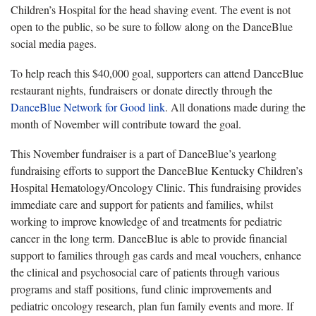
Children’s Hospital for the head shaving event. The event is not
open to the public, so be sure to follow along on the DanceBlue
social media pages.
To help reach this $40,000 goal, supporters can attend DanceBlue
restaurant nights, fundraisers or donate directly through the
DanceBlue Network for Good link
. All donations made during the
month of November will contribute toward the goal.
This November fundraiser is a part of DanceBlue’s yearlong
fundraising efforts to support the DanceBlue Kentucky Children’s
Hospital Hematology/Oncology Clinic. This fundraising provides
immediate care and support for patients and families, whilst
working to improve knowledge of and treatments for pediatric
cancer in the long term. DanceBlue is able to provide financial
support to families through gas cards and meal vouchers, enhance
the clinical and psychosocial care of patients through various
programs and staff positions, fund clinic improvements and
pediatric oncology research, plan fun family events and more. If