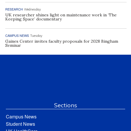
RESEARCH
Wednesday
UK researcher shines light on maintenance work in ‘The
Keeping Space’ documentary
CAMPUS NEWS
Tuesday
Gaines Center invites faculty proposals for 2028 Bingham
Seminar
Sections
Campus News
Student News