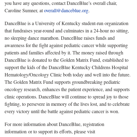
you have any questions, contact DanceBlue’s overall chair,
Caroline Sumner, at
overall@danceblue.org
.
DanceBlue is a University of Kentucky student-run organization
that fundraises year-round and culminates in a 24-hour no sitting,
no sleeping dance marathon. DanceBlue raises funds and
awareness for the fight against pediatric cancer while supporting
patients and families affected by it. The money raised through
DanceBlue is donated to the Golden Matrix Fund, established to
support the kids of the DanceBlue Kentucky Childrens Hospital
Hematology/Oncology Clinic both today and well into the future.
The Golden Matrix Fund supports groundbreaking pediatric
oncology research, enhances the patient experience, and supports
clinic operations. DanceBlue will continue to spread joy to those
fighting, to persevere in memory of the lives lost, and to celebrate
every victory until the battle against pediatric cancer is won.
For more information about DanceBlue, registration
information or to support its efforts, please visit