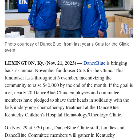
Photo courtesy of DanceBlue, from last year's Cuts for the Clinic
event.
LEXINGTON, Ky. (Nov. 21, 2023) —
DanceBlue
is bringing
back its annual November fundraiser Cuts for the Clinic. This
fundraiser lasts throughout November, incentivizing the
community to raise $40,000 by the end of the month. If the goal is
met, nearly 20 DanceBlue Clinic employees and committee
members have pledged to shave their heads in solidarity with the
kids undergoing chemotherapy treatment at the DanceBlue
Kentucky Children’s Hospital Hematology/Oncology Clinic.
On Nov. 29 at 5:30 p.m., DanceBlue Clinic staff, families and
DanceBlue Committee members will gather in Kentucky