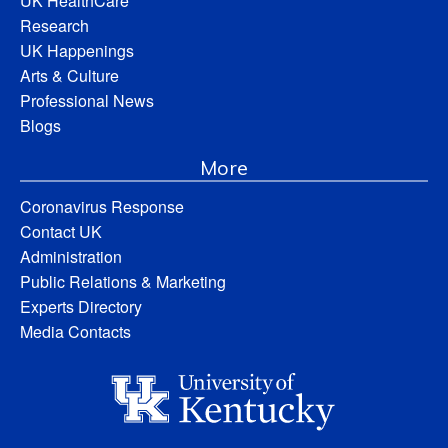
UK HealthCare
Research
UK Happenings
Arts & Culture
Professional News
Blogs
More
Coronavirus Response
Contact UK
Administration
Public Relations & Marketing
Experts Directory
Media Contacts