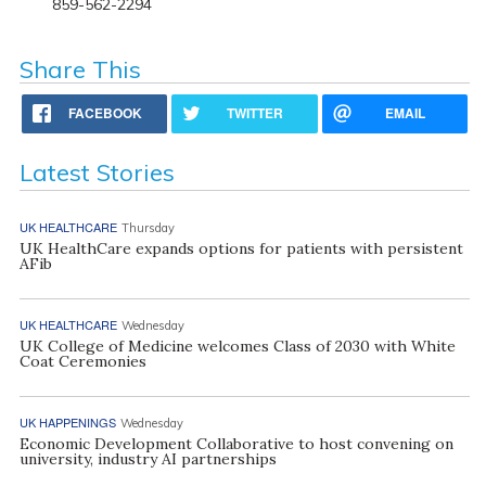
859-562-2294
Share This
FACEBOOK
TWITTER
EMAIL
Latest Stories
UK HEALTHCARE
Thursday
UK HealthCare expands options for patients with persistent
AFib
UK HEALTHCARE
Wednesday
UK College of Medicine welcomes Class of 2030 with White
Coat Ceremonies
UK HAPPENINGS
Wednesday
Economic Development Collaborative to host convening on
university, industry AI partnerships