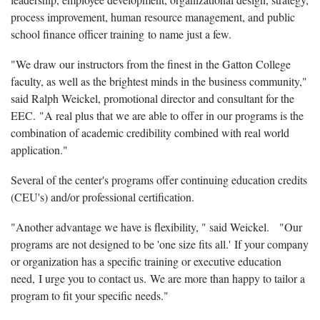
process improvement, human resource management, and public
school finance officer training to name just a few.
"We draw our instructors from the finest in the Gatton College
faculty, as well as the brightest minds in the business community,"
said Ralph Weickel, promotional director and consultant for the
EEC. "A real plus that we are able to offer in our programs is the
combination of academic credibility combined with real world
application."
Several of the center's programs offer continuing education credits
(CEU's) and/or professional certification.
"Another advantage we have is flexibility, " said Weickel.
"Our
programs are not designed to be 'one size fits all.' If your company
or organization has a specific training or executive education
need, I urge you to contact us. We are more than happy to tailor a
program to fit your specific needs."