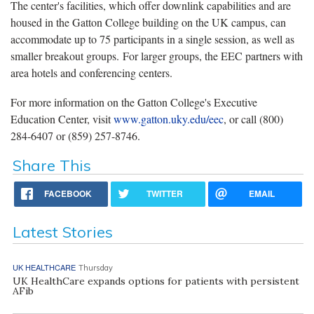
The center's facilities, which offer downlink capabilities and are
housed in the Gatton College building on the UK campus, can
accommodate up to 75 participants in a single session, as well as
smaller breakout groups. For larger groups, the EEC partners with
area hotels and conferencing centers.
For more information on the Gatton College's Executive
Education Center, visit
www.gatton.uky.edu/eec
, or call (800)
284-6407 or (859) 257-8746.
Share This
FACEBOOK
TWITTER
EMAIL
Latest Stories
UK HEALTHCARE
Thursday
UK HealthCare expands options for patients with persistent
AFib