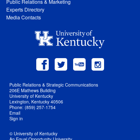
Public Relations & Marketing
Experts Directory
Media Contacts
Public Relations & Strategic Communications
206E Mathews Building
University of Kentucky
Lexington, Kentucky 40506
Phone: (859) 257-1754
Email
Sign in
© University of Kentucky
An Equal Opportunity University