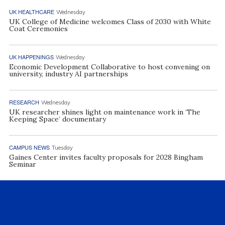
UK HEALTHCARE
Wednesday
UK College of Medicine welcomes Class of 2030 with White
Coat Ceremonies
UK HAPPENINGS
Wednesday
Economic Development Collaborative to host convening on
university, industry AI partnerships
RESEARCH
Wednesday
UK researcher shines light on maintenance work in ‘The
Keeping Space’ documentary
CAMPUS NEWS
Tuesday
Gaines Center invites faculty proposals for 2028 Bingham
Seminar