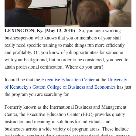
LEXINGTON, Ky. (May 13, 2010)
-
So, you are a working
businessperson who knows that you or members of your staff
really need specific training to make things run more efficiently
and profitably. Or, you know of job opportunities for someone
with your background, but in order to be considered, you need to
attain professional certification. Where do you turn?
It could be that the
Executive Education Center
at the
University
of Kentucky's Gatton College of Business and Economics
has just
the program you are searching for.
Formerly known as the International Business and Management
Center, the Executive Education Center (EEC) provides quality
instruction and meaningful solutions for individuals and
businesses across a wide variety of program areas. These include
leadership, employee development, organizational design, strategy,