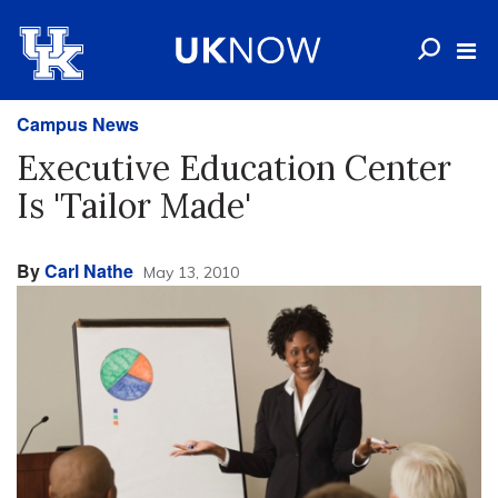
Campus News
Executive Education Center
Is 'Tailor Made'
By
Carl Nathe
May 13, 2010