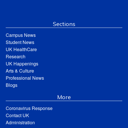
Sections
Campus News
Student News
UK HealthCare
Research
UK Happenings
Arts & Culture
Professional News
Blogs
More
Coronavirus Response
Contact UK
Administration