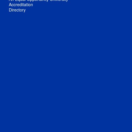
Accreditation
Directory