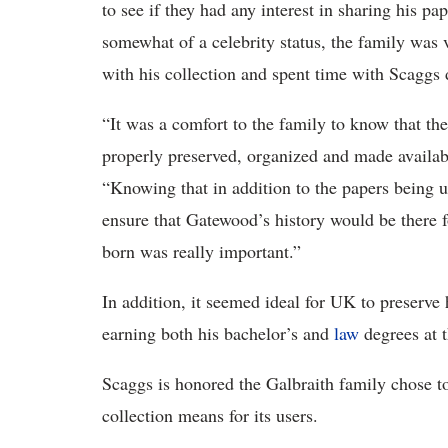
to see if they had any interest in sharing his p
somewhat of a celebrity status, the family was 
with his collection and spent time with Scaggs
“It was a comfort to the family to know that th
properly preserved, organized and made availa
“Knowing that in addition to the papers being 
ensure that Gatewood’s history would be there f
born was really important.”
In addition, it seemed ideal for UK to preserve
earning both his bachelor’s and
law
degrees at t
Scaggs is honored the Galbraith family chose t
collection means for its users.