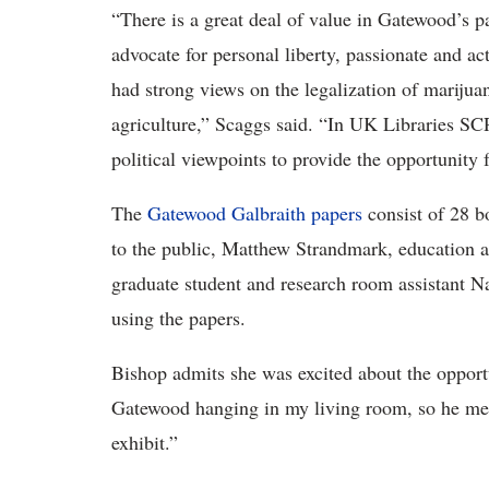
“There is a great deal of value in Gatewood’s p
advocate for personal liberty, passionate and ac
had strong views on the legalization of marijua
agriculture,” Scaggs said. “In UK Libraries SCRC
political viewpoints to provide the opportunity 
The
Gatewood Galbraith papers
consist of 28 bo
to the public, Matthew Strandmark, education 
graduate student and research room assistant Na
using the papers.
Bishop admits she was excited about the opportu
Gatewood hanging in my living room, so he mea
exhibit.”