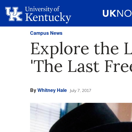
Campus News
Explore the 
'The Last Fr
By
Whitney Hale
July 7, 2017