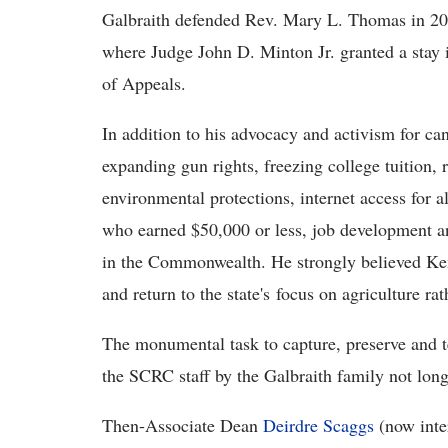
Galbraith defended Rev. Mary L. Thomas in 2001
where Judge John D. Minton Jr. granted a stay i
of Appeals.
In addition to his advocacy and activism for ca
expanding gun rights, freezing college tuition, r
environmental protections, internet access for al
who earned $50,000 or less, job development a
in the Commonwealth. He strongly believed Ken
and return to the state's focus on agriculture r
The monumental task to capture, preserve and t
the SCRC staff by the Galbraith family not long
Then-Associate Dean
Deirdre Scaggs
(now inte