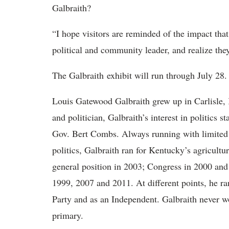
Galbraith?
“I hope visitors are reminded of the impact t
political and community leader, and realize the
The Galbraith exhibit will run through July 28.
Louis Gatewood Galbraith grew up in Carlisle, 
and politician, Galbraith’s interest in politics 
Gov. Bert Combs. Always running with limited 
politics, Galbraith ran for Kentucky’s agricult
general position in 2003; Congress in 2000 and
1999, 2007 and 2011. At different points, he ra
Party and as an Independent. Galbraith never w
primary.