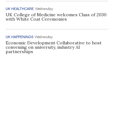
UK HEALTHCARE
Wednesday
UK College of Medicine welcomes Class of 2030
with White Coat Ceremonies
UK HAPPENINGS
Wednesday
Economic Development Collaborative to host
convening on university, industry AI
partnerships