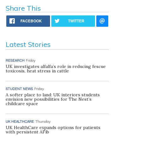
Share This
FACEBOOK
TWITTER
Latest Stories
RESEARCH
Friday
UK investigates alfalfa’s role in reducing fescue
toxicosis, heat stress in cattle
STUDENT NEWS
Friday
A softer place to land: UK interiors students
envision new possibilities for The Nest’s
childcare space
UK HEALTHCARE
Thursday
UK HealthCare expands options for patients
with persistent AFib