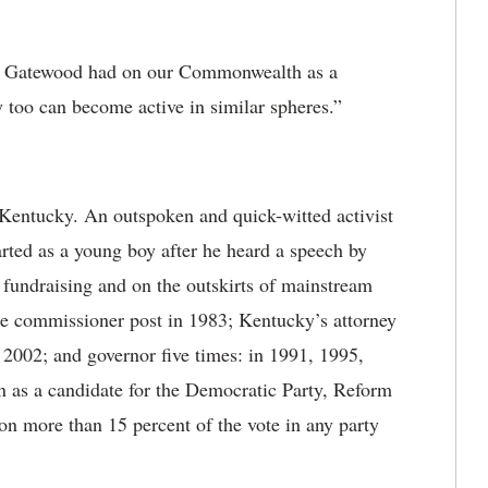
hat Gatewood had on our Commonwealth as a
y too can become active in similar spheres.”
Kentucky. An outspoken and quick-witted activist
started as a young boy after he heard a speech by
fundraising and on the outskirts of mainstream
ure commissioner post in 1983; Kentucky’s attorney
 2002; and governor five times: in 1991, 1995,
n as a candidate for the Democratic Party, Reform
on more than 15 percent of the vote in any party