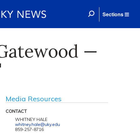
Sections
f Gatewood —
'
Media Resources
CONTACT
WHITNEY HALE
whitney.hale@uky.edu
859-257-8716