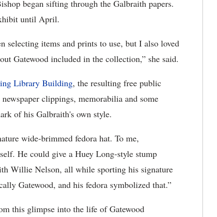
ishop began sifting through the Galbraith papers.
hibit until April.
 selecting items and prints to use, but I also loved
out Gatewood included in the collection,” she said.
ing Library Building
, the resulting free public
s, newspaper clippings, memorabilia and some
ark of his Galbraith's own style.
gnature wide-brimmed fedora hat. To me,
f self. He could give a Huey Long-style stump
h Willie Nelson, all while sporting his signature
cally Gatewood, and his fedora symbolized that.”
om this glimpse into the life of Gatewood