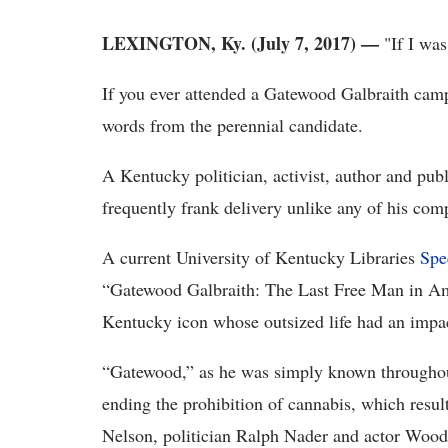
LEXINGTON, Ky. (July 7, 2017)
—
"If I was
If you ever attended a Gatewood Galbraith campa
words from the perennial candidate.
A Kentucky politician, activist, author and pub
frequently frank delivery unlike any of his comp
A current University of Kentucky Libraries
Spe
“Gatewood Galbraith: The Last Free Man in Amer
Kentucky icon whose outsized life had an impact
“Gatewood,” as he was simply known throughou
ending the prohibition of cannabis, which resul
Nelson, politician Ralph Nader and actor Woody