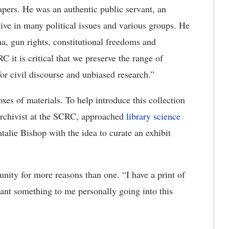
apers. He was an authentic public servant, an
tive in many political issues and various groups. He
na, gun rights, constitutional freedoms and
 it is critical that we preserve the range of
for civil discourse and unbiased research.”
xes of materials. To help introduce this collection
archivist at the SCRC, approached
library science
talie Bishop with the idea to curate an exhibit
nity for more reasons than one. “I have a print of
nt something to me personally going into this