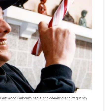
re, Gatewood Galbraith had a one-of-a-kind and frequently