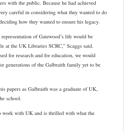
apers with the public. Because he had achieved
very careful in considering what they wanted to do
 deciding how they wanted to ensure his legacy.
e representation of Gatewood’s life would be
ble at the UK Libraries SCRC,” Scaggs said.
used for research and for education, we would
or generations of the Galbraith family yet to be
 his papers as Galbraith was a graduate of UK,
he school.
o work with UK and is thrilled with what the