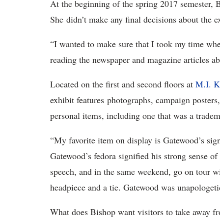
At the beginning of the spring 2017 semester, B
She didn’t make any final decisions about the ex
“I wanted to make sure that I took my time when
reading the newspaper and magazine articles ab
Located on the first and second floors at
M.I. K
exhibit features photographs, campaign poster
personal items, including one that was a tradem
“My favorite item on display is Gatewood’s si
Gatewood’s fedora signified his strong sense o
speech, and in the same weekend, go on tour wit
headpiece and a tie. Gatewood was unapologeti
What does Bishop want visitors to take away fr