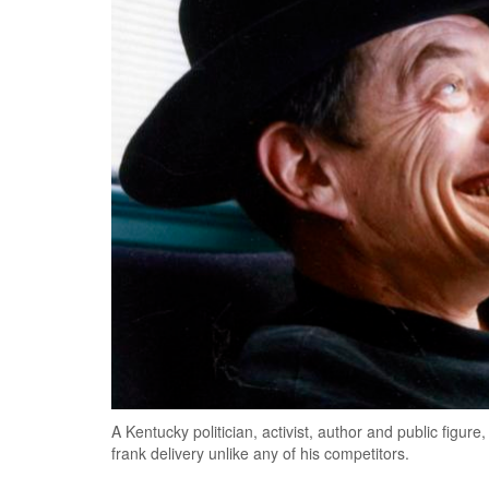
A Kentucky politician, activist, author and public figu
frank delivery unlike any of his competitors.