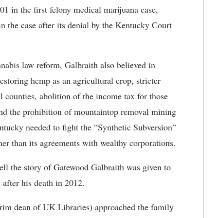
 in the first felony medical marijuana case,
n the case after its denial by the Kentucky Court
nnabis law reform, Galbraith also believed in
estoring hemp as an agricultural crop, stricter
l counties, abolition of the income tax for those
nd the prohibition of mountaintop removal mining
tucky needed to fight the “Synthetic Subversion”
ather than its agreements with wealthy corporations.
ell the story of Gatewood Galbraith was given to
 after his death in 2012.
rim dean of UK Libraries) approached the family