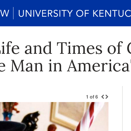
Life and Times o
ee Man in America
1
of
6