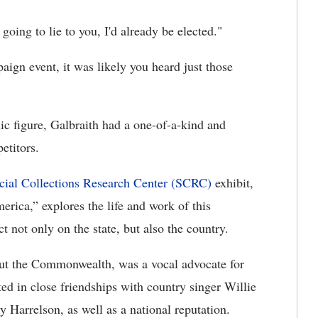
 going to lie to you, I'd already be elected."
ign event, it was likely you heard just those
lic figure, Galbraith had a one-of-a-kind and
etitors.
cial Collections Research Center (SCRC)
exhibit,
ica,” explores the life and work of this
 not only on the state, but also the country.
t the Commonwealth, was a vocal advocate for
ted in close friendships with country singer Willie
 Harrelson, as well as a national reputation.