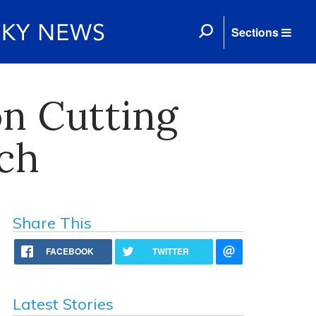
Sections
on Cutting
ch
Share This
FACEBOOK
TWITTER
Latest Stories