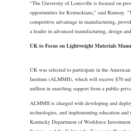
“The University of Louisville is focused on pro
opportunities for Kentuckians,” said Ramsey. “T
competitive advantage in manufacturing, provi
a leader in advanced manufacturing, design and
UK to Focus on Lightweight Materials Manu
UK was selected to participate in the America
Institute (ALMMII), which will receive $70 mi
million in matching support from a public-priv
ALMMII is charged with developing and deploy
technologies, and implementing education and t
Kentucky Department of Workforce Investment