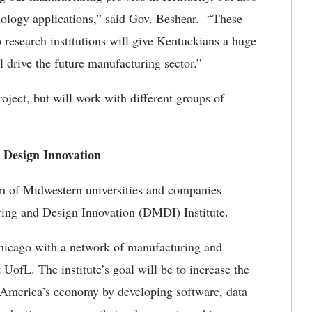
ology applications,” said Gov. Beshear. “These
o research institutions will give Kentuckians a huge
l drive the future manufacturing sector.”
oject, but will work with different groups of
 Design Innovation
um of Midwestern universities and companies
uring and Design Innovation (DMDI) Institute.
hicago with a network of manufacturing and
 UofL. The institute’s goal will be to increase the
f America’s economy by developing software, data