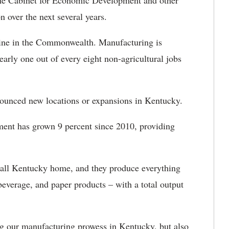
 the Cabinet for Economic Development and other
on over the next several years.
gine in the Commonwealth. Manufacturing is
arly one out of every eight non-agricultural jobs
nounced new locations or expansions in Kentucky.
ent has grown 9 percent since 2010, providing
call Kentucky home, and they produce everything
everage, and paper products – with a total output
ng our manufacturing prowess in Kentucky, but also