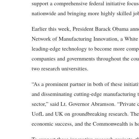
support a comprehensive federal initiative fo
nationwide and bringing more highly skilled j
Earlier this week, President Barack Obama anno
Network of Manufacturing Innovation, a White
leading-edge technology to become more competit
companies and governments throughout the cou
two research universities.
“As a prominent partner in both of these initiat
and disseminating cutting-edge manufacturing 
sector,” said Lt. Governor Abramson. “Private
UofL and UK on groundbreaking research. These 
economic success, and the Commonwealth is hono