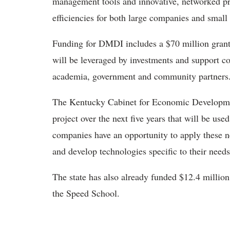
management tools and innovative, networked pr
efficiencies for both large companies and smal
Funding for DMDI includes a $70 million grant
will be leveraged by investments and support c
academia, government and community partners
The Kentucky Cabinet for Economic Development
project over the next five years that will be u
companies have an opportunity to apply these n
and develop technologies specific to their needs
The state has also already funded $12.4 million
the Speed School.