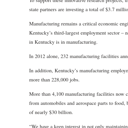
To support these innovative research projects,
state partners are investing a total of $3.7 milli
Manufacturing remains a critical economic en
Kentucky’s third-largest employment sector – ne
in Kentucky is in manufacturing.
In 2012 alone, 232 manufacturing facilities an
In addition, Kentucky’s manufacturing employm
more than 228,000 jobs.
More than 4,100 manufacturing facilities now 
from automobiles and aerospace parts to food, b
of nearly $30 billion.
“We have a keen interest in not only maintaini