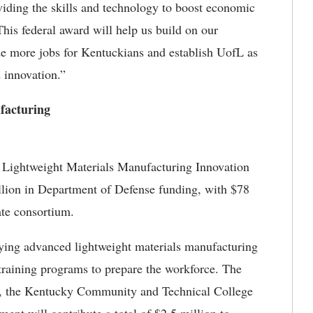
viding the skills and technology to boost economic
his federal award will help us build on our
de more jobs for Kentuckians and establish UofL as
 innovation.”
facturing
n Lightweight Materials Manufacturing Innovation
llion in Department of Defense funding, with $78
ate consortium.
ing advanced lightweight materials manufacturing
raining programs to prepare the workforce. The
, the Kentucky Community and Technical College