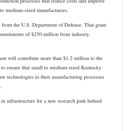
oduction processes that reduce costs and improve
l to medium-sized manufacturers.
 from the U.S. Department of Defense. That grant
ommitments of $250 million from industry,
.
 will contribute more than $1.2 million to the
sed to ensure that small to medium-sized Kentucky
ew technologies to their manufacturing processes
.
 in infrastructure for a new research park behind