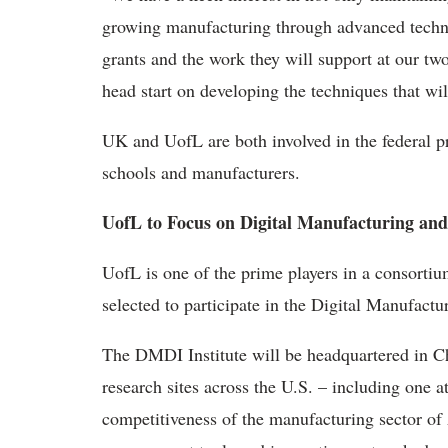
growing manufacturing through advanced techn
grants and the work they will support at our tw
head start on developing the techniques that wil
UK and UofL are both involved in the federal pr
schools and manufacturers.
UofL to Focus on Digital Manufacturing and
UofL is one of the prime players in a consorti
selected to participate in the Digital Manufact
The DMDI Institute will be headquartered in C
research sites across the U.S. – including one at
competitiveness of the manufacturing sector o