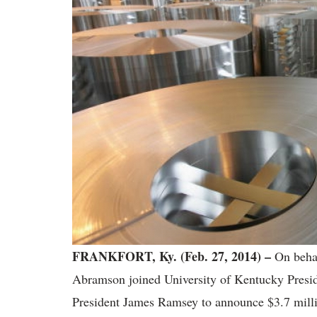
FRANKFORT, Ky. (Feb. 27, 2014) –
On behal
Abramson joined University of Kentucky Preside
President James Ramsey to announce $3.7 millio