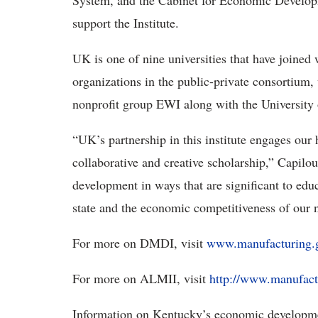
System, and the Cabinet for Economic Developme
support the Institute.
UK is one of nine universities that have joined
organizations in the public-private consortium,
nonprofit group EWI along with the University
“UK’s partnership in this institute engages our 
collaborative and creative scholarship,” Capilou
development in ways that are significant to edu
state and the economic competitiveness of our n
For more on DMDI, visit
www.manufacturing.
For more on ALMII, visit
http://www.manufact
Information on Kentucky’s economic developmen