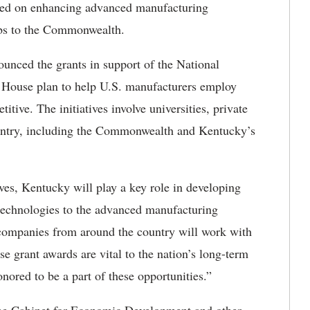
cused on enhancing advanced manufacturing
obs to the Commonwealth.
unced the grants in support of the National
 House plan to help U.S. manufacturers employ
ive. The initiatives involve universities, private
ntry, including the Commonwealth and Kentucky’s
ives, Kentucky will play a key role in developing
technologies to the advanced manufacturing
 companies from around the country will work with
grant awards are vital to the nation’s long-term
red to be a part of these opportunities.”