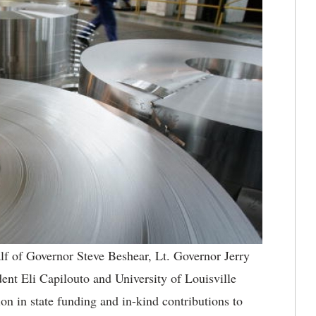
f of Governor Steve Beshear, Lt. Governor Jerry
nt Eli Capilouto and University of Louisville
n in state funding and in-kind contributions to