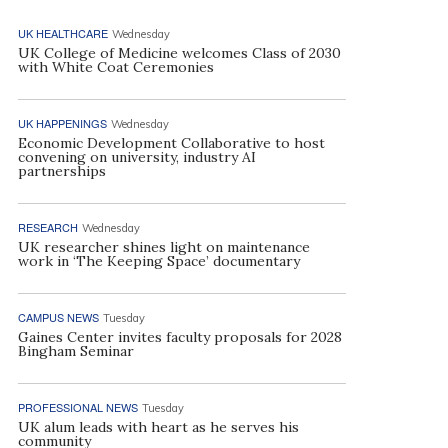
UK HEALTHCARE
Wednesday
UK College of Medicine welcomes Class of 2030
with White Coat Ceremonies
UK HAPPENINGS
Wednesday
Economic Development Collaborative to host
convening on university, industry AI
partnerships
RESEARCH
Wednesday
UK researcher shines light on maintenance
work in ‘The Keeping Space’ documentary
CAMPUS NEWS
Tuesday
Gaines Center invites faculty proposals for 2028
Bingham Seminar
PROFESSIONAL NEWS
Tuesday
UK alum leads with heart as he serves his
community