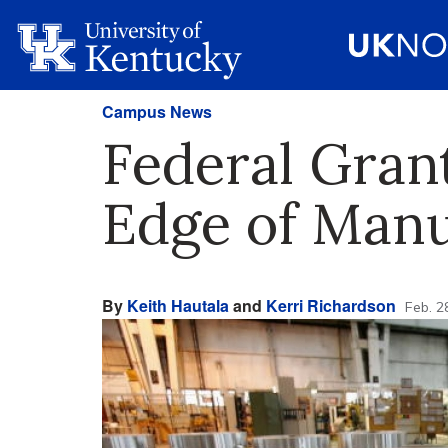
Campus News
Federal Gran
Edge of Manu
By
Keith Hautala
and
Kerri Richardson
Feb. 2