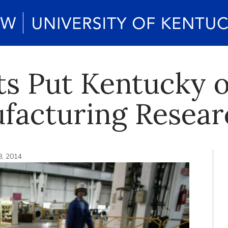
ts Put Kentucky 
facturing Resear
8, 2014