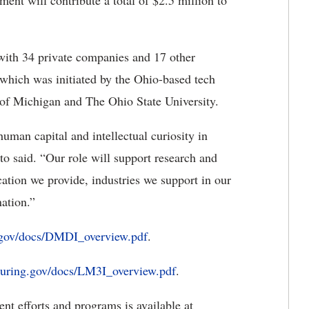
nt will contribute a total of $2.5 million to
 with 34 private companies and 17 other
 which was initiated by the Ohio-based tech
 of Michigan and The Ohio State University.
human capital and intellectual curiosity in
to said. “Our role will support research and
cation we provide, industries we support in our
ation.”
gov/docs/DMDI_overview.pdf
.
uring.gov/docs/LM3I_overview.pdf
.
t efforts and programs is available at