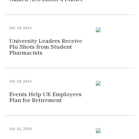
Oct. 16, 2014
University Leaders Receive
Flu Shots from Student
Pharmacists
Oct. 16, 2014
Events Help UK Employees
Plan for Retirement
Oct. 15, 2014