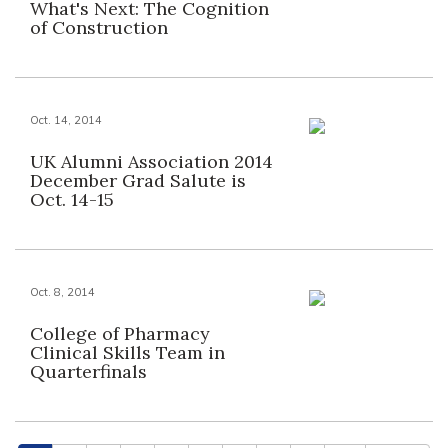
What's Next: The Cognition
of Construction
Oct. 14, 2014
UK Alumni Association 2014
December Grad Salute is
Oct. 14-15
Oct. 8, 2014
College of Pharmacy
Clinical Skills Team in
Quarterfinals