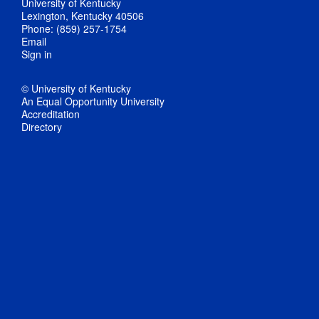
University of Kentucky
Lexington, Kentucky 40506
Phone: (859) 257-1754
Email
Sign in
© University of Kentucky
An Equal Opportunity University
Accreditation
Directory