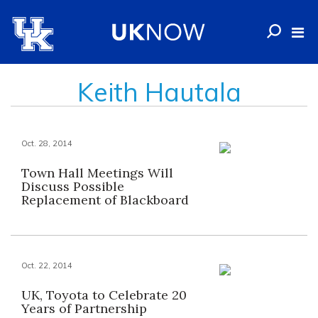
Keith Hautala
Oct. 28, 2014
Town Hall Meetings Will
Discuss Possible
Replacement of Blackboard
Oct. 22, 2014
UK, Toyota to Celebrate 20
Years of Partnership