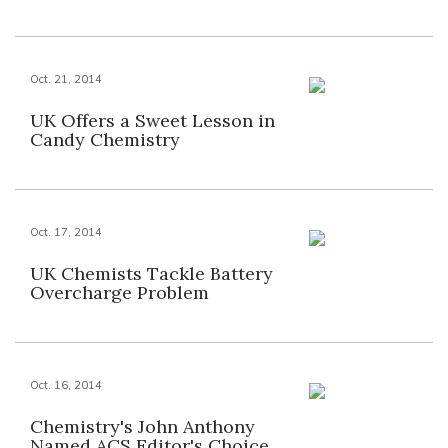
Oct. 21, 2014
UK Offers a Sweet Lesson in
Candy Chemistry
Oct. 17, 2014
UK Chemists Tackle Battery
Overcharge Problem
Oct. 16, 2014
Chemistry's John Anthony
Named ACS Editor's Choice