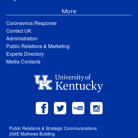
More
Coronavirus Response
Contact UK
Administration
Public Relations & Marketing
Experts Directory
Media Contacts
Public Relations & Strategic Communications
206E Mathews Building