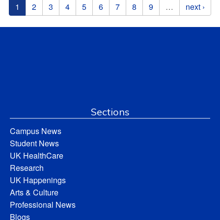
Pages
1
2
3
4
5
6
7
8
9
…
next ›
Sections
Campus News
Student News
UK HealthCare
Research
UK Happenings
Arts & Culture
Professional News
Blogs