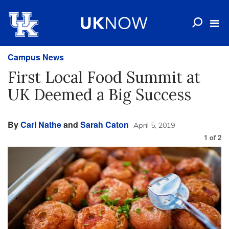
Campus News
First Local Food Summit at
UK Deemed a Big Success
By
Carl Nathe
and
Sarah Caton
April 5, 2019
1
of
2