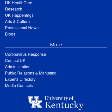
UK HealthCare
Research
UK Happenings
Arts & Culture
Professional News
Blogs
More
Coronavirus Response
Contact UK
Administration
Public Relations & Marketing
Experts Directory
Media Contacts