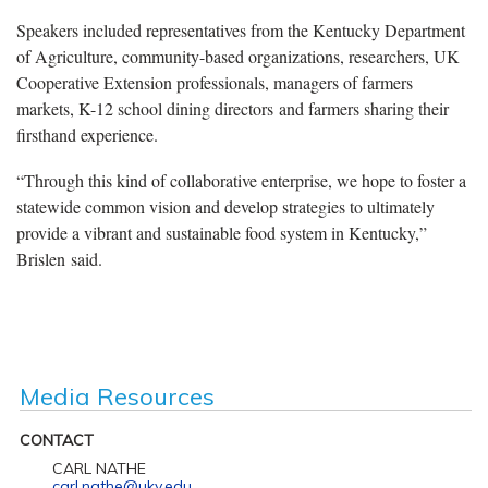
Speakers included representatives from the Kentucky Department
of Agriculture, community-based organizations, researchers, UK
Cooperative Extension professionals, managers of farmers
markets, K-12 school dining directors and farmers sharing their
firsthand experience.
“Through this kind of collaborative enterprise, we hope to foster a
statewide common vision and develop strategies to ultimately
provide a vibrant and sustainable food system in Kentucky,”
Brislen said.
Media Resources
CONTACT
CARL NATHE
carl.nathe@uky.edu