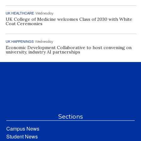
UK HEALTHCARE
Wednesday
UK College of Medicine welcomes Class of 2030 with White
Coat Ceremonies
UK HAPPENINGS
Wednesday
Economic Development Collaborative to host convening on
university, industry AI partnerships
Sections
Campus News
Student News