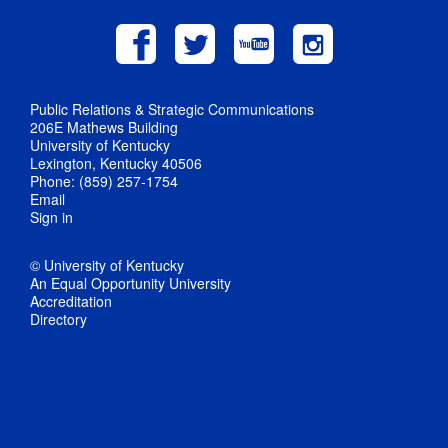
Public Relations & Strategic Communications
206E Mathews Building
University of Kentucky
Lexington, Kentucky 40506
Phone: (859) 257-1754
Email
Sign in
© University of Kentucky
An Equal Opportunity University
Accreditation
Directory