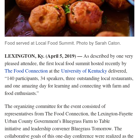
Food served at Local Food Summit. Photo by Sarah Caton.
LEXINGTON, Ky. (April 5, 2019)
—
As described by one very
pleased attendee, the first local food summit hosted recently by
The Food Connection
at the
University of Kentucky
delivered,
“140 participants, 34 speakers, three outstanding local restaurants,
and one amazing day for learning and connecting with farm and
food enthusiasts.”
The organizing committee for the event consisted of
representatives from The Food Connection, the Lexington-Fayette
Urban County Government’s Bluegrass Farm to Table
initiative and leadership convener Bluegrass Tomorrow. The
collaborative goals of this one-day conference were realized as the