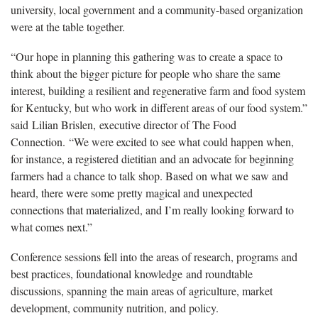
university, local government and a community-based organization
were at the table together.
“Our hope in planning this gathering was to create a space to
think about the bigger picture for people who share the same
interest, building a resilient and regenerative farm and food system
for Kentucky, but who work in different areas of our food system.”
said Lilian ​Brislen, executive director of The Food
Connection. “We were excited to see what could happen when,
for instance, a registered dietitian and an advocate for beginning
farmers had a chance to talk shop. Based on what we saw and
heard, there were some pretty magical and unexpected
connections that materialized, and I’m really looking forward to
what comes next.”
Conference sessions fell into the areas of research, programs and
best practices, foundational knowledge and roundtable
discussions, spanning the main areas of agriculture, market
development, community nutrition, and policy.