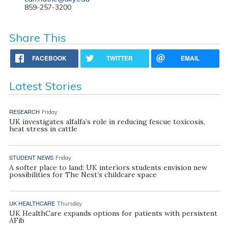
859-257-3200
Share This
FACEBOOK
TWITTER
EMAIL
Latest Stories
RESEARCH
Friday
UK investigates alfalfa’s role in reducing fescue toxicosis,
heat stress in cattle
STUDENT NEWS
Friday
A softer place to land: UK interiors students envision new
possibilities for The Nest’s childcare space
UK HEALTHCARE
Thursday
UK HealthCare expands options for patients with persistent
AFib