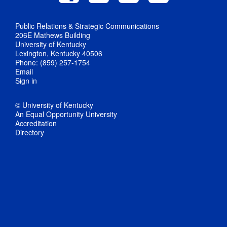
Public Relations & Strategic Communications
206E Mathews Building
University of Kentucky
Lexington, Kentucky 40506
Phone: (859) 257-1754
Email
Sign in
© University of Kentucky
An Equal Opportunity University
Accreditation
Directory