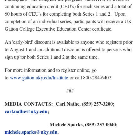
continuing education credit (CEU's) for each series and a total of
60 hours of CEU's for completing both Series 1 and 2. Upon
completion of an individual series, participants will receive a UK
Gatton College Executive Education Center certificate.
An 'early-bird' discount is available to anyone who registers prior
to August 1 and an additional discount is offered to persons who
sign up for both Series 1 and 2 at the same time.
For more information and to register online, go
to
www.gatton.uky.edu/Institute
or call 800-284-6407.
###
MEDIA CONTACTS:
Carl Nathe, (859) 257-3200;
carl.nathe@uky.edu
;
Michele Sparks, (859) 257-0040;
michele.sparks@uky.edu
.