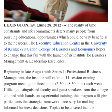
LEXINGTON, Ky. (June 28, 2012) --
The reality of time
constraints and life commitments deters many people from
pursuing educational opportunities which could be very beneficial
to their careers. The
Executive Education Center
in the
University
of Kentucky's Gatton College of Business and Economics
hopes
to change that this fall with the launch of its Institute for Business
Management & Leadership Excellence.
Beginning in late August w
ith Series 1: Professional Business
Management, the institute will offer an 11-session evening
program meeting for three hours (5:30 to 8:30 p.m.) each week.
Utilizing distinguished faculty and guest speakers from the college
coupled with hands-on experiential training, the program will give
participants the strategic framework necessary for making
informed business decisions. Topics to be covered include