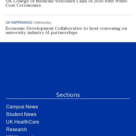
UK College of Medicine welcomes Class of 2030 with White
Coat Ceremonies
UK HAPPENINGS
Wednesday
Economic Development Collaborative to host convening on
university, industry AI partnerships
Sections
Campus News
Student News
UK HealthCare
Research