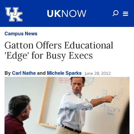
Campus News
Gatton Offers Educational
'Edge' for Busy Execs
By
Carl Nathe
and
Michele Sparks
June 28, 2012