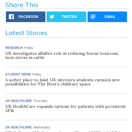
Share This
FACEBOOK
TWITTER
EMAIL
Latest Stories
RESEARCH
Friday
UK investigates alfalfa’s role in reducing fescue toxicosis,
heat stress in cattle
STUDENT NEWS
Friday
A softer place to land: UK interiors students envision new
possibilities for The Nest’s childcare space
UK HEALTHCARE
Thursday
UK HealthCare expands options for patients with persistent
AFib
UK HEALTHCARE
Wednesday