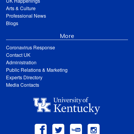
UK Happenings
Arts & Culture
Professional News
Blogs
More
Coronavirus Response
Contact UK
Administration
Public Relations & Marketing
Experts Directory
Media Contacts