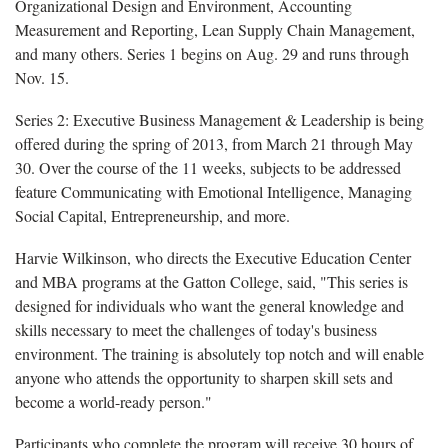
Organizational Design and Environment, Accounting
Measurement and Reporting, Lean Supply Chain Management,
and many others. Series 1 begins on Aug. 29 and runs through
Nov. 15.
S
eries 2: Executive Business Management & Leadership is being
offered during the spring of 2013, from March 21 through May
30. Over the course of the 11 weeks, subjects to be addressed
feature Communicating with Emotional Intelligence, Managing
Social Capital, Entrepreneurship, and more.
Harvie Wilkinson, who directs the Executive Education Center
and MBA programs at the Gatton College, said, "This series is
designed for individuals who want the general knowledge and
skills necessary to meet the challenges of today's business
environment. The training is absolutely top notch and will enable
anyone who attends the opportunity to sharpen skill sets and
become a world-ready person."
Participants who complete the program will receive 30 hours of