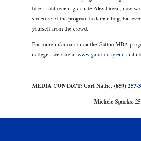
hire," said recent graduate Alex Green, now w
structure of the program is demanding, but ove
yourself from the crowd."
For more information on the Gatton MBA progra
college's website at
www.gatton.uky.edu
and cl
MEDIA CONTACT
: Carl Nathe, (859)
257-
Michele Sparks,
25