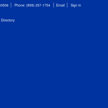
 40506
Phone: (859) 257-1754
Email
Sign in
Directory