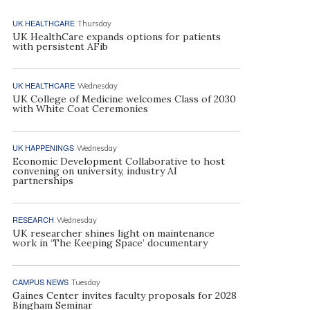
UK HEALTHCARE
Thursday
UK HealthCare expands options for patients
with persistent AFib
UK HEALTHCARE
Wednesday
UK College of Medicine welcomes Class of 2030
with White Coat Ceremonies
UK HAPPENINGS
Wednesday
Economic Development Collaborative to host
convening on university, industry AI
partnerships
RESEARCH
Wednesday
UK researcher shines light on maintenance
work in ‘The Keeping Space’ documentary
CAMPUS NEWS
Tuesday
Gaines Center invites faculty proposals for 2028
Bingham Seminar