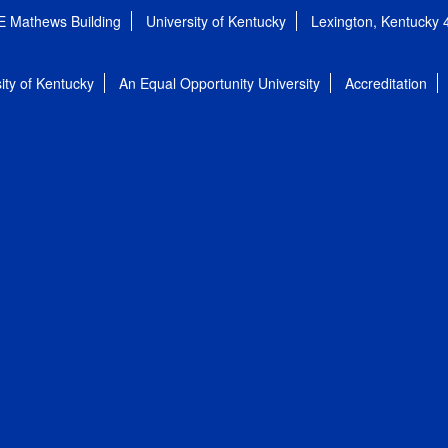
E Mathews Building
University of Kentucky
Lexington, Kentucky
ity of Kentucky
An Equal Opportunity University
Accreditation