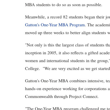
MBA students to do so as soon as possible.
Meanwhile, a record 82 students began their jo
Gatton's One-Year MBA Program
. The academic
moved up three weeks to better align students w
"Not only is this the largest class of students t
inception in 2005, it also reflects a gifted aca
women and international students in the group,
College. "We are very excited as we get started
Gatton's One-Year MBA combines intensive, tea
hands-on experience working for corporations a
Commonwealth through Project Connect.
"The One-Year MBA program challenged me to g