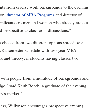
ants from diverse work backgrounds to the evening
son,
director of MBA Programs
and director of
pplicants are men and women who already are out
ld perspective to classroom discussions."
choose from two different options spread over
w UK's semester schedule with two-year MBA
ek and three-year students having classes two
with people from a multitude of backgrounds and
dge," said Keith Roach, a graduate of the evening
y's market."
s class, Wilkinson encourages prospective evening