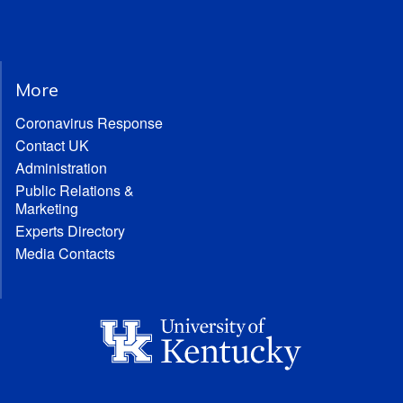
More
Coronavirus Response
Contact UK
Administration
Public Relations &
Marketing
Experts Directory
Media Contacts