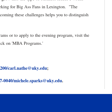
orking for Big Ass Fans in Lexington. "The
rcoming these challenges helps you to distinguish
ms or to apply to the evening program, visit the
ick on 'MBA Programs.'
3200/carl.nathe@uky.edu
;
7-0040/michele.sparks@uky.edu
.