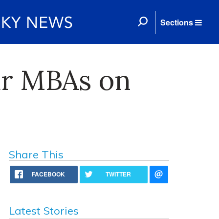
Sections
ar MBAs on
Share This
FACEBOOK
TWITTER
Latest Stories