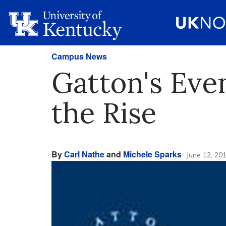
Campus News
Gatton's Eve
the Rise
By
Carl Nathe
and
Michele Sparks
June 12, 20