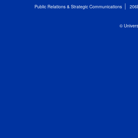
Public Relations & Strategic Communications
206
© Univers