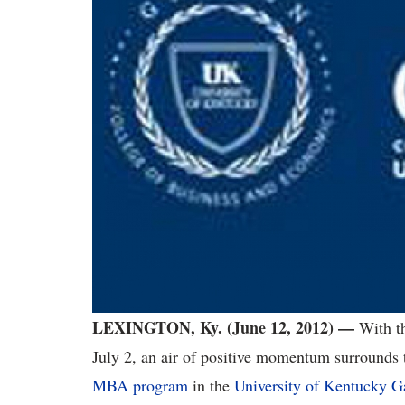
LEXINGTON, Ky. (June 12, 2012) —
With t
July 2, an air of positive momentum surrounds t
MBA program
in the
University of Kentucky G