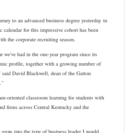
urney to an advanced business degree yesterday in
 calendar for this impressive cohort has been
ith the corporate recruiting season.
hat we've had in the one-year program since its
demic profile, together with a growing number of
" said David Blackwell, dean of the Gatton
."
m-oriented classroom learning for students with
nd firms across Central Kentucky and the
row into the type of business leader I would