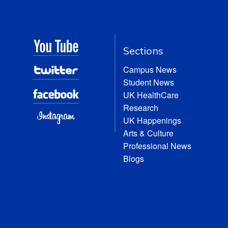
Sections
Campus News
Student News
UK HealthCare
Research
UK Happenings
Arts & Culture
Professional News
Blogs