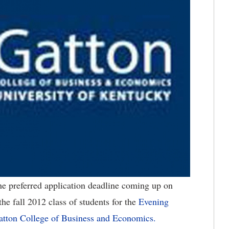
he preferred application deadline coming up on
he fall 2012 class of students for the
Evening
atton College of Business and Economics.