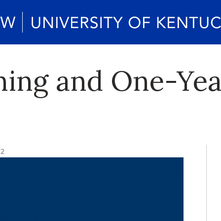
ning and One-Ye
12