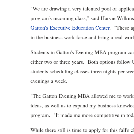
"We are drawing a very talented pool of applic
program's incoming class," said Harvie Wilkin
Gatton's Executive Education Center
. "These a
in the business work force and bring a real-wor
Students in Gatton's Evening MBA program can 
either two or three years. Both options follo
students scheduling classes three nights per we
evenings a week.
"The Gatton Evening MBA allowed me to work 
ideas, as well as to expand my business knowle
program. "It made me more competitive in toda
While there still is time to apply for this fall'