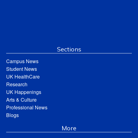
Sections
Campus News
Student News
UK HealthCare
Research
UK Happenings
Arts & Culture
Professional News
Blogs
More