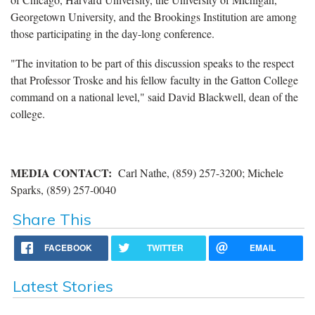
Georgetown University, and the Brookings Institution are among
those participating in the day-long conference.
"The invitation to be part of this discussion speaks to the respect
that Professor Troske and his fellow faculty in the Gatton College
command on a national level," said David Blackwell, dean of the
college.
MEDIA CONTACT
:
Carl Nathe, (859) 257-3200; Michele
Sparks, (859) 257-0040
Share This
FACEBOOK
TWITTER
EMAIL
Latest Stories