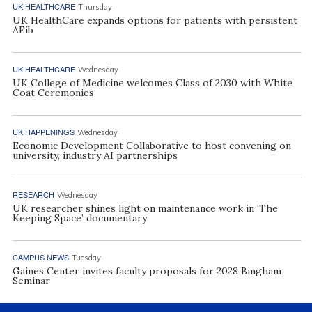
UK HEALTHCARE
Thursday
UK HealthCare expands options for patients with persistent
AFib
UK HEALTHCARE
Wednesday
UK College of Medicine welcomes Class of 2030 with White
Coat Ceremonies
UK HAPPENINGS
Wednesday
Economic Development Collaborative to host convening on
university, industry AI partnerships
RESEARCH
Wednesday
UK researcher shines light on maintenance work in ‘The
Keeping Space’ documentary
CAMPUS NEWS
Tuesday
Gaines Center invites faculty proposals for 2028 Bingham
Seminar