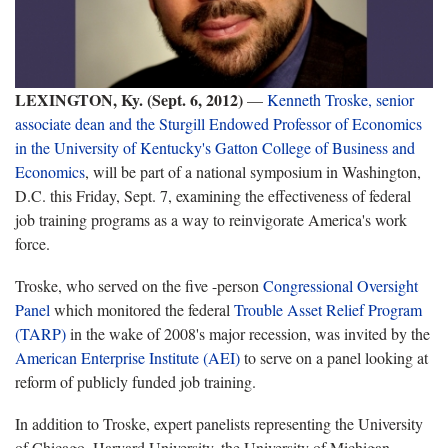
LEXINGTON, Ky.
(Sept. 6, 2012)
—
Kenneth Troske, senior
associate dean and the Sturgill Endowed Professor of Economics
in the University of Kentucky's Gatton College of Business and
Economics
, will be part of a national symposium in Washington,
D.C. this Friday, Sept. 7, examining the effectiveness of federal
job training programs as a way to reinvigorate America's work
force.
Troske, who served on the five -person
Congressional Oversight
Panel
which monitored the federal
Trouble Asset Relief Program
(TARP)
in the wake of 2008's major recession, was invited by the
American Enterprise Institute (AEI)
to serve on a panel looking at
reform of publicly funded job training.
In addition to Troske, expert panelists representing the University
of Chicago, Harvard University, the University of Michigan,