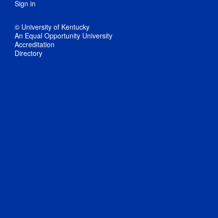
Sign in
© University of Kentucky
An Equal Opportunity University
Accreditation
Directory