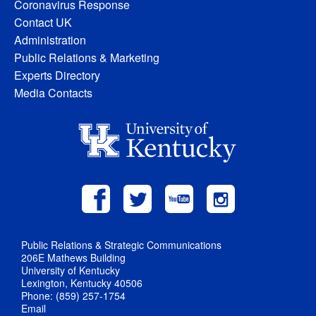
Coronavirus Response
Contact UK
Administration
Public Relations & Marketing
Experts Directory
Media Contacts
Public Relations & Strategic Communications
206E Mathews Building
University of Kentucky
Lexington, Kentucky 40506
Phone: (859) 257-1754
Email