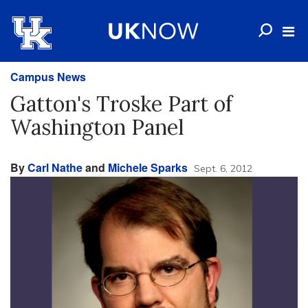
Campus News
Gatton's Troske Part of
Washington Panel
By
Carl Nathe
and
Michele Sparks
Sept. 6, 2012