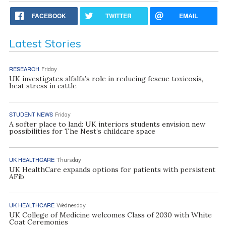
FACEBOOK
TWITTER
EMAIL
Latest Stories
RESEARCH
Friday
UK investigates alfalfa’s role in reducing fescue toxicosis,
heat stress in cattle
STUDENT NEWS
Friday
A softer place to land: UK interiors students envision new
possibilities for The Nest’s childcare space
UK HEALTHCARE
Thursday
UK HealthCare expands options for patients with persistent
AFib
UK HEALTHCARE
Wednesday
UK College of Medicine welcomes Class of 2030 with White
Coat Ceremonies