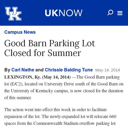
Campus News
Good Barn Parking Lot
Closed for Summer
By
Carl Nathe
and
Chrissie Balding Tune
May 14, 2014
LEXINGTON, Ky. (May 14, 2014)
—The Good Barn parking
lot (E/C2), located on University Drive south of the Good Barn on
the University of Kentucky campus, is now closed for the duration
of this summer.
The action went into effect this week in order to facilitate
expansion of the lot. The newly-expanded lot will relocate 660
spaces from the Commonwealth Stadium overflow parking lot