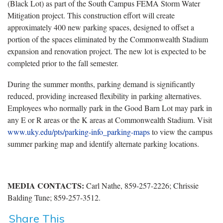
(Black Lot) as part of the South Campus FEMA Storm Water
Mitigation project. This construction effort will create
approximately 400 new parking spaces, designed to offset a
portion of the spaces eliminated by the Commonwealth Stadium
expansion and renovation project. The new lot is expected to be
completed prior to the fall semester.
During the summer months, parking demand is significantly
reduced, providing increased flexibility in parking alternatives.
Employees who normally park in the Good Barn Lot may park in
any E or R areas or the K areas at Commonwealth Stadium. Visit
www.uky.edu/pts/parking-info_parking-maps
to view the campus
summer parking map and identify alternate parking locations.
MEDIA CONTACTS:
Carl Nathe, 859-257-2226; Chrissie
Balding Tune; 859-257-3512.
Share This