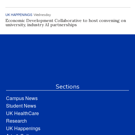
UK HAPPENINGS
Wednesday
Economic Development Collaborative to host convening on
university, industry AI partnerships
Sections
Campus News
Student News
UK HealthCare
Research
UK Happenings