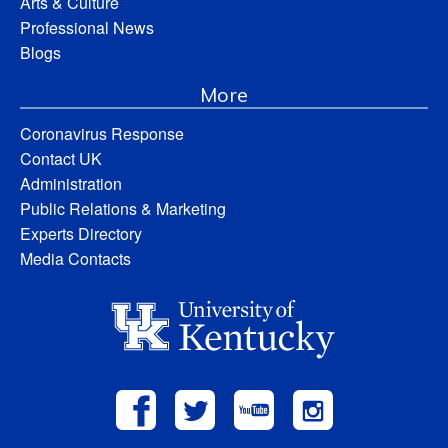
Arts & Culture
Professional News
Blogs
More
Coronavirus Response
Contact UK
Administration
Public Relations & Marketing
Experts Directory
Media Contacts