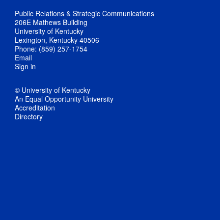
Public Relations & Strategic Communications
206E Mathews Building
University of Kentucky
Lexington, Kentucky 40506
Phone: (859) 257-1754
Email
Sign in
© University of Kentucky
An Equal Opportunity University
Accreditation
Directory