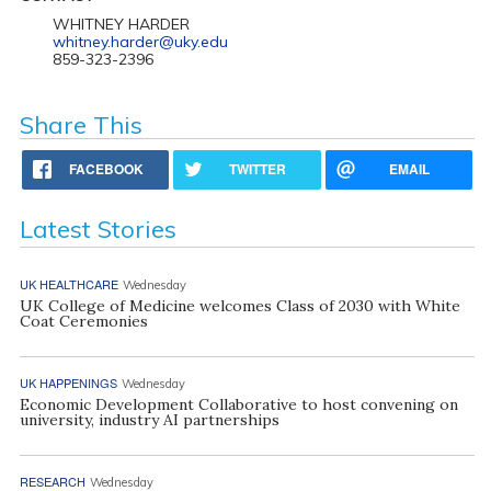
WHITNEY HARDER
whitney.harder@uky.edu
859-323-2396
Share This
FACEBOOK
TWITTER
EMAIL
Latest Stories
UK HEALTHCARE
Wednesday
UK College of Medicine welcomes Class of 2030 with White
Coat Ceremonies
UK HAPPENINGS
Wednesday
Economic Development Collaborative to host convening on
university, industry AI partnerships
RESEARCH
Wednesday