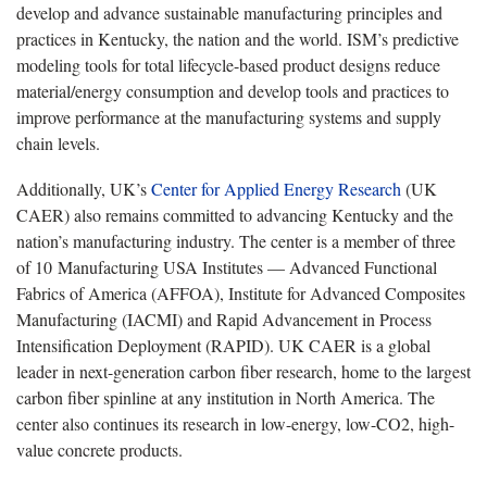
develop and advance sustainable manufacturing principles and
practices in Kentucky, the nation and the world. ISM’s predictive
modeling tools for total lifecycle-based product designs reduce
material/energy consumption and develop tools and practices to
improve performance at the manufacturing systems and supply
chain levels.
Additionally, UK’s
Center for Applied Energy Research
(UK
CAER) also remains committed to advancing Kentucky and the
nation’s manufacturing industry. The center is a member of three
of 10 Manufacturing USA Institutes — Advanced Functional
Fabrics of America (AFFOA), Institute for Advanced Composites
Manufacturing (IACMI) and Rapid Advancement in Process
Intensification Deployment (RAPID). UK CAER is a global
leader in next-generation carbon fiber research, home to the largest
carbon fiber spinline at any institution in North America. The
center also continues its research in low-energy, low-CO2, high-
value concrete products.