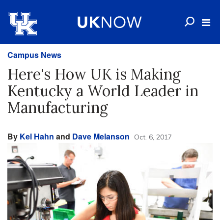
Campus News
Here's How UK is Making
Kentucky a World Leader in
Manufacturing
By
Kel Hahn
and
Dave Melanson
Oct. 6, 2017