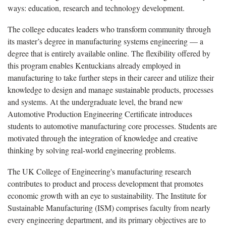
ways: education, research and technology development.
The college educates leaders who transform community through
its master’s degree in manufacturing systems engineering — a
degree that is entirely available online. The flexibility offered by
this program enables Kentuckians already employed in
manufacturing to take further steps in their career and utilize their
knowledge to design and manage sustainable products, processes
and systems. At the undergraduate level, the brand new
Automotive Production Engineering Certificate introduces
students to automotive manufacturing core processes. Students are
motivated through the integration of knowledge and creative
thinking by solving real-world engineering problems.
The UK College of Engineering's manufacturing research
contributes to product and process development that promotes
economic growth with an eye to sustainability. The Institute for
Sustainable Manufacturing (ISM) comprises faculty from nearly
every engineering department, and its primary objectives are to