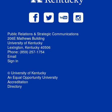
Public Relations & Strategic Communications
206E Mathews Building
University of Kentucky
Lexington, Kentucky 40506
Phone: (859) 257-1754
Email
Sign in
© University of Kentucky
An Equal Opportunity University
Accreditation
Directory