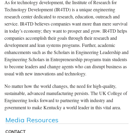
As for technology development, the Institute of Research for
Technology Development (IR4TD) is a unique engineering
research center dedicated to research, education, outreach and
service. IR4TD believes companies want more than mere survival
in today’s economy; they want to prosper and grow. IR4TD helps
companies accomplish their goals through their research and
development and lean systems programs. Further, academic
enhancements such as the Scholars in Engineering Leadership and
Engineering Scholars in Entrepreneurship programs train students
to become leaders and change agents who can disrupt business as
usual with new innovations and technology.
No matter how the world changes, the need for high-quality,
sustainable, advanced manufacturing persists. The UK College of
Engineering looks forward to partnering with industry and
government to make Kentucky a world leader in this vital area.
Media Resources
CONTACT