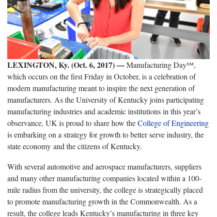
LEXINGTON, Ky. (Oct. 6, 2017) —
Manufacturing Day℠,
which occurs on the first Friday in October, is a celebration of
modern manufacturing meant to inspire the next generation of
manufacturers. As the University of Kentucky joins participating
manufacturing industries and academic institutions in this year’s
observance, UK is proud to share how the
College of Engineering
is embarking on a strategy for growth to better serve industry, the
state economy and the citizens of Kentucky.
With several automotive and aerospace manufacturers, suppliers
and many other manufacturing companies located within a 100-
mile radius from the university, the college is strategically placed
to promote manufacturing growth in the Commonwealth. As a
result, the college leads Kentucky’s manufacturing in three key