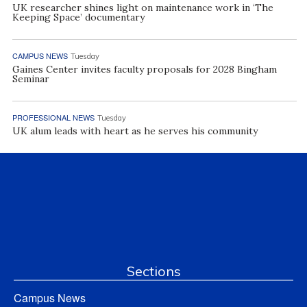
UK researcher shines light on maintenance work in ‘The
Keeping Space’ documentary
CAMPUS NEWS
Tuesday
Gaines Center invites faculty proposals for 2028 Bingham
Seminar
PROFESSIONAL NEWS
Tuesday
UK alum leads with heart as he serves his community
Sections
Campus News