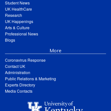
Student News
UK HealthCare
Research
UK Happenings
Arts & Culture
Professional News
Blogs
More
Coronavirus Response
Contact UK
Administration
Public Relations & Marketing
Experts Directory
Media Contacts