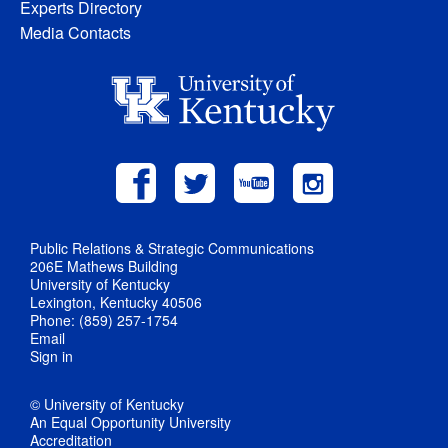
Experts Directory
Media Contacts
Public Relations & Strategic Communications
206E Mathews Building
University of Kentucky
Lexington, Kentucky 40506
Phone: (859) 257-1754
Email
Sign in
© University of Kentucky
An Equal Opportunity University
Accreditation