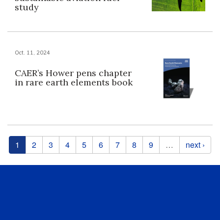
study
Oct. 11, 2024
CAER’s Hower pens chapter
in rare earth elements book
Pages
1
2
3
4
5
6
7
8
9
…
next ›