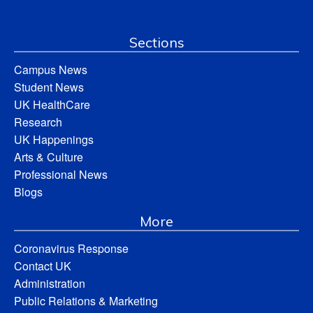
Sections
Campus News
Student News
UK HealthCare
Research
UK Happenings
Arts & Culture
Professional News
Blogs
More
Coronavirus Response
Contact UK
Administration
Public Relations & Marketing