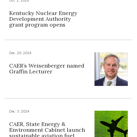
Oct. 2, 2025
Kentucky Nuclear Energy
Development Authority
grant program opens
Dec. 20, 2024
CAER’s Weisenberger named
Graffin Lecturer
Dec. 3, 2024
CAER, State Energy &
Environment Cabinet launch
sustainable aviation fuel