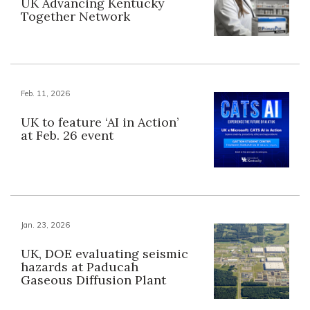
UK Advancing Kentucky
Together Network
Feb. 11, 2026
UK to feature ‘AI in Action’
at Feb. 26 event
Jan. 23, 2026
UK, DOE evaluating seismic
hazards at Paducah
Gaseous Diffusion Plant