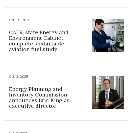
Oct. 10, 2025
CAER, state Energy and
Environment Cabinet
complete sustainable
aviation fuel study
Oct. 3, 2025
Energy Planning and
Inventory Commission
announces Eric King as
executive director