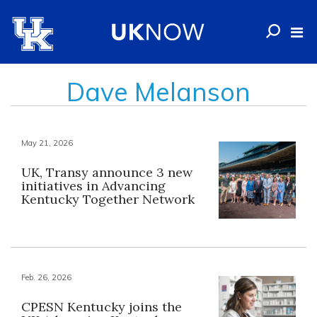
Dave Melanson
May 21, 2026
UK, Transy announce 3 new
initiatives in Advancing
Kentucky Together Network
Feb. 26, 2026
CPESN Kentucky joins the