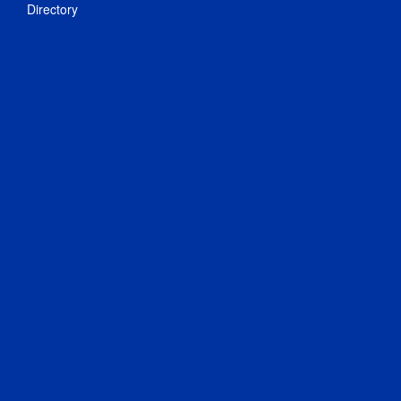
Directory