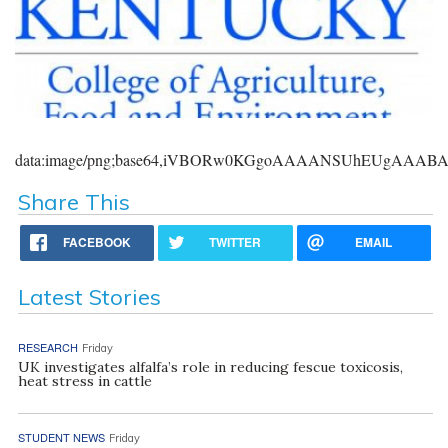
data:image/png;base64,iVBORw0KGgoAAAANSUhEUgAAA
Share This
FACEBOOK
TWITTER
EMAIL
Latest Stories
RESEARCH
Friday
UK investigates alfalfa’s role in reducing fescue toxicosis,
heat stress in cattle
STUDENT NEWS
Friday