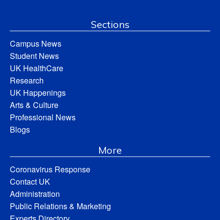
Sections
Campus News
Student News
UK HealthCare
Research
UK Happenings
Arts & Culture
Professional News
Blogs
More
Coronavirus Response
Contact UK
Administration
Public Relations & Marketing
Experts Directory