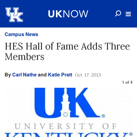
Campus News
HES Hall of Fame Adds Three
Members
By
Carl Nathe
and
Katie Pratt
Oct. 17, 2013
1
of
4