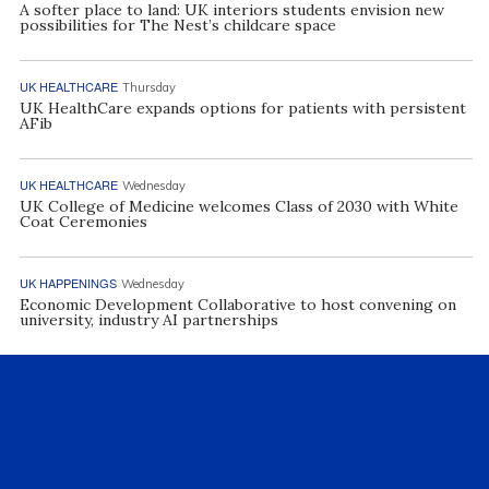
A softer place to land: UK interiors students envision new
possibilities for The Nest’s childcare space
UK HEALTHCARE
Thursday
UK HealthCare expands options for patients with persistent
AFib
UK HEALTHCARE
Wednesday
UK College of Medicine welcomes Class of 2030 with White
Coat Ceremonies
UK HAPPENINGS
Wednesday
Economic Development Collaborative to host convening on
university, industry AI partnerships