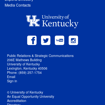
Media Contacts
Public Relations & Strategic Communications
206E Mathews Building
University of Kentucky
Lexington, Kentucky 40506
Phone: (859) 257-1754
Email
Sign in
© University of Kentucky
An Equal Opportunity University
Accreditation
Directory