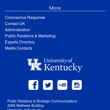
More
Coronavirus Response
Contact UK
Administration
Public Relations & Marketing
Experts Directory
Media Contacts
Public Relations & Strategic Communications
206E Mathews Building
University of Kentucky