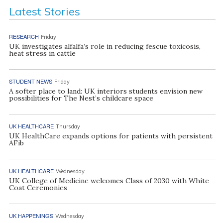
Latest Stories
RESEARCH
Friday
UK investigates alfalfa’s role in reducing fescue toxicosis,
heat stress in cattle
STUDENT NEWS
Friday
A softer place to land: UK interiors students envision new
possibilities for The Nest’s childcare space
UK HEALTHCARE
Thursday
UK HealthCare expands options for patients with persistent
AFib
UK HEALTHCARE
Wednesday
UK College of Medicine welcomes Class of 2030 with White
Coat Ceremonies
UK HAPPENINGS
Wednesday