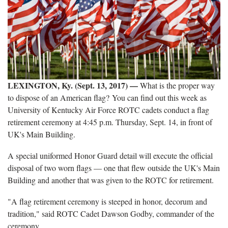
LEXINGTON, Ky. (Sept. 13, 2017)
—
What is the proper way
to dispose of an American flag? You can find out this week as
University of Kentucky Air Force ROTC cadets conduct a flag
retirement ceremony at 4:45 p.m. Thursday, Sept. 14, in front of
UK's Main Building.
A special uniformed Honor Guard detail will execute the official
disposal of two worn flags — one that flew outside the UK's Main
Building and another that was given to the ROTC for retirement.
"A flag retirement ceremony is steeped in honor, decorum and
tradition," said ROTC Cadet Dawson Godby, commander of the
ceremony.