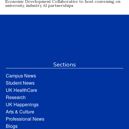
Economic Development Collaborative to host convening on
university, industry AI partnerships
Sections
Campus News
Student News
UK HealthCare
Research
UK Happenings
Arts & Culture
Professional News
Blogs