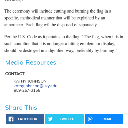
The ceremony will include cutting and burning the flag in a
specific, methodical manner that will be explained by an
announcer. Each flag will be disposed of separately.
Per the U.S. Code as it pertains to the flag: "The flag, when it is in
such condition that it is no longer a fitting emblem for display,
should be destroyed in a dignified way, preferably by burning."
Media Resources
CONTACT
KATHY JOHNSON
kathy.johnson@uky.edu
859-257-3155
Share This
FACEBOOK
TWITTER
EMAIL