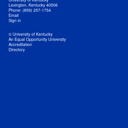
Lexington, Kentucky 40506
Phone: (859) 257-1754
Email
Sign in
© University of Kentucky
An Equal Opportunity University
Accreditation
Directory