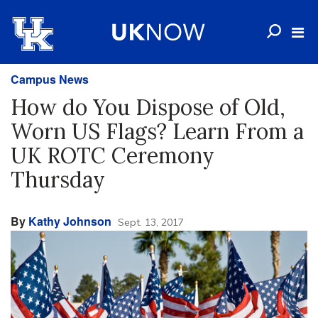
Campus News
How do You Dispose of Old,
Worn US Flags? Learn From a
UK ROTC Ceremony
Thursday
By
Kathy Johnson
Sept. 13, 2017