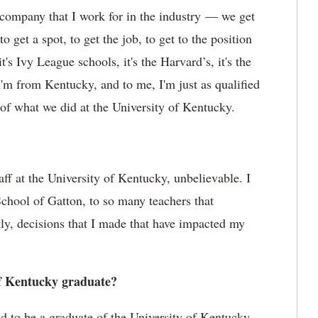
e company that I work for in the industry — we get
 get a spot, to get the job, to get to the position
t's Ivy League schools, it's the Harvard’s, it's the
 I'm from Kentucky, and to me, I'm just as qualified
of what we did at the University of Kentucky.
taff at the University of Kentucky, unbelievable. I
chool of Gatton, to so many teachers that
ly, decisions that I made that have impacted my
of Kentucky graduate?
oud to be a graduate of the University of Kentucky.