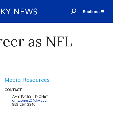
Sections
reer as NFL
Media Resources
CONTACT
AMY JONES-TIMONEY
amy.jones2@uky.edu
859-257-2940