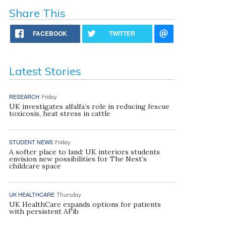
Share This
FACEBOOK
TWITTER
Latest Stories
RESEARCH
Friday
UK investigates alfalfa’s role in reducing fescue
toxicosis, heat stress in cattle
STUDENT NEWS
Friday
A softer place to land: UK interiors students
envision new possibilities for The Nest’s
childcare space
UK HEALTHCARE
Thursday
UK HealthCare expands options for patients
with persistent AFib