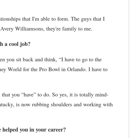
lationships that I'm able to form. The guys that I
 Avery Williamsons, they're family to me.
h a cool job?
en you sit back and think, “I have to go to the
ney World for the Pro Bowl in Orlando. I have to
that you “have” to do. So yes, it is totally mind-
ntucky, is now rubbing shoulders and working with
helped you in your career?