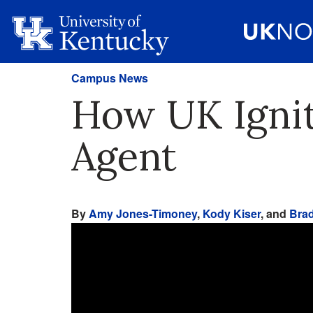
Campus News
How UK Ignit
Agent
By
Amy Jones-Timoney
,
Kody Kiser
, and
Brad