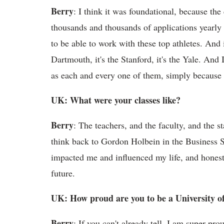
Berry
: I think it was foundational, because th
thousands and thousands of applications yearly to
to be able to work with these top athletes. And i
Dartmouth, it's the Stanford, it's the Yale. And
as each and every one of them, simply because 
UK: What were your classes like?
Berry
: The teachers, and the faculty, and the s
think back to Gordon Holbein in the Business S
impacted me and influenced my life, and honest
future.
UK: How proud are you to be a University 
Berry
: If you can't already tell, I am super pr