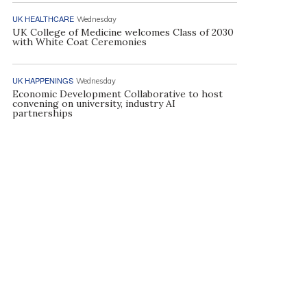
UK HEALTHCARE
Wednesday
UK College of Medicine welcomes Class of 2030
with White Coat Ceremonies
UK HAPPENINGS
Wednesday
Economic Development Collaborative to host
convening on university, industry AI
partnerships