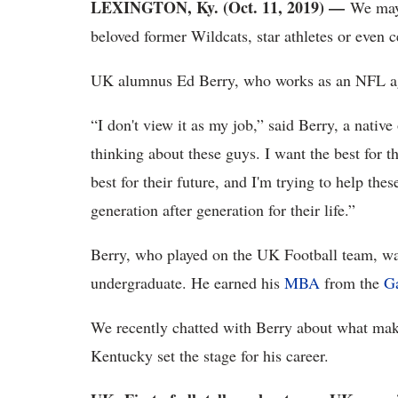
LEXINGTON, Ky. (Oct. 11, 2019) —
We may 
beloved former Wildcats, star athletes or even ce
UK alumnus Ed Berry, who works as an NFL age
“I don't view it as my job,” said Berry, a nativ
thinking about these guys. I want the best for th
best for their future, and I'm trying to help th
generation after generation for their life.”
Berry, who played on the UK Football team, w
undergraduate. He earned his
MBA
from the
Ga
We recently chatted with Berry about what make
Kentucky set the stage for his career.