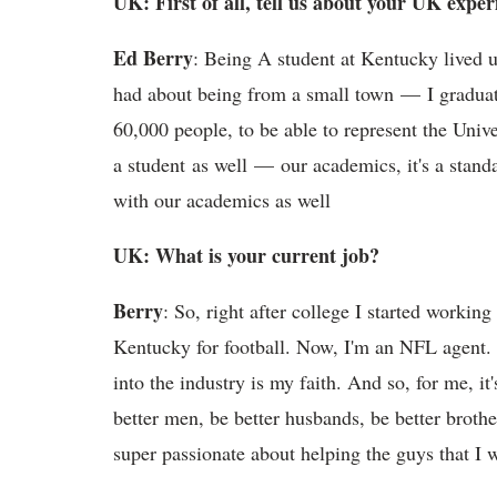
UK: First of all, tell us about your UK exper
Ed Berry
: Being A student at Kentucky lived u
had about being from a small town — I graduat
60,000 people, to be able to represent the Univ
a student as well — our academics, it's a standa
with our academics as well
UK: What is your current job?
Berry
: So, right after college I started workin
Kentucky for football. Now, I'm an NFL agent.
into the industry is my faith. And so, for me, it
better men, be better husbands, be better brother
super passionate about helping the guys that I 