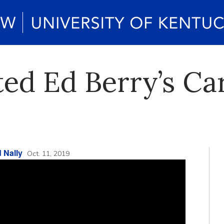
ed Ed Berry’s Ca
 Nally
Oct. 11, 2019