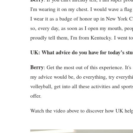
I'm wearing it on my chest. I would wave a flag
I wear it as a badge of honor up in New York Ci
so, every day, as soon as I open my mouth, pe
proudly tell them, I'm from Kentucky. I went t
UK: What advice do you have for today’s st
Berry
: Get the most out of this experience. It's
my advice would be, do everything, try everythin
volleyball, get into all these activities and sp
offer.
Watch the video above to discover how UK help