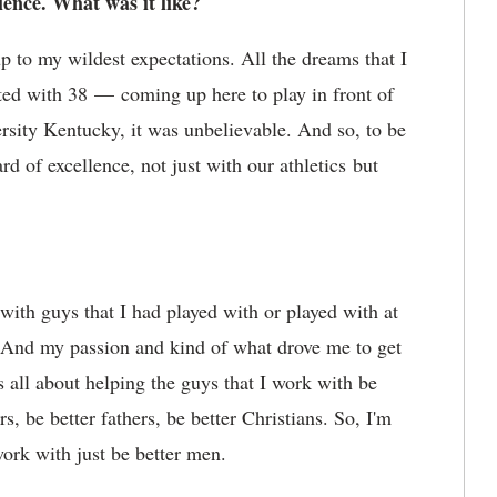
ience. What was it like?
p to my wildest expectations. All the dreams that I
ed with 38 — coming up here to play in front of
ersity Kentucky, it was unbelievable. And so, to be
rd of excellence, not just with our athletics but
g with guys that I had played with or played with at
 And my passion and kind of what drove me to get
's all about helping the guys that I work with be
s, be better fathers, be better Christians. So, I'm
work with just be better men.