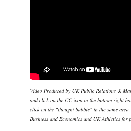
Video Produced by UK Public Relations & Marke
and click on the CC icon in the bottom right ha
click on the "thought bubble" in the same area.
Business and Economics and UK Athletics for ph