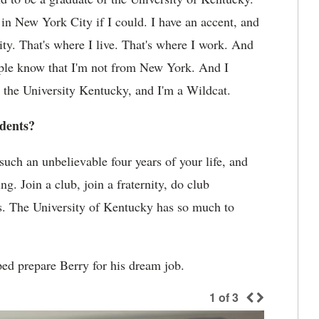
 in New York City if I could. I have an accent, and
ty. That's where I live. That's where I work. And
ople know that I'm not from New York. And I
o the University Kentucky, and I'm a Wildcat.
udents?
 such an unbelievable four years of your life, and
g. Join a club, join a fraternity, do club
orts. The University of Kentucky has so much to
ed prepare Berry for his dream job.
1
of
3