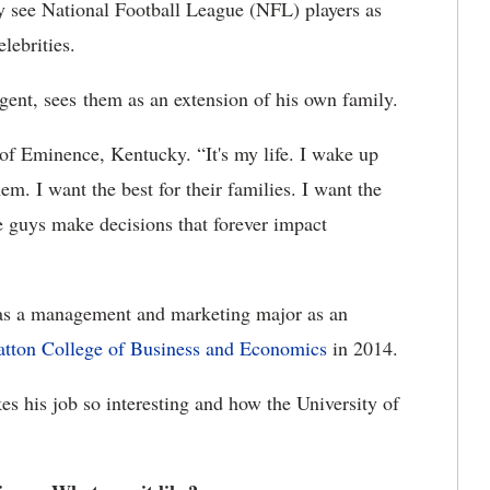
see National Football League (NFL) players as
lebrities.
nt, sees them as an extension of his own family.
e of Eminence, Kentucky. “It's my life. I wake up
em. I want the best for their families. I want the
ese guys make decisions that forever impact
as a management and marketing major as an
tton College of Business and Economics
in 2014.
s his job so interesting and how the University of