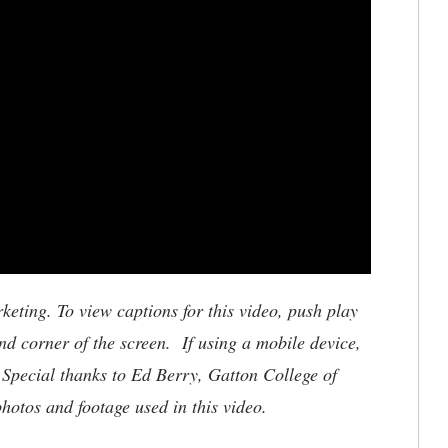
ting. To view captions for this video, push play
nd corner of the screen. If using a mobile device,
 Special thanks to Ed Berry, Gatton College of
otos and footage used in this video.