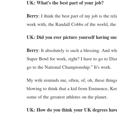
UK: What’s the best part of your job?
Berry
: I think the best part of my job is the re
work with, the Randall Cobbs of the world, the
UK: Did you ever picture yourself having suc
Berry
: It absolutely is such a blessing. And wh
Super Bowl for work, right? I have to go to Dis
go to the National Championship.” It's work.
My wife reminds me, often, of, oh, these things 
blowing to think that a kid from Eminence, Ke
some of the greatest athletes on the planet.
UK: How do you think your UK degrees have 