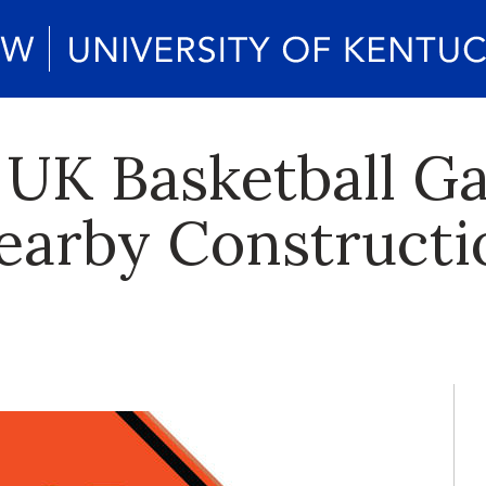
o UK Basketball G
arby Constructi