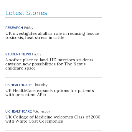
Latest Stories
RESEARCH
Friday
UK investigates alfalfa’s role in reducing fescue
toxicosis, heat stress in cattle
STUDENT NEWS
Friday
A softer place to land: UK interiors students
envision new possibilities for The Nest’s
childcare space
UK HEALTHCARE
Thursday
UK HealthCare expands options for patients
with persistent AFib
UK HEALTHCARE
Wednesday
UK College of Medicine welcomes Class of 2030
with White Coat Ceremonies