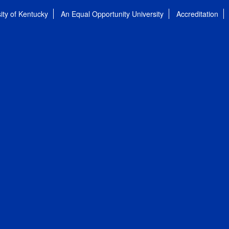
ity of Kentucky
An Equal Opportunity University
Accreditation