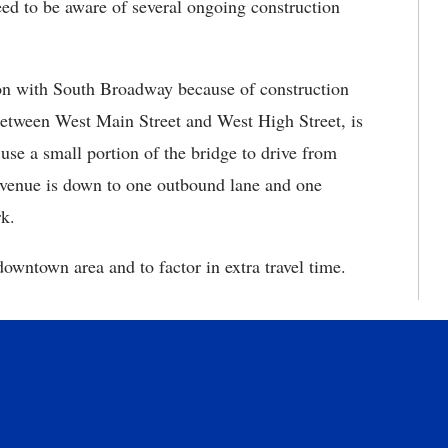
ed to be aware of several ongoing construction
tion with South Broadway because of construction
 between West Main Street and West High Street, is
 use a small portion of the bridge to drive from
venue is down to one outbound lane and one
k.
owntown area and to factor in extra travel time.