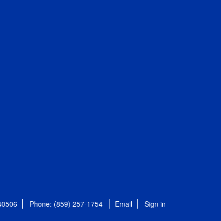
 40506
Phone: (859) 257-1754
Email
Sign in