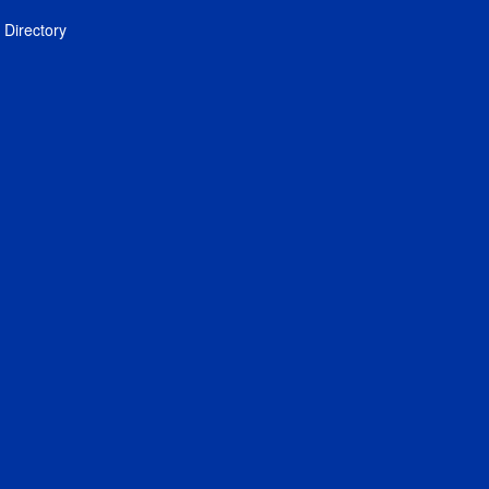
Directory