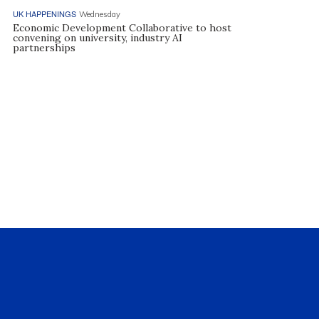
UK HAPPENINGS
Wednesday
Economic Development Collaborative to host
convening on university, industry AI
partnerships