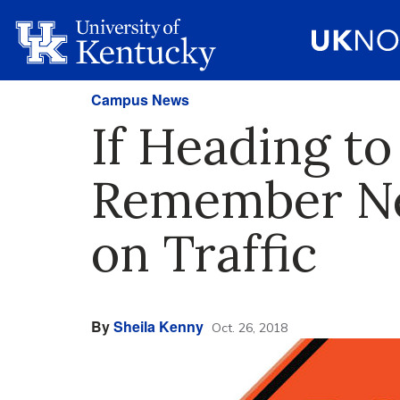
Campus News
If Heading t
Remember Ne
on Traffic
By
Sheila Kenny
Oct. 26, 2018