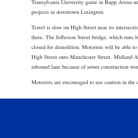
Transylvania University game in Rupp Arena ne
projects in downtown Lexington.
Travel is slow on High Street near its intersec
there. The Jefferson Street bridge, which runs
closed for demolition. Motorists will be able to
High Street onto Manchester Street. Midland A
inbound lane because of sewer construction wor
Motorists are encouraged to use caution in the d