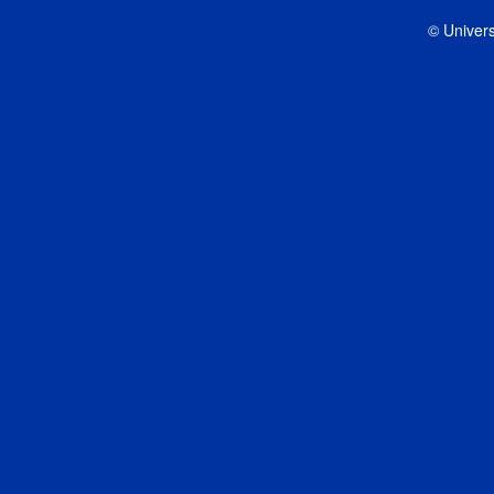
© Univers