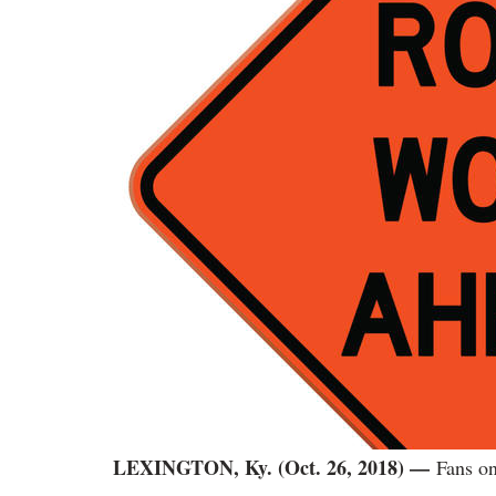
LEXINGTON, Ky. (Oct. 26, 2018)
—
Fans on