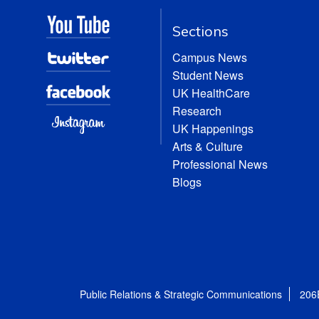
Sections
Campus News
Student News
UK HealthCare
Research
UK Happenings
Arts & Culture
Professional News
Blogs
Public Relations & Strategic Communications
206