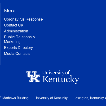
More
Coronavirus Response
Contact UK
Administration
Public Relations &
Marketing
Experts Directory
Media Contacts
E Mathews Building
University of Kentucky
Lexington, Kentucky