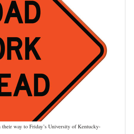
 their way to Friday’s University of Kentucky-