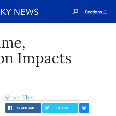
Sections
ame,
on Impacts
Share This
FACEBOOK
TWITTER