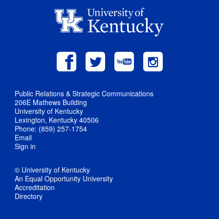
Public Relations & Strategic Communications
206E Mathews Building
University of Kentucky
Lexington, Kentucky 40506
Phone: (859) 257-1754
Email
Sign in
© University of Kentucky
An Equal Opportunity University
Accreditation
Directory