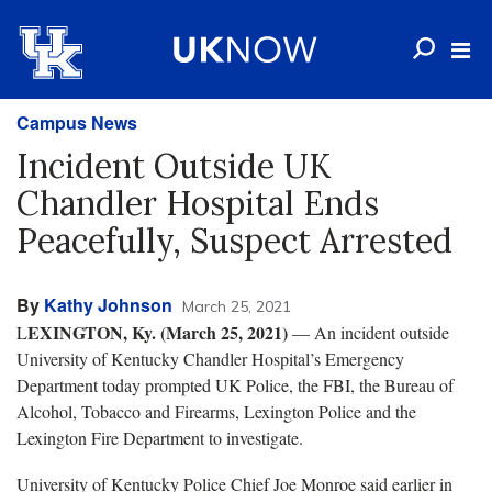
Campus News
Incident Outside UK
Chandler Hospital Ends
Peacefully, Suspect Arrested
By
Kathy Johnson
March 25, 2021
EXINGTON, Ky. (March 25, 2021)
L
— An incident outside
University of Kentucky Chandler Hospital’s Emergency
Department today prompted UK Police, the FBI, the Bureau of
Alcohol, Tobacco and Firearms, Lexington Police and the
Lexington Fire Department to investigate.
University of Kentucky Police Chief Joe Monroe said earlier in