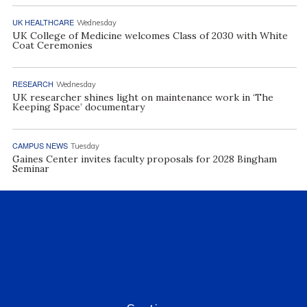
UK HEALTHCARE
Wednesday
UK College of Medicine welcomes Class of 2030 with White
Coat Ceremonies
RESEARCH
Wednesday
UK researcher shines light on maintenance work in ‘The
Keeping Space’ documentary
CAMPUS NEWS
Tuesday
Gaines Center invites faculty proposals for 2028 Bingham
Seminar