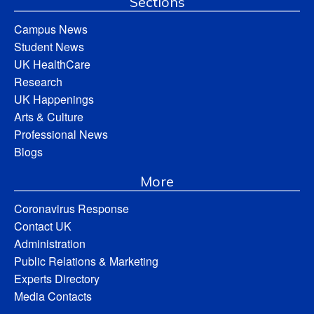
Sections
Campus News
Student News
UK HealthCare
Research
UK Happenings
Arts & Culture
Professional News
Blogs
More
Coronavirus Response
Contact UK
Administration
Public Relations & Marketing
Experts Directory
Media Contacts