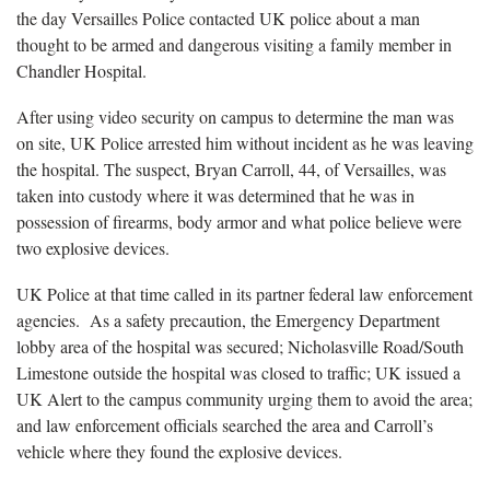
the day Versailles Police contacted UK police about a man
thought to be armed and dangerous visiting a family member in
Chandler Hospital.
After using video security on campus to determine the man was
on site, UK Police arrested him without incident as he was leaving
the hospital. The suspect, Bryan Carroll, 44, of Versailles, was
taken into custody where it was determined that he was in
possession of firearms, body armor and what police believe were
two explosive devices.
UK Police at that time called in its partner federal law enforcement
agencies. As a safety precaution, the Emergency Department
lobby area of the hospital was secured; Nicholasville Road/South
Limestone outside the hospital was closed to traffic; UK issued a
UK Alert to the campus community urging them to avoid the area;
and law enforcement officials searched the area and Carroll’s
vehicle where they found the explosive devices.