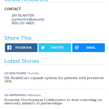
CONTACT
JAY BLANTON
jay.blanton@uky.edu
859-257-6605
Share This
FACEBOOK
TWITTER
EMAIL
Latest Stories
UK HEALTHCARE
Thursday
UK HealthCare expands options for patients with persistent
AFib
UK HAPPENINGS
Wednesday
Economic Development Collaborative to host convening on
university, industry AI partnerships