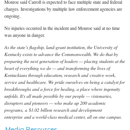
Monroe said Carroll is expected to face multiple state and federal
charges. Investigations by multiple law enforcement agencies are
ongoing.
No injuries occurred in the incident and Monroe said at no time
was anyone in danger.
As the state’s flagship, land-grant institution, the University of
Kentucky exists to advance the Commonwealth. We do that by
preparing the next generation of leaders — placing students at the
heart of everything we do — and transforming the lives of
Kentuckians through education, research and creative work,
service and healthcare. We pride ourselves on being a catalyst for
breakthroughs and a force for healing, a place where ingenuity
unfolds. It's all made possible by our people — visionaries,
disruptors and pioneers — who make up 200 academic
programs, a $1.02 billion research and development
enterprise and a world-class medical center, all on one campus.
Media Resources