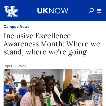
Campus News
Inclusive Excellence
Awareness Month: Where we
stand, where we're going
April 11, 2023