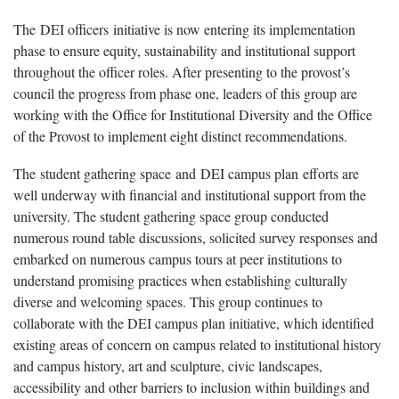
The DEI officers initiative is now entering its implementation
phase to ensure equity, sustainability and institutional support
throughout the officer roles. After presenting to the provost’s
council the progress from phase one, leaders of this group are
working with the Office for Institutional Diversity and the Office
of the Provost to implement eight distinct recommendations.
The student gathering space and DEI campus plan efforts are
well underway with financial and institutional support from the
university. The student gathering space group conducted
numerous round table discussions, solicited survey responses and
embarked on numerous campus tours at peer institutions to
understand promising practices when establishing culturally
diverse and welcoming spaces. This group continues to
collaborate with the DEI campus plan initiative, which identified
existing areas of concern on campus related to institutional history
and campus history, art and sculpture, civic landscapes,
accessibility and other barriers to inclusion within buildings and