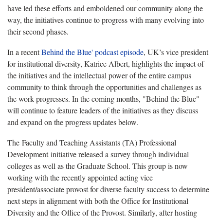
have led these efforts and emboldened our community along the
way, the initiatives continue to progress with many evolving into
their second phases.
In a recent
Behind the Blue' podcast episode
, UK’s vice president
for institutional diversity, Katrice Albert, highlights the impact of
the initiatives and the intellectual power of the entire campus
community to think through the opportunities and challenges as
the work progresses. In the coming months, "Behind the Blue"
will continue to feature leaders of the initiatives as they discuss
and expand on the progress updates below.
The Faculty and Teaching Assistants (TA) Professional
Development
initiative released a survey through individual
colleges as well as the Graduate School. This group is now
working with the recently appointed acting vice
president/associate provost for diverse faculty success to determine
next steps in alignment with both the Office for Institutional
Diversity and the Office of the Provost. Similarly, after hosting