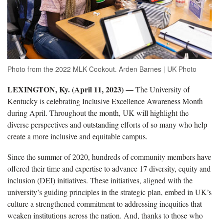
Photo from the 2022 MLK Cookout. Arden Barnes | UK Photo
LEXINGTON, Ky. (April 11, 2023) —
The University of
Kentucky is celebrating Inclusive Excellence Awareness Month
during April. Throughout the month, UK will highlight the
diverse perspectives and outstanding efforts of so many who help
create a more inclusive and equitable campus.
Since the summer of 2020, hundreds of community members have
offered their time and expertise to advance 17 diversity, equity and
inclusion (DEI) initiatives. These initiatives, aligned with the
university’s guiding principles in the strategic plan, embed in UK’s
culture a strengthened commitment to addressing inequities that
weaken institutions across the nation. And, thanks to those who