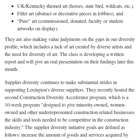
UK/Kentucky-themed art (horses, state bird, wildcats, etc.),
Filler art (abstract or decorative pieces in lobbies), and
“Pure” art (commissioned, donated, faculty or student
artworks on display).
They are also making value judgments on the gaps in our diversity
profile, which includes a lack of art created by diverse artists and
the need for diversity of art. The class is developing a written
report and will give an oral presentation on their findings later this
month.
Supplier diversity continues to make substantial strides in
supporting Lexington’s diverse suppliers. They recently hosted the
second Construction Diversity Accelerator program, which is a
10-week program "designed to give minority-owned, women-
owned and other underrepresented construction-related businesses
the skills and tools needed to be competitive in the construction
industry.” The supplier diversity initiative goals are defined as
follows: increase the amount of goods and services acquired by