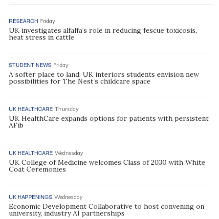
RESEARCH
Friday
UK investigates alfalfa’s role in reducing fescue toxicosis,
heat stress in cattle
STUDENT NEWS
Friday
A softer place to land: UK interiors students envision new
possibilities for The Nest’s childcare space
UK HEALTHCARE
Thursday
UK HealthCare expands options for patients with persistent
AFib
UK HEALTHCARE
Wednesday
UK College of Medicine welcomes Class of 2030 with White
Coat Ceremonies
UK HAPPENINGS
Wednesday
Economic Development Collaborative to host convening on
university, industry AI partnerships