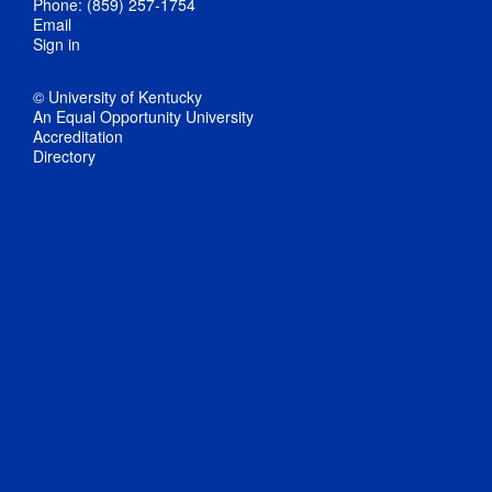
Phone: (859) 257-1754
Email
Sign in
© University of Kentucky
An Equal Opportunity University
Accreditation
Directory