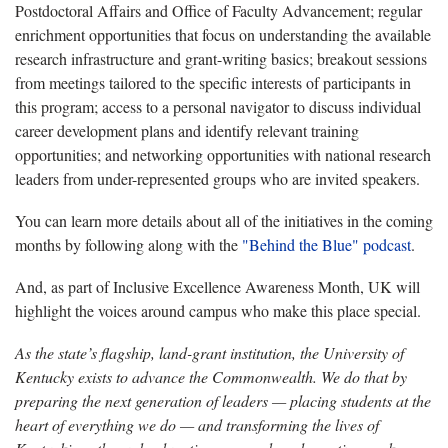
Postdoctoral Affairs and Office of Faculty Advancement; regular
enrichment opportunities that focus on understanding the available
research infrastructure and grant-writing basics; breakout sessions
from meetings tailored to the specific interests of participants in
this program; access to a personal navigator to discuss individual
career development plans and identify relevant training
opportunities; and networking opportunities with national research
leaders from under-represented groups who are invited speakers.
You can learn more details about all of the initiatives in the coming
months by following along with the
"Behind the Blue" podcast
.
And, as part of Inclusive Excellence Awareness Month, UK will
highlight the voices around campus who make this place special.
As the state’s flagship, land-grant institution, the University of
Kentucky exists to advance the Commonwealth. We do that by
preparing the next generation of leaders — placing students at the
heart of everything we do — and transforming the lives of