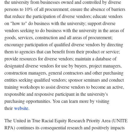
the university from businesses owned and controlled by diverse
persons to 10% of all procurement; ensure the absence of barriers
that reduce the participation of diverse vendors; educate vendors
on "how to" do business with the university; support diverse
vendors seeking to do business with the university in the areas of
goods, services, construction and all areas of procurement;
encourage participation of qualified diverse vendors by directing
them to agencies that can benefit from their product or service;
provide resources for diverse vendors; maintain a database of
designated diverse vendors for use by buyers, project managers,
construction managers, general contractors and other purchasing
entities seeking qualified vendors; sponsor seminars and conduct
training workshops to assist diverse vendors to become an active,
responsible and responsive participant in the university's
purchasing opportunities. You can learn more by visiting
their
website.
The United in True Racial Equity Research Priority Area (UNITE
RPA) continues its consequential research and positively impacts