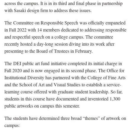
across the campus. It is in its third and final phase in partnership
with Sasaki design firm to address these issues.
The Committee on Responsible Speech
was officially empaneled
in Fall 2022 with 14 members dedicated to addressing responsible
and respectful speech on a college campus. The committee
recently hosted a day-long session diving into its work after
presenting to the Board of Trustees in February.
The DEI public art fund initiative completed its initial charge in
Fall 2020 and is now engaged in its second phase. The Office for
Institutional Diversity has partnered with the College of Fine Arts
and the School of Art and Visual Studies to establish a service-
learning course offered with graduate student leadership. So far,
students in this course have documented and inventoried 1,300
public artworks on campus this semester.
The students have determined three broad “themes” of artwork on
campus: