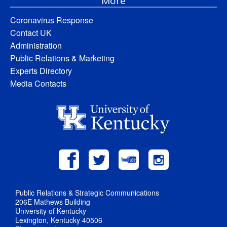
More
Coronavirus Response
Contact UK
Administration
Public Relations & Marketing
Experts Directory
Media Contacts
Public Relations & Strategic Communications
206E Mathews Building
University of Kentucky
Lexington, Kentucky 40506