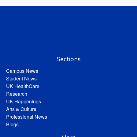
Sections
Campus News
Student News
UK HealthCare
Research
UK Happenings
Arts & Culture
Professional News
Blogs