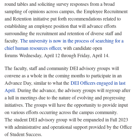
round tables and soliciting survey responses from a broad
sampling of opinions across campus, the Employee Recruitment
and Retention initiative put forth recommendations related to
establishing an employee position that will advance efforts
surrounding the recruitment and retention of diverse staff and
faculty.
The university is now in the process of searching for a
chief human resources officer
, with candidate open
forums Wednesday, April 12 through Friday, April 14.
The faculty, staff and community DEI advisory groups will
convene as a whole in the coming months to participate in an
Advance Day, similar to what the
DEI Officers engaged in last
April.
During the advance, the advisory groups will regroup after
a lull in meetings due to the nature of evolving and progressing
initiatives. The groups will have the opportunity to provide input
on various efforts occurring across the campus community.
The student DEI advisory group will be empaneled in Fall 2023
with administrative and operational support provided by the Office
of Student Success.