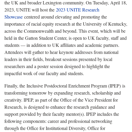
the UK and broader Lexington community. On Tuesday, April 18,
2023, UNITE will host the
2023 UNITE Research
Showcase
centered around elevating and promoting the
importance of racial equity research at the University of Kentucky,
across the Commonwealth and beyond. This event, which will be
held in the Gatton Student Center, is open to UK faculty, staff and
students — in addition to UK affiliates and academic partners.
Attendees will gather to hear keynote addresses from national
leaders in their fields, breakout sessions presented by local
researchers and a poster session designed to highlight the
impactful work of our faculty and students.
Finally, the Inclusive Postdoctoral Enrichment Program (IPEP) is
transforming tomorrow by expanding research, scholarship and
creativity. IPEP, as part of the Office of the Vice President for
Research, is designed to enhance the research guidance and
support provided by their faculty mentor(s). IPEP includes the
following components: career and professional networking
through the Office for Institutional Diversity, Office for