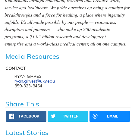
Kentuckians through education, research and creative work,
service and healthcare. We pride ourselves on being a catalyst for
breakthroughs and a force for healing, a place where ingenuity
unfolds. It's all made possible by our people — visionaries,
disruptors and pioneers — who make up 200 academic
programs, a $1.02 billion research and development
enterprise and a world-class medical center, all on one campus.
Media Resources
CONTACT
RYAN GIRVES
ryan.girves@uky.edu
859-323-8464
Share This
FACEBOOK
TWITTER
EMAIL
Latest Stories