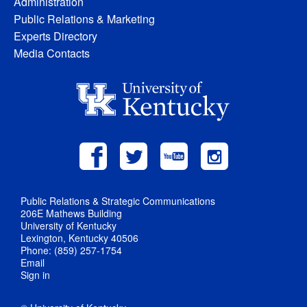
Administration
Public Relations & Marketing
Experts Directory
Media Contacts
Public Relations & Strategic Communications
206E Mathews Building
University of Kentucky
Lexington, Kentucky 40506
Phone: (859) 257-1754
Email
Sign in