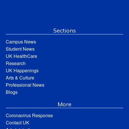
Sections
Campus News
Student News
UK HealthCare
Research
UK Happenings
Arts & Culture
Professional News
Blogs
More
Coronavirus Response
Contact UK