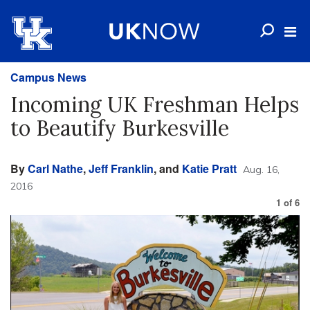
Campus News
Incoming UK Freshman Helps
to Beautify Burkesville
By
Carl Nathe
,
Jeff Franklin
, and
Katie Pratt
Aug. 16,
2016
1
of
6