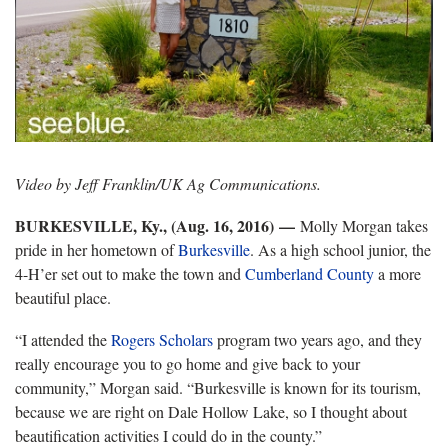
Video by Jeff Franklin/UK Ag Communications.
BURKESVILLE, Ky., (Aug. 16, 2016)
—
Molly Morgan takes
pride in her hometown of
Burkesville
. As a high school junior, the
4-H’er set out to make the town and
Cumberland County
a more
beautiful place.
“I attended the
Rogers Scholars
program two years ago, and they
really encourage you to go home and give back to your
community,” Morgan said. “Burkesville is known for its tourism,
because we are right on Dale Hollow Lake, so I thought about
beautification activities I could do in the county.”