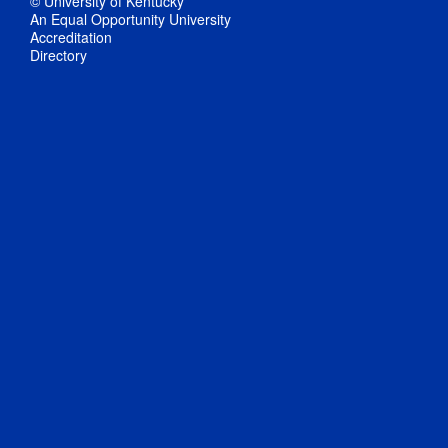
© University of Kentucky
An Equal Opportunity University
Accreditation
Directory