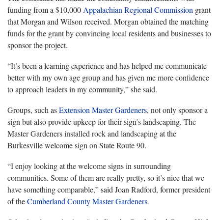
funding from a $10,000
Appalachian Regional Commission
grant
that Morgan and Wilson received. Morgan obtained the matching
funds for the grant by convincing local residents and businesses to
sponsor the project.
“It’s been a learning experience and has helped me communicate
better with my own age group and has given me more confidence
to approach leaders in my community,” she said.
Groups, such as
Extension Master Gardeners
, not only sponsor a
sign but also provide upkeep for their sign’s landscaping. The
Master Gardeners installed rock and landscaping at the
Burkesville welcome sign on State Route 90.
“I enjoy looking at the welcome signs in surrounding
communities. Some of them are really pretty, so it’s nice that we
have something comparable,” said Joan Radford, former president
of the
Cumberland County Master Gardeners
.