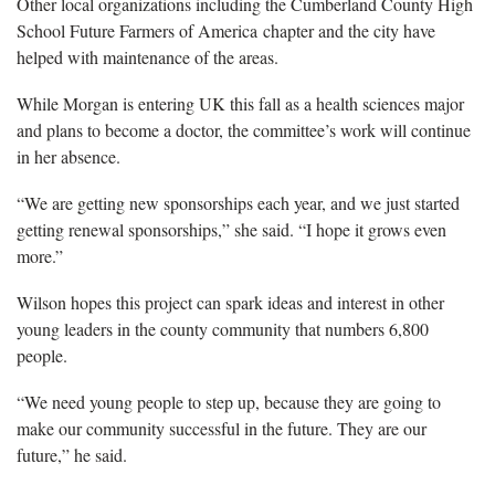
Other local organizations including the Cumberland County High
School Future Farmers of America chapter and the city have
helped with maintenance of the areas.
While Morgan is entering UK this fall as a health sciences major
and plans to become a doctor, the committee’s work will continue
in her absence.
“We are getting new sponsorships each year, and we just started
getting renewal sponsorships,” she said. “I hope it grows even
more.”
Wilson hopes this project can spark ideas and interest in other
young leaders in the county community that numbers 6,800
people.
“We need young people to step up, because they are going to
make our community successful in the future. They are our
future,” he said.