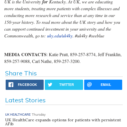
UK is the University
for
Kentucky. At UK, we are educating
more students, treating more patients with complex illnesses and
conducting more research and service than at any time in our
150-year history. To read more about the UK story and how you
can support continued investment in your university and the
Commonwealth, go to:
uky.edu/uk4ky
. #uk4ky #seeblue
MEDIA CONTACTS
: Katie Pratt, 859-257-8774, Jeff Franklin,
859-257-9088, Carl Nathe, 859-257-3200.
Share This
FACEBOOK
TWITTER
EMAIL
Latest Stories
UK HEALTHCARE
Thursday
UK HealthCare expands options for patients with persistent
AFib