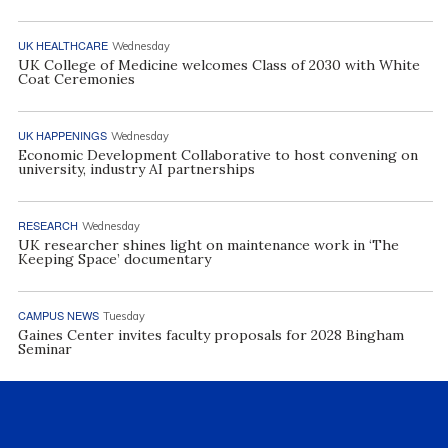
UK HEALTHCARE
Wednesday
UK College of Medicine welcomes Class of 2030 with White
Coat Ceremonies
UK HAPPENINGS
Wednesday
Economic Development Collaborative to host convening on
university, industry AI partnerships
RESEARCH
Wednesday
UK researcher shines light on maintenance work in ‘The
Keeping Space’ documentary
CAMPUS NEWS
Tuesday
Gaines Center invites faculty proposals for 2028 Bingham
Seminar