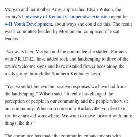
Morgan and her mother Amy, approached Elijah Wilson, the
county’s
University of Kentucky
cooperative extension
agent for
4-H Youth Development
, about ways she could do this. The result
was a committee headed by Morgan and comprised of local
leaders.
Two years later, Morgan and the committee she started, Partners
with P.R.I.D.E., have added rock and landscaping to three of the
town’s welcome signs and have installed flower beds along the
roads going through the Southern Kentucky town.
“You wouldn’t believe the positive responses we have had from
the landscaping,” Wilson said. “It really has changed the
perception of people in our community and the people who visit
our community. When you come into Burkesville, you feel like
you have arrived somewhere. We want to move forward with more
things like this.”
The committee has made the community enhancements with