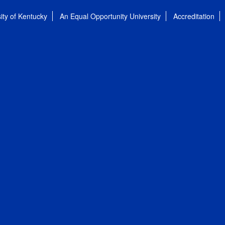
ity of Kentucky
An Equal Opportunity University
Accreditation