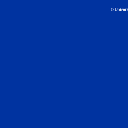
© Univers