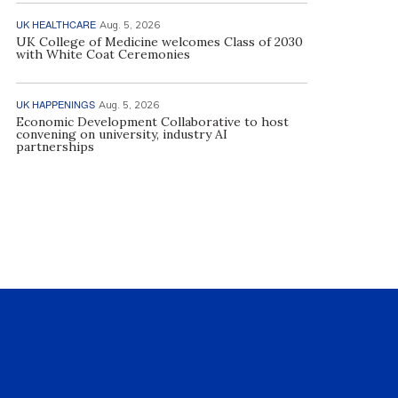
UK HEALTHCARE
Aug. 5, 2026
UK College of Medicine welcomes Class of 2030
with White Coat Ceremonies
UK HAPPENINGS
Aug. 5, 2026
Economic Development Collaborative to host
convening on university, industry AI
partnerships