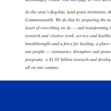
As the state’s flagship, land-grant institution, 
Commonwealth. We do that by preparing the nex
heart of everything we do — and transforming t
research and creative work, service and healthc
breakthroughs and a force for healing, a place 
our people — visionaries, disruptors and pio
programs, a $1.02 billion research and develop
all on one campus.