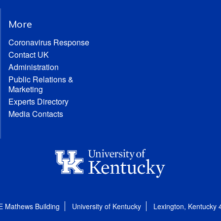
More
Coronavirus Response
Contact UK
Administration
Public Relations &
Marketing
Experts Directory
Media Contacts
E Mathews Building
University of Kentucky
Lexington, Kentucky