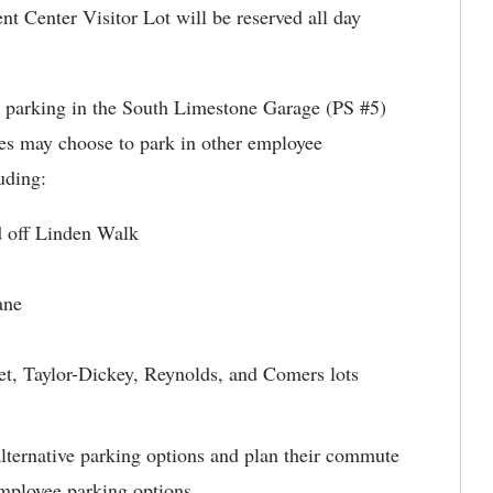
nt Center Visitor Lot will be reserved all day
r parking in the South Limestone Garage (PS #5)
es may choose to park in other employee
uding:
d off Linden Walk
ane
reet, Taylor-Dickey, Reynolds, and Comers lots
lternative parking options and plan their commute
mployee parking options.