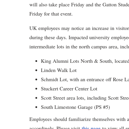
will also take place Friday and the Gatton Stude
Friday for that event.
UK employees may notice an increase in visito
during these days. Impacted university employe
intermediate lots in the north campus area, incl
King Alumni Lots North & South, locate
Linden Walk Lot
Schmidt Lot, with an entrance off Rose L
Stuckert Career Center Lot
Scott Street area lots, including Scott St
South Limestone Garage (PS #5)
Employees should familiarize themselves with a
accordingly. Please visit
this page
to view all e