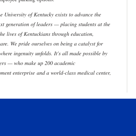
the University of Kentucky exists to advance the
t generation of leaders — placing students at the
he lives of Kentuckians through education,
are. We pride ourselves on being a catalyst for
where ingenuity unfolds. It's all made possible by
neers — who make up 200 academic
ment enterprise and a world-class medical center,