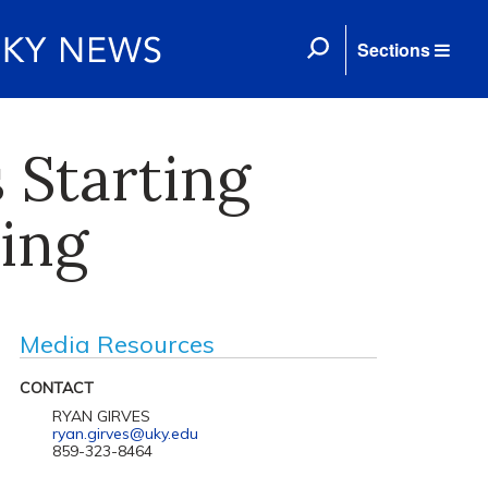
Sections
 Starting
king
Media Resources
CONTACT
RYAN GIRVES
ryan.girves@uky.edu
859-323-8464