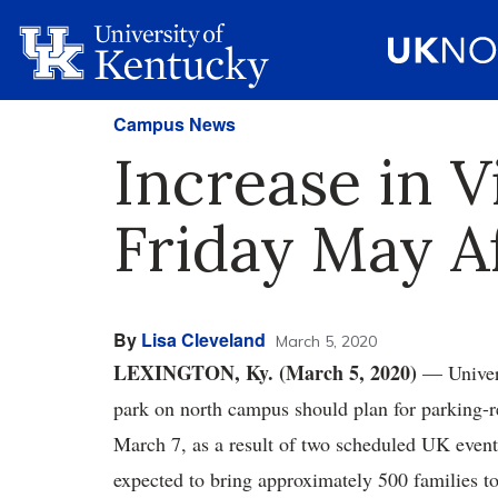
Campus News
Increase in V
Friday May Af
By
Lisa Cleveland
March 5, 2020
LEXINGTON, Ky. (March 5, 2020)
— Univers
park on north campus should plan for parking-r
March 7, as a result of two scheduled UK even
expected to bring approximately 500 families 