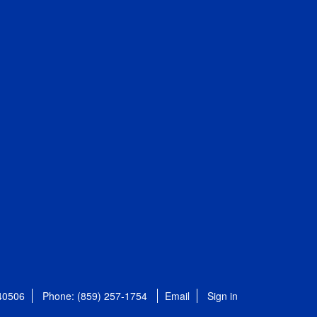
 40506
Phone: (859) 257-1754
Email
Sign in