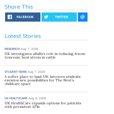
Share This
FACEBOOK
TWITTER
Latest Stories
RESEARCH
Aug. 7, 2026
UK investigates alfalfa’s role in reducing fescue
toxicosis, heat stress in cattle
STUDENT NEWS
Aug. 7, 2026
A softer place to land: UK interiors students
envision new possibilities for The Nest’s
childcare space
UK HEALTHCARE
Aug. 6, 2026
UK HealthCare expands options for patients
with persistent AFib