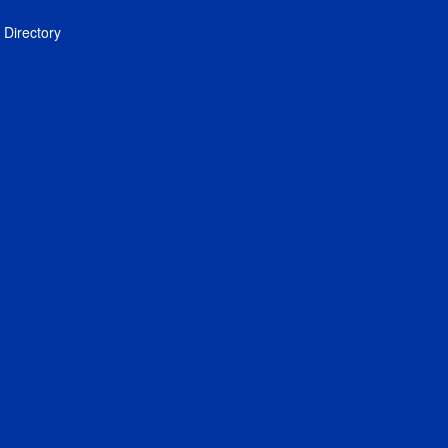
Directory