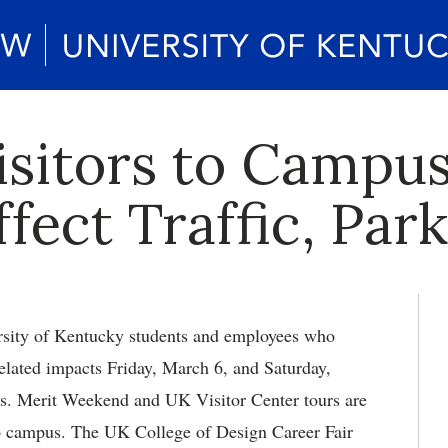
isitors to Campus
fect Traffic, Par
ity of Kentucky students and employees who
elated impacts Friday, March 6, and Saturday,
ts. Merit Weekend and UK Visitor Center tours are
to campus. The UK College of Design Career Fair