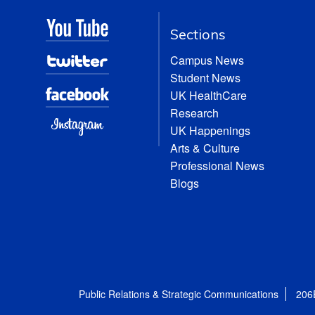
Sections
Campus News
Student News
UK HealthCare
Research
UK Happenings
Arts & Culture
Professional News
Blogs
Public Relations & Strategic Communications
206