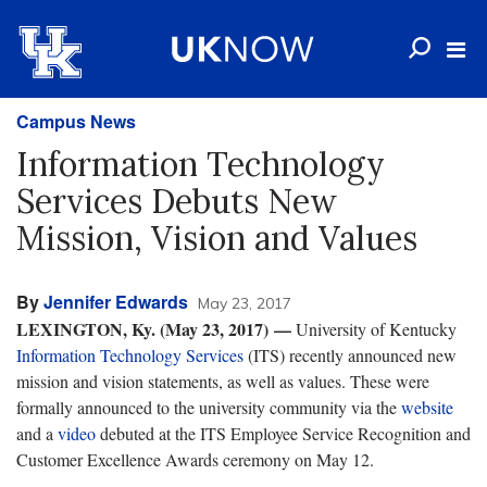
Campus News
Information Technology
Services Debuts New
Mission, Vision and Values
By
Jennifer Edwards
May 23, 2017
LEXINGTON, Ky. (May 23, 2017)
—
University of Kentucky
Information Technology Services
(ITS) recently announced new
mission and vision statements, as well as values. These were
formally announced to the university community via the
website
and a
video
debuted at the ITS Employee Service Recognition and
Customer Excellence Awards ceremony on May 12.