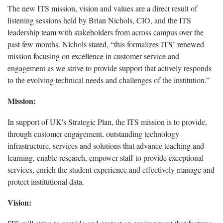
The new ITS mission, vision and values are a direct result of
listening sessions held by Brian Nichols, CIO, and the ITS
leadership team with stakeholders from across campus over the
past few months. Nichols stated, “this formalizes ITS’ renewed
mission focusing on excellence in customer service and
engagement as we strive to provide support that actively responds
to the evolving technical needs and challenges of the institution.”
Mission:
In support of UK's Strategic Plan, the ITS mission is to provide,
through customer engagement, outstanding technology
infrastructure, services and solutions that advance teaching and
learning, enable research, empower staff to provide exceptional
services, enrich the student experience and effectively manage and
protect institutional data.
Vision: