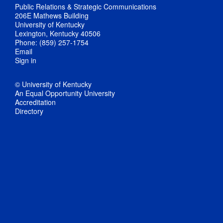
Public Relations & Strategic Communications
206E Mathews Building
University of Kentucky
Lexington, Kentucky 40506
Phone: (859) 257-1754
Email
Sign in
© University of Kentucky
An Equal Opportunity University
Accreditation
Directory