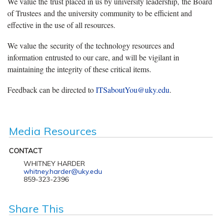
We value the trust placed in us by university leadership, the Board
of Trustees and the university community to be efficient and
effective in the use of all resources.
We value the security of the technology resources and
information entrusted to our care, and will be vigilant in
maintaining the integrity of these critical items.
Feedback can be directed to
ITSaboutYou@uky.edu
.
Media Resources
CONTACT
WHITNEY HARDER
whitney.harder@uky.edu
859-323-2396
Share This