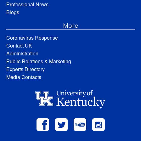
Professional News
Blogs
More
Coronavirus Response
Contact UK
Administration
Public Relations & Marketing
Experts Directory
Media Contacts