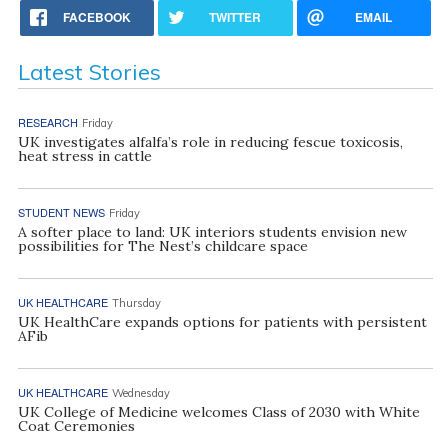
FACEBOOK
TWITTER
EMAIL
Latest Stories
RESEARCH
Friday
UK investigates alfalfa’s role in reducing fescue toxicosis,
heat stress in cattle
STUDENT NEWS
Friday
A softer place to land: UK interiors students envision new
possibilities for The Nest’s childcare space
UK HEALTHCARE
Thursday
UK HealthCare expands options for patients with persistent
AFib
UK HEALTHCARE
Wednesday
UK College of Medicine welcomes Class of 2030 with White
Coat Ceremonies