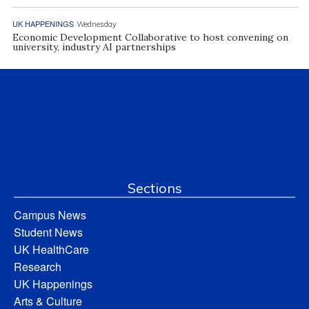
UK HAPPENINGS
Wednesday
Economic Development Collaborative to host convening on
university, industry AI partnerships
Sections
Campus News
Student News
UK HealthCare
Research
UK Happenings
Arts & Culture