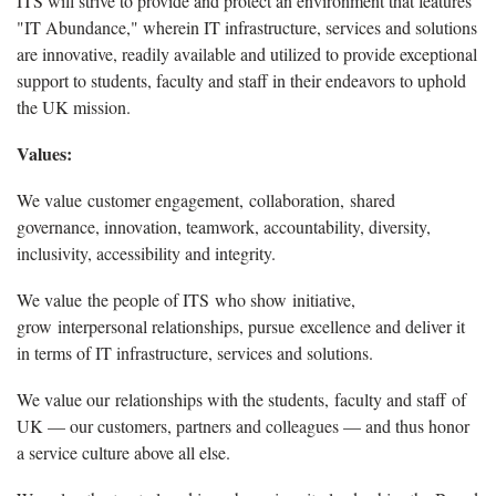
ITS will strive to provide and protect an environment that features
"IT Abundance," wherein IT infrastructure, services and solutions
are innovative, readily available and utilized to provide exceptional
support to students, faculty and staff in their endeavors to uphold
the UK mission.
Values:
We value customer engagement, collaboration, shared
governance, innovation, teamwork, accountability, diversity,
inclusivity, accessibility and integrity.
We value the people of ITS who show initiative,
grow interpersonal relationships, pursue excellence and deliver it
in terms of IT infrastructure, services and solutions.
We value our relationships with the students, faculty and staff of
UK — our customers, partners and colleagues — and thus honor
a service culture above all else.