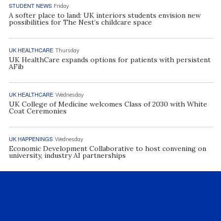
STUDENT NEWS
Friday
A softer place to land: UK interiors students envision new
possibilities for The Nest’s childcare space
UK HEALTHCARE
Thursday
UK HealthCare expands options for patients with persistent
AFib
UK HEALTHCARE
Wednesday
UK College of Medicine welcomes Class of 2030 with White
Coat Ceremonies
UK HAPPENINGS
Wednesday
Economic Development Collaborative to host convening on
university, industry AI partnerships