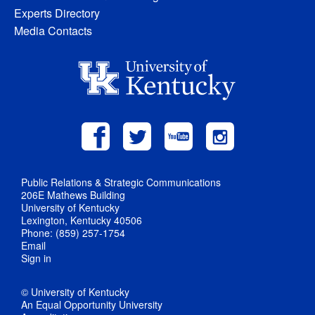
Experts Directory
Media Contacts
Public Relations & Strategic Communications
206E Mathews Building
University of Kentucky
Lexington, Kentucky 40506
Phone: (859) 257-1754
Email
Sign in
© University of Kentucky
An Equal Opportunity University