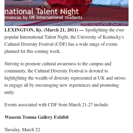
LEXINGTON, Ky. (March 21, 2011) —
Spotlighting the ever-
popular International Talent Night, the University of Kentucky's
Cultural Diversity Festival (CDF) has a wide range of events
planned for this coming week.
Striving to
promote cultural awareness to the campus and
community, the Cultural Diversity Festival is devoted to
highlighting the wealth of diversity represented at UK and strives
to engage all by encouraging new experiences and promoting
unity.
Events associated with CDF from March 21-27 include:
Waseem Touma Gallery Exhibit
Tuesday, March 22