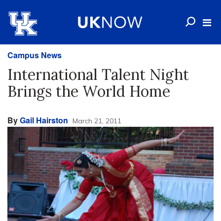
Campus News
International Talent Night
Brings the World Home
By
Gail Hairston
March 21, 2011