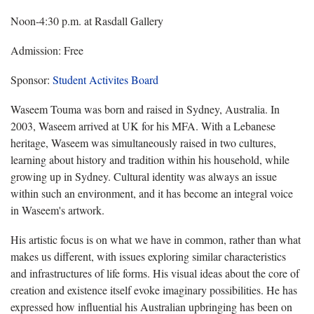
Noon-4:30 p.m. at Rasdall Gallery
Admission: Free
Sponsor:
Student Activites Board
Waseem Touma was born and raised in Sydney, Australia. In
2003, Waseem arrived at UK for his MFA. With a Lebanese
heritage, Waseem was simultaneously raised in two cultures,
learning about history and tradition within his household, while
growing up in Sydney. Cultural identity was always an issue
within such an environment, and it has become an integral voice
in Waseem's artwork.
His artistic focus is on what we have in common, rather than what
makes us different, with issues exploring similar characteristics
and infrastructures of life forms. His visual ideas about the core of
creation and existence itself evoke imaginary possibilities. He has
expressed how influential his Australian upbringing has been on