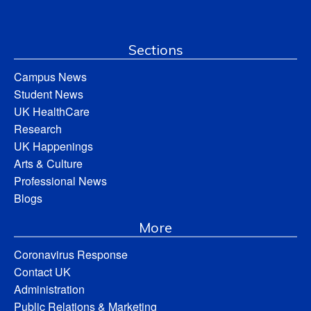
Sections
Campus News
Student News
UK HealthCare
Research
UK Happenings
Arts & Culture
Professional News
Blogs
More
Coronavirus Response
Contact UK
Administration
Public Relations & Marketing