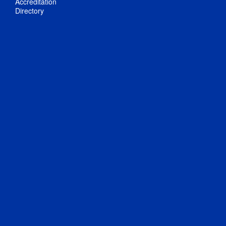
Accreditation
Directory