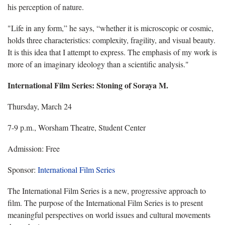
his perception of nature.
"Life in any form,” he says, “whether it is microscopic or cosmic,
holds three characteristics: complexity, fragility, and visual beauty.
It is this idea that I attempt to express. The emphasis of my work is
more of an imaginary ideology than a scientific analysis."
International Film Series
: Stoning of Soraya M.
Thursday, March 24
7-9 p.m., Worsham Theatre, Student Center
Admission: Free
Sponsor:
International Film Series
The International Film Series is a new, progressive approach to
film. The purpose of the International Film Series is to present
meaningful perspectives on world issues and cultural movements