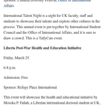
Affairs
International Talent Night is a night for UK faculty, staff and
students to showcase their talents and explore other cultures in the
process. This annual event is put together by International Student
Council and the Office of International Affairs, and it is sure to
draw a crowd.
This is a TallyCats event.
Liberia Post-War Health and Education Initiative
Friday, March
25
6-8 p.m.
Admission: Free
Sponsor: Refuge Place International
This event will showcase the health and educational initiative by
Mosoka P. Fallah, a Liberian international doctoral student at UK,