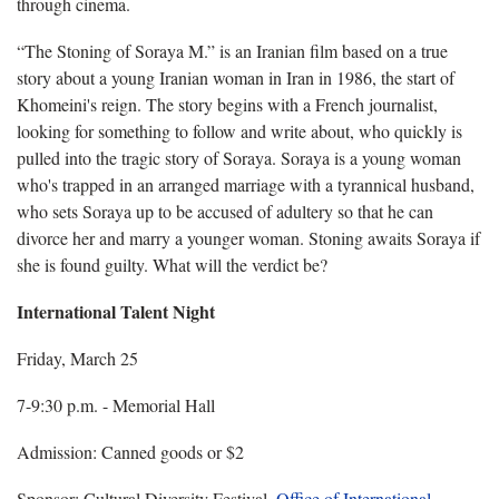
through cinema.
“The Stoning of Soraya M.” is an Iranian film based on a true
story about a young Iranian woman in Iran in 1986, the start of
Khomeini's reign. The story begins with a French journalist,
looking for something to follow and write about, who quickly is
pulled into the tragic story of Soraya. Soraya is a young woman
who's trapped in an arranged marriage with a tyrannical husband,
who sets Soraya up to be accused of adultery so that he can
divorce her and marry a younger woman. Stoning awaits Soraya if
she is found guilty. What will the verdict be?
International Talent Night
Friday, March
25
7-9:30 p.m. - Memorial Hall
Admission: Canned goods or $2
Sponsor: Cultural Diversity Festival,
Office of International