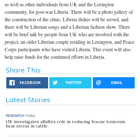
as well as other individuals from UK and the Lexington
community, for post-war Liberia. There will be a photo gallery of
the construction of the clinic, Liberia dishes will be served, and
there will be Liberian songs and a Liberian fashion show. There
will be brief talk by people from UK who are involved with the
project, an older Liberian couple residing in Lexington, and Peace
Corps participants who have visited Liberia. This event will also
help raise funds for the continued efforts in Liberia.
Share This
FACEBOOK
TWITTER
EMAIL
Latest Stories
RESEARCH
Friday
UK investigates alfalfa’s role in reducing fescue toxicosis,
heat stress in cattle