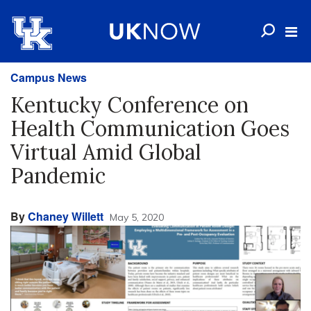
Campus News
Kentucky Conference on
Health Communication Goes
Virtual Amid Global
Pandemic
By
Chaney Willett
May 5, 2020