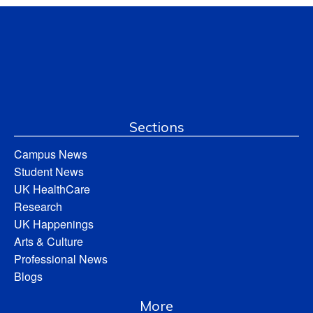
Sections
Campus News
Student News
UK HealthCare
Research
UK Happenings
Arts & Culture
Professional News
Blogs
More