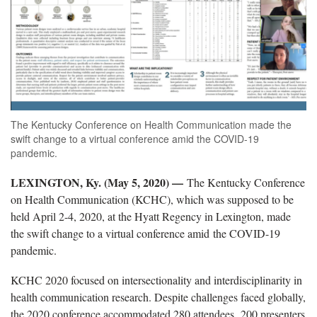
The Kentucky Conference on Health Communication made the
swift change to a virtual conference amid the COVID-19
pandemic.
LEXINGTON, Ky. (May 5, 2020) —
The Kentucky Conference
on Health Communication (KCHC), which was supposed to be
held April 2-4, 2020, at the Hyatt Regency in Lexington, made
the swift change to a virtual conference amid the COVID-19
pandemic.
KCHC 2020 focused on intersectionality and interdisciplinarity in
health communication research. Despite challenges faced globally,
the 2020 conference accommodated 280 attendees, 200 presenters