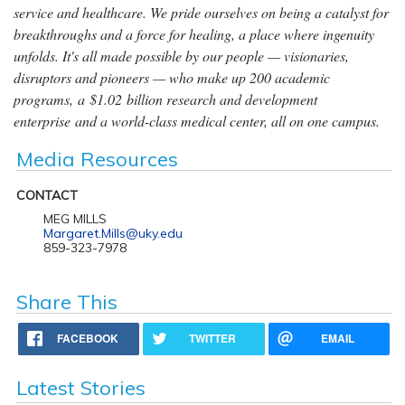
service and healthcare. We pride ourselves on being a catalyst for
breakthroughs and a force for healing, a place where ingenuity
unfolds. It's all made possible by our people — visionaries,
disruptors and pioneers — who make up 200 academic
programs, a $1.02 billion research and development
enterprise and a world-class medical center, all on one campus.
Media Resources
CONTACT
MEG MILLS
Margaret.Mills@uky.edu
859-323-7978
Share This
FACEBOOK
TWITTER
EMAIL
Latest Stories