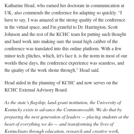
Katharine Head, who earned her doctorate in communication at
UK, also commends the conference for adapting so quickly. “I
have to say, I was amazed at the strong quality of the conference
in the virtual space, and I'm grateful to Dr. Harrington, Scott
Johnson and the rest of the KCHC team for putting such thought
and hard work into making sure the usual high caliber of the
conference was translated into this online platform. With a few
minor tech glitches, which, let's face it, is the norm in most of our
worlds these days, the conference experience was seamless, and
the quality of the work shone through,” Head said.
Head aided in the planning of KCHC and now serves on the
KCHC External Advisory Board.
As the state’s flagship, land-grant institution, the University of
Kentucky exists to advance the Commonwealth. We do that by
preparing the next generation of leaders — placing students at the
heart of everything we do — and transforming the lives of
Kentuckians through education, research and creative work,