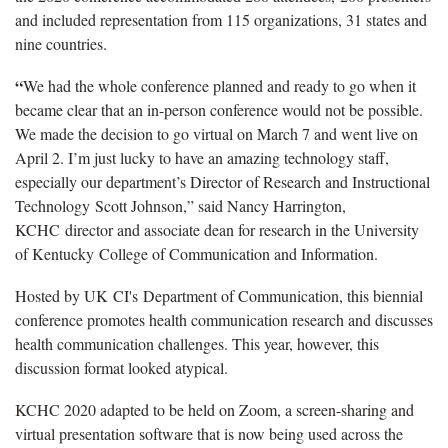
and included representation from 115 organizations, 31 states and
nine countries.
“
We had the whole conference planned and ready to go when it
became clear that an in-person conference would not be possible.
We made the decision to go virtual on March 7 and went live on
April 2. I’m just lucky to have an amazing technology staff,
especially our department’s Director of Research and Instructional
Technology Scott Johnson,” said Nancy Harrington,
KCHC director and associate dean for research in the University
of Kentucky College of Communication and Information.
Hosted by UK CI's Department of Communication, this biennial
conference promotes health communication research and discusses
health communication challenges. This year, however, this
discussion format looked atypical.
KCHC 2020 adapted to be held on Zoom, a screen-sharing and
virtual presentation software that is now being used across the