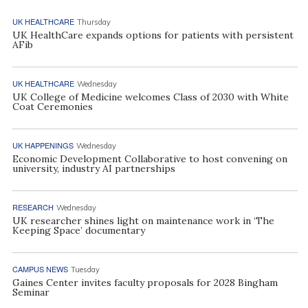
UK HEALTHCARE
Thursday
UK HealthCare expands options for patients with persistent
AFib
UK HEALTHCARE
Wednesday
UK College of Medicine welcomes Class of 2030 with White
Coat Ceremonies
UK HAPPENINGS
Wednesday
Economic Development Collaborative to host convening on
university, industry AI partnerships
RESEARCH
Wednesday
UK researcher shines light on maintenance work in ‘The
Keeping Space’ documentary
CAMPUS NEWS
Tuesday
Gaines Center invites faculty proposals for 2028 Bingham
Seminar