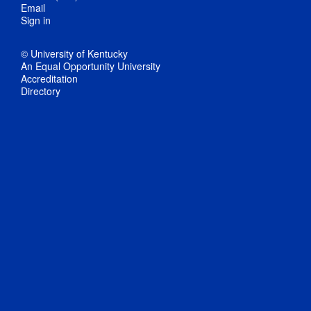
Email
Sign in
© University of Kentucky
An Equal Opportunity University
Accreditation
Directory