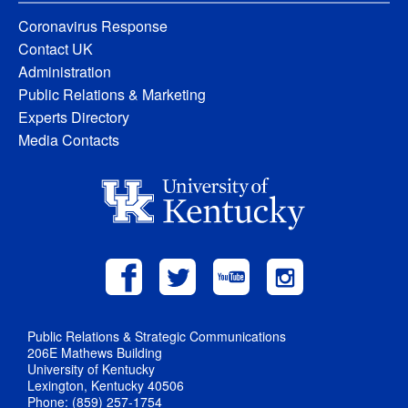
Coronavirus Response
Contact UK
Administration
Public Relations & Marketing
Experts Directory
Media Contacts
Public Relations & Strategic Communications
206E Mathews Building
University of Kentucky
Lexington, Kentucky 40506
Phone: (859) 257-1754