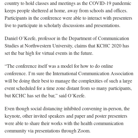
country to hold classes and meetings as the COVID-19 pandemic
keeps people sheltered at home, away from schools and offices.
Participants in the conference were able to interact with presenters
live to participate in scholarly discussions and presentations.
Daniel O’Keefe, professor in the Department of Communication
Studies at Northwestern University, claims that KCHC 2020 has
set the bar high for virtual events in the future.
“The conference itself was a model for how to do online
conference. I’m sure the International Communication Association
will be doing their best to manage the complexities of such a large
event scheduled for a time zone distant from so many participants,
but KCHC has set the bar,” said O’Keefe.
Even though social distancing inhibited convening in-person, the
keynote, other invited speakers and paper and poster presenters
were able to share their works with the health communication
community via presentations through Zoom.