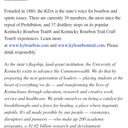
Founded in 1880, the KDA is the state’s voice for bourbon and
spirits issues. There are currently 39 members, the most since the
repeal of Prohibition, and 37 distillery stops on its popular
Kentucky Bourbon Trail® and Kentucky Bourbon Trail Craft
Tour® experiences. Learn more
at
www.kybourbon.com
and
www.kybourbontrail.com
. Please
drink responsibly.
As the state’s flagship, land-grant institution, the University of
Kentucky exists to advance the Commonwealth. We do that by
preparing the next generation of leaders — placing students at the
heart of everything we do — and transforming the lives of
Kentuckians through education, research and creative work,
service and healthcare. We pride ourselves on being a catalyst for
breakthroughs and a force for healing, a place where ingenuity
unfolds. It's all made possible by our people — visionaries,
disruptors and pioneers — who make up 200 academic
programs, a $1.02 billion research and development