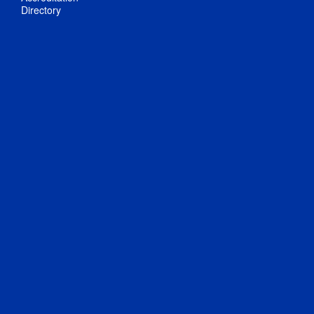
Directory