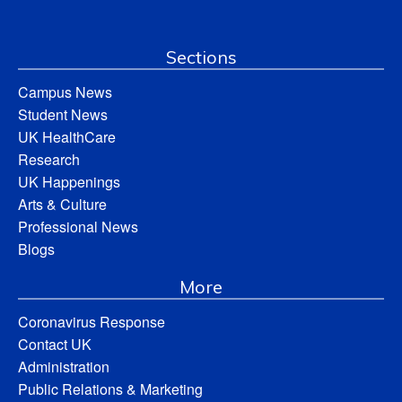
Sections
Campus News
Student News
UK HealthCare
Research
UK Happenings
Arts & Culture
Professional News
Blogs
More
Coronavirus Response
Contact UK
Administration
Public Relations & Marketing