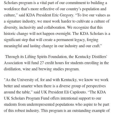
Scholars program is a vital part of our commitment to building a
workforce that’s more reflective of our country’s population and
culture,” said KDA President Eric Gregory. “To live our values as
a signature industry, we must work harder to cultivate a culture of
diversity, inclusivity and collaboration. We recognize that this
historic change will not happen overnight. The KDA Scholars is a
significant step that will create a permanent legacy, forging
meaningful and lasting change in our industry and our craft.”
Through its Lifting Spirits Foundation, the Kentucky Distillers’
Association will fund 27 credit hours for students enrolling in the
distillation, wine and brewing studies program.
"As the University of, for and with Kentucky, we know we work
better and smarter when there is a diverse group of perspectives
around the table,” said UK President Eli Capilouto. “The KDA
UK Scholars Program Fund offers intentional support to our
students from underrepresented populations who aspire to be part
of this robust industry. This program is an outstanding example of