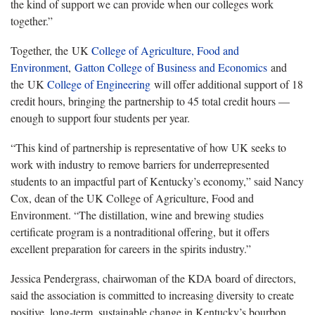
the kind of support we can provide when our colleges work
together.”
Together, the UK
College of Agriculture, Food and
Environment
,
Gatton College of Business and Economics
and
the UK
College of Engineering
will offer additional support of 18
credit hours, bringing the partnership to 45 total credit hours —
enough to support four students per year.
“This kind of partnership is representative of how UK seeks to
work with industry to remove barriers for underrepresented
students to an impactful part of Kentucky’s economy,” said Nancy
Cox, dean of the UK College of Agriculture, Food and
Environment. “The distillation, wine and brewing studies
certificate program is a nontraditional offering, but it offers
excellent preparation for careers in the spirits industry.”
Jessica Pendergrass, chairwoman of the KDA board of directors,
said the association is committed to increasing diversity to create
positive, long-term, sustainable change in Kentucky’s bourbon