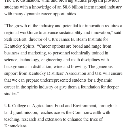
students with a knowledge of an $8.6 billion international industry
with many dynamic career opportunities.
“The growth of the industry and potential for innovation requires a
regional workforce to advance sustainability and innovation,” said
Seth DeBolt, director of UK’s James B. Beam Institute for
Kentucky Spirits. “Career options are broad and range from
business and marketing, to personnel technically trained in
science, technology, engineering and math disciplines with
backgrounds in distillation, wine and brewing. The generous
support from Kentucky Distillers’ Association and UK will ensure
that we can prepare underrepresented students for a dynamic
career in the spirits industry or give them a foundation for deeper
studies.”
UK College of Agriculture, Food and Environment, through its
land-grant mission, reaches across the Commonwealth with
teaching, research and extension to enhance the lives of
Kentuckians.