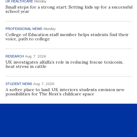
UK HEALTHCARE
Monday
Small steps for a strong start: Setting kids up for a successful
school year
PROFESSIONAL NEWS
Monday
College of Education staff member helps students find their
voice, path to college
RESEARCH
Aug. 7, 2026
UK investigates alfalfa’s role in reducing fescue toxicosis,
heat stress in cattle
STUDENT NEWS
Aug. 7, 2026
A softer place to land: UK interiors students envision new
possibilities for The Nest’s childcare space