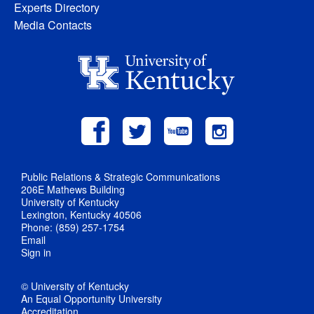
Experts Directory
Media Contacts
Public Relations & Strategic Communications
206E Mathews Building
University of Kentucky
Lexington, Kentucky 40506
Phone: (859) 257-1754
Email
Sign in
© University of Kentucky
An Equal Opportunity University
Accreditation