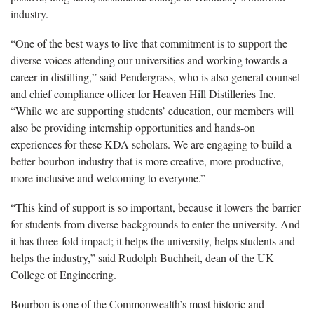
industry.
“One of the best ways to live that commitment is to support the
diverse voices attending our universities and working towards a
career in distilling,” said Pendergrass, who is also general counsel
and chief compliance officer for Heaven Hill Distilleries Inc.
“While we are supporting students’ education, our members will
also be providing internship opportunities and hands-on
experiences for these KDA scholars. We are engaging to build a
better bourbon industry that is more creative, more productive,
more inclusive and welcoming to everyone.”
“This kind of support is so important, because it lowers the barrier
for students from diverse backgrounds to enter the university. And
it has three-fold impact; it helps the university, helps students and
helps the industry,” said Rudolph Buchheit, dean of the UK
College of Engineering.
Bourbon is one of the Commonwealth’s most historic and