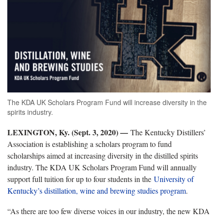
The KDA UK Scholars Program Fund will increase diversity in the
spirits industry.
LEXINGTON, Ky. (Sept. 3, 2020) —
The Kentucky Distillers’
Association is establishing a scholars program to fund
scholarships aimed at increasing diversity in the distilled spirits
industry. The KDA UK Scholars Program Fund will annually
support full tuition for up to four students in the
University of
Kentucky’s distillation, wine and brewing studies program
.
“As there are too few diverse voices in our industry, the new KDA