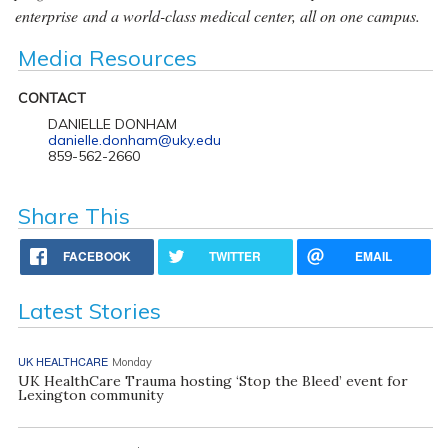
enterprise and a world-class medical center, all on one campus.
Media Resources
CONTACT
DANIELLE DONHAM
danielle.donham@uky.edu
859-562-2660
Share This
FACEBOOK
TWITTER
EMAIL
Latest Stories
UK HEALTHCARE
Monday
UK HealthCare Trauma hosting ‘Stop the Bleed’ event for
Lexington community