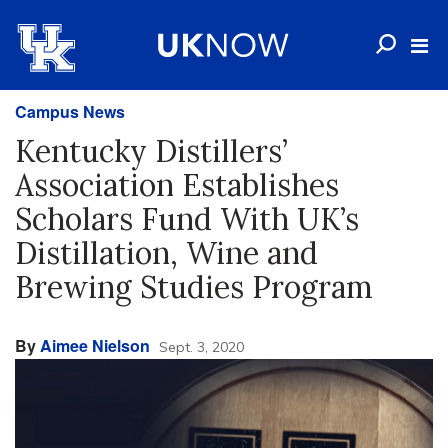
Campus News
Kentucky Distillers’
Association Establishes
Scholars Fund With UK’s
Distillation, Wine and
Brewing Studies Program
By
Aimee Nielson
Sept. 3, 2020