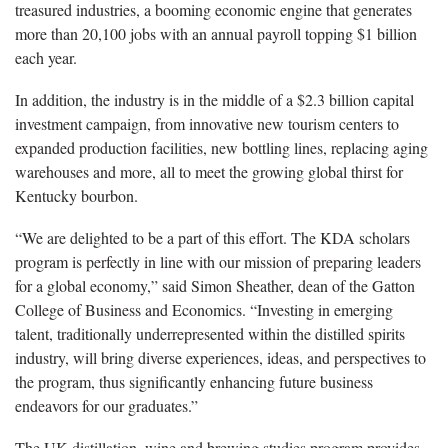
treasured industries, a booming economic engine that generates
more than 20,100 jobs with an annual payroll topping $1 billion
each year.
In addition, the industry is in the middle of a $2.3 billion capital
investment campaign, from innovative new tourism centers to
expanded production facilities, new bottling lines, replacing aging
warehouses and more, all to meet the growing global thirst for
Kentucky bourbon.
“We are delighted to be a part of this effort. The KDA scholars
program is perfectly in line with our mission of preparing leaders
for a global economy,” said Simon Sheather, dean of the Gatton
College of Business and Economics. “Investing in emerging
talent, traditionally underrepresented within the distilled spirits
industry, will bring diverse experiences, ideas, and perspectives to
the program, thus significantly enhancing future business
endeavors for our graduates.”
The UK distillation, wine and brewing studies program provides