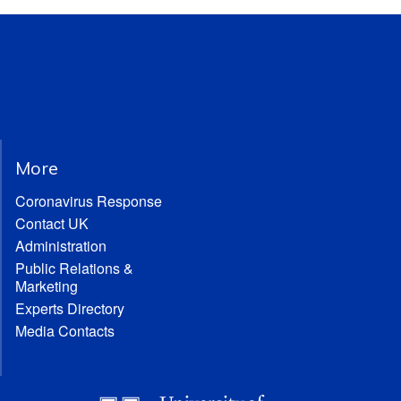
More
Coronavirus Response
Contact UK
Administration
Public Relations &
Marketing
Experts Directory
Media Contacts