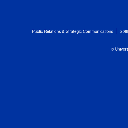
Public Relations & Strategic Communications
206
© Univers