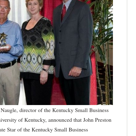
augle, director of the Kentucky Small Business
versity of Kentucky, announced that John Preston
ate Star of the Kentucky Small Business