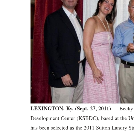
LEXINGTON, Ky.
(Sept. 27, 2011)
— Becky N
Development Center (KSBDC), based at the Uni
has been selected as the 2011 Sutton Landry St