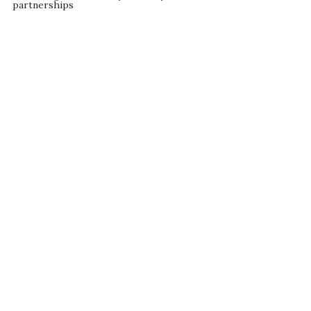
partnerships