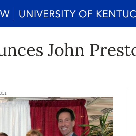
ces John Presto
2011