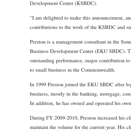
Development Center (KSBDC).
“I am delighted to make this announcement, and
contributions to the work of the KSBDC and sm
Preston is a management consultant in the Some
Business Development Center (EKU SBDC). Th
outstanding performance, major contribution 
to small business in the Commonwealth.
In 1999 Preston joined the EKU SBDC after log
business, mostly in the banking, mortgage, co
In addition, he has owned and operated his own
During FY 2009-2010, Preston increased his cli
maintain the volume for the current year. His c