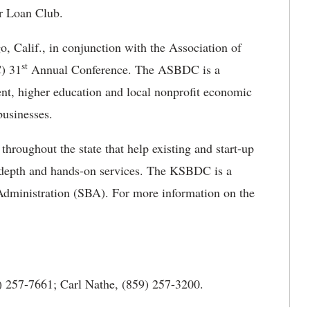
ar Loan Club.
o, Calif., in conjunction with the Association of
st
) 31
Annual Conference. The ASBDC is a
ent, higher education and local nonprofit economic
businesses.
roughout the state that help existing and start-up
n-depth and hands-on services. The KSBDC is a
Administration (SBA). For more information on the
 257-7661; Carl Nathe, (859) 257-3200.