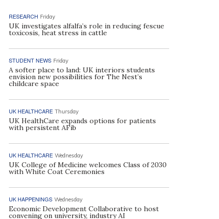
RESEARCH
Friday
UK investigates alfalfa’s role in reducing fescue
toxicosis, heat stress in cattle
STUDENT NEWS
Friday
A softer place to land: UK interiors students
envision new possibilities for The Nest’s
childcare space
UK HEALTHCARE
Thursday
UK HealthCare expands options for patients
with persistent AFib
UK HEALTHCARE
Wednesday
UK College of Medicine welcomes Class of 2030
with White Coat Ceremonies
UK HAPPENINGS
Wednesday
Economic Development Collaborative to host
convening on university, industry AI