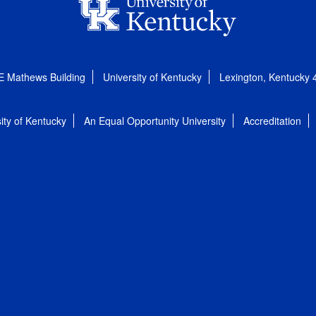
E Mathews Building
University of Kentucky
Lexington, Kentucky
ity of Kentucky
An Equal Opportunity University
Accreditation