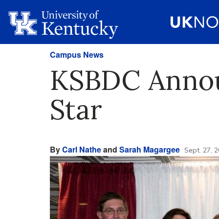
Campus News
KSBDC Announ
Star
By
Carl Nathe
and
Sarah Magargee
Sept. 27, 