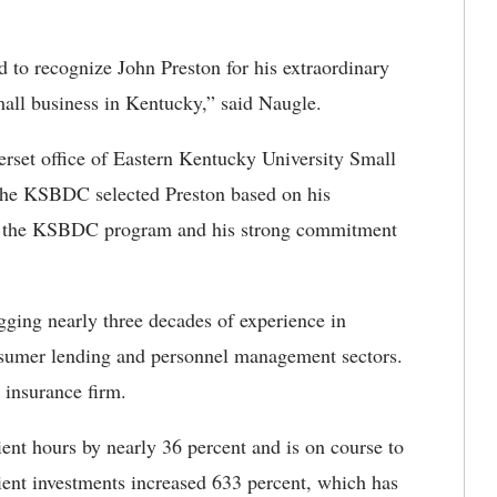
 to recognize John Preston for his extraordinary
all business in Kentucky,” said Naugle.
rset office of Eastern Kentucky University Small
e KSBDC selected Preston based on his
to the KSBDC program and his strong commitment
ging nearly three decades of experience in
nsumer lending and personnel management sectors.
 insurance firm.
ent hours by nearly 36 percent and is on course to
lient investments increased 633 percent, which has