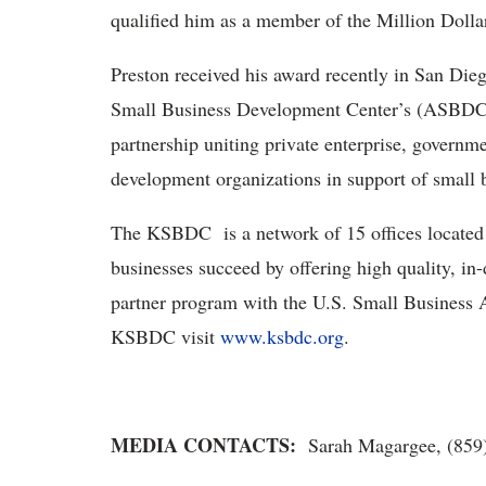
qualified him as a member of the Million Doll
Preston received his award recently in San Dieg
Small Business Development Center’s (ASBDC
partnership uniting private enterprise, governm
development organizations in support of small 
The KSBDC is a network of 15 offices located th
businesses succeed by offering high quality, i
partner program with the U.S. Small Business 
KSBDC visit
www.ksbdc.org
.
MEDIA CONTACTS:
Sarah Magargee, (859)