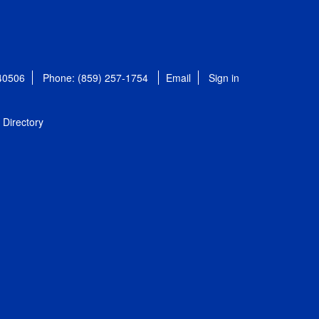
 40506
Phone: (859) 257-1754
Email
Sign in
Directory