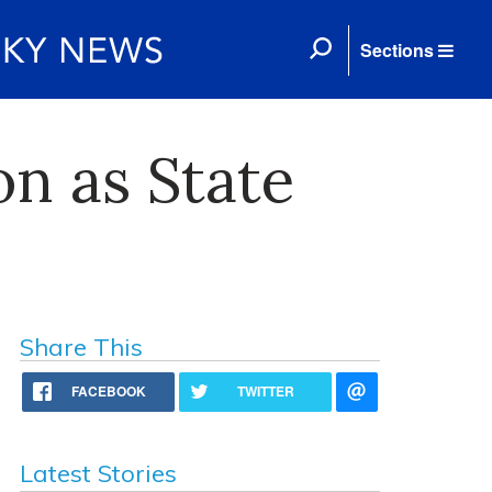
Sections
n as State
Share This
FACEBOOK
TWITTER
Latest Stories