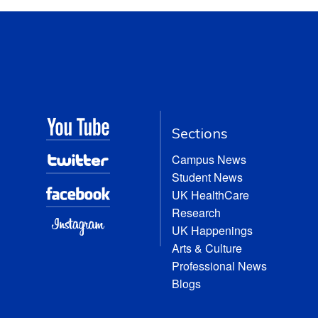
Sections
Campus News
Student News
UK HealthCare
Research
UK Happenings
Arts & Culture
Professional News
Blogs