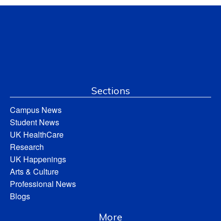
Sections
Campus News
Student News
UK HealthCare
Research
UK Happenings
Arts & Culture
Professional News
Blogs
More