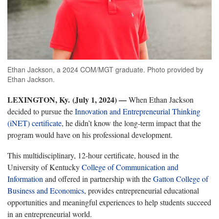
Ethan Jackson, a 2024 COM/MGT graduate. Photo provided by
Ethan Jackson.
LEXINGTON, Ky. (July 1, 2024) —
When Ethan Jackson
decided to pursue the
Innovation and Entrepreneurial Thinking
(iNET) certificate
, he didn’t know the long-term impact that the
program would have on his professional development.
This multidisciplinary, 12-hour certificate, housed in the
University of Kentucky
College of Communication and
Information
and offered in partnership with the
Gatton College of
Business and Economics
, provides entrepreneurial educational
opportunities and meaningful experiences to help students succeed
in an entrepreneurial world.