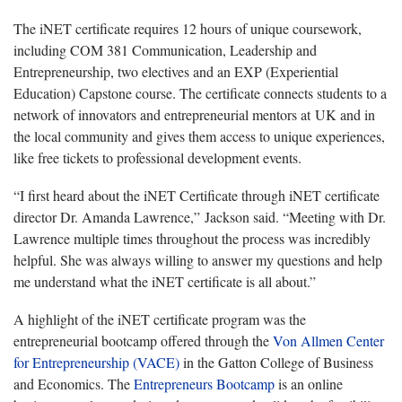
The iNET certificate requires 12 hours of unique coursework,
including COM 381 Communication, Leadership and
Entrepreneurship, two electives and an EXP (Experiential
Education) Capstone course. The certificate connects students to a
network of innovators and entrepreneurial mentors at UK and in
the local community and gives them access to unique experiences,
like free tickets to professional development events.
“I first heard about the iNET Certificate through iNET certificate
director Dr. Amanda Lawrence,” Jackson said. “Meeting with Dr.
Lawrence multiple times throughout the process was incredibly
helpful. She was always willing to answer my questions and help
me understand what the iNET certificate is all about.”
A highlight of the iNET certificate program was the
entrepreneurial bootcamp offered through the
Von Allmen Center
for Entrepreneurship (VACE)
in the Gatton College of Business
and Economics. The
Entrepreneurs Bootcamp
is an online