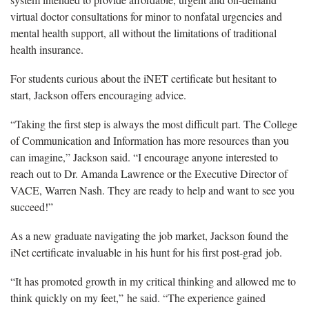
virtual doctor consultations for minor to nonfatal urgencies and
mental health support, all without the limitations of traditional
health insurance.
For students curious about the iNET certificate but hesitant to
start, Jackson offers encouraging advice.
“Taking the first step is always the most difficult part. The College
of Communication and Information has more resources than you
can imagine,” Jackson said. “I encourage anyone interested to
reach out to Dr. Amanda Lawrence or the Executive Director of
VACE, Warren Nash. They are ready to help and want to see you
succeed!”
As a new graduate navigating the job market, Jackson found the
iNet certificate invaluable in his hunt for his first post-grad job.
“It has promoted growth in my critical thinking and allowed me to
think quickly on my feet,” he said. “The experience gained