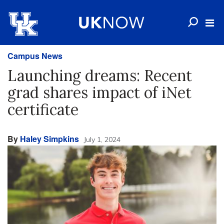
Campus News
Launching dreams: Recent
grad shares impact of iNet
certificate
By
Haley Simpkins
July 1, 2024