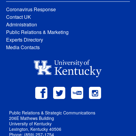
Coronavirus Response
Contact UK
Administration
Public Relations & Marketing
Experts Directory
Media Contacts
Public Relations & Strategic Communications
206E Mathews Building
University of Kentucky
Lexington, Kentucky 40506
Phone: (859) 257-1754