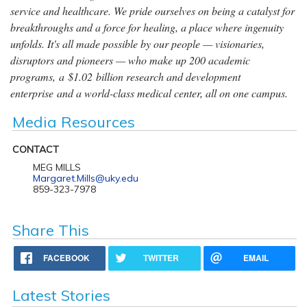
service and healthcare. We pride ourselves on being a catalyst for
breakthroughs and a force for healing, a place where ingenuity
unfolds. It's all made possible by our people — visionaries,
disruptors and pioneers — who make up 200 academic
programs, a $1.02 billion research and development
enterprise and a world-class medical center, all on one campus.
Media Resources
CONTACT
MEG MILLS
Margaret.Mills@uky.edu
859-323-7978
Share This
FACEBOOK
TWITTER
EMAIL
Latest Stories