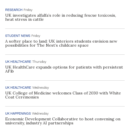
RESEARCH
Friday
UK investigates alfalfa’s role in reducing fescue toxicosis,
heat stress in cattle
STUDENT NEWS
Friday
A softer place to land: UK interiors students envision new
possibilities for The Nest’s childcare space
UK HEALTHCARE
Thursday
UK HealthCare expands options for patients with persistent
AFib
UK HEALTHCARE
Wednesday
UK College of Medicine welcomes Class of 2030 with White
Coat Ceremonies
UK HAPPENINGS
Wednesday
Economic Development Collaborative to host convening on
university, industry AI partnerships