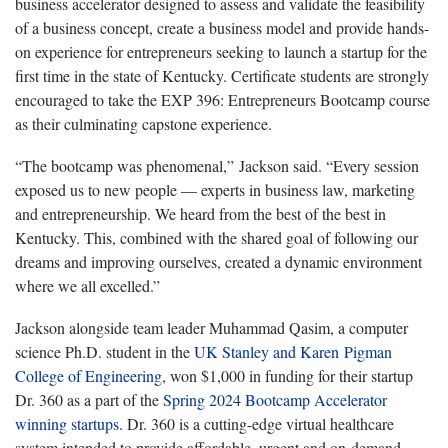
business accelerator designed to assess and validate the feasibility
of a business concept, create a business model and provide hands-
on experience for entrepreneurs seeking to launch a startup for the
first time in the state of Kentucky. Certificate students are strongly
encouraged to take the EXP 396: Entrepreneurs Bootcamp course
as their culminating capstone experience.
“The bootcamp was phenomenal,” Jackson said. “Every session
exposed us to new people — experts in business law, marketing
and entrepreneurship. We heard from the best of the best in
Kentucky. This, combined with the shared goal of following our
dreams and improving ourselves, created a dynamic environment
where we all excelled.”
Jackson alongside team leader Muhammad Qasim, a computer
science Ph.D. student in the
UK Stanley and Karen
Pigman
College of Engineering
, won $1,000 in funding for their startup
Dr. 360 as a part of the
Spring 2024 Bootcamp Accelerator
winning startups
. Dr. 360 is a cutting-edge virtual healthcare
system intended to provide affordable, urgent and on-demand