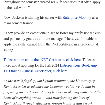
throughout the semester created real-life scenarios that often apply
to the real world.”
Now, Jackson is starting his career with
Enterprise Mobility
as a
management trainee.
“They provide an exceptional place to foster my professional skills
and pursue my goals as a future manager,” he says. “I’m able to
apply the skills learned from the iNet certificate in a professional
setting.”
To learn more about the iNET Certificate, click here
. To learn
more about applying for the Fall 2024
Entrepreneurs Bootcamp
1.0 Online Business Accelerator, click here
.
As the state’s flagship, land-grant institution, the University of
Kentucky exists to advance the Commonwealth. We do that by
preparing the next generation of leaders — placing students at the
heart of everything we do — and transforming the lives of
Kentuckians through education, research and creative work,