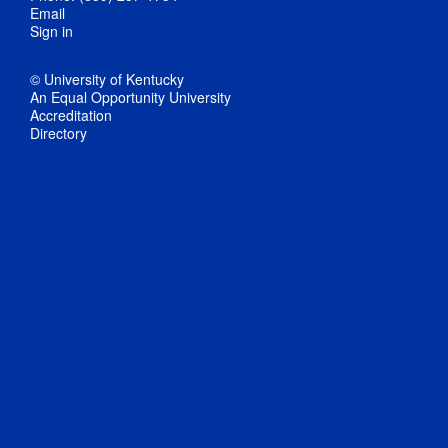
Email
Sign in
© University of Kentucky
An Equal Opportunity University
Accreditation
Directory