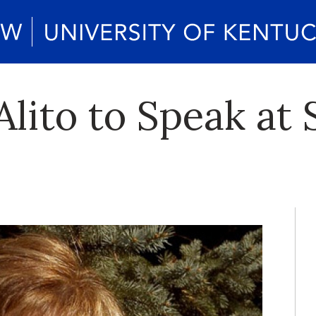
lito to Speak at 