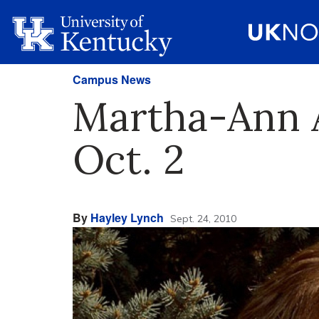
Campus News
Martha-Ann A
Oct. 2
By
Hayley Lynch
Sept. 24, 2010