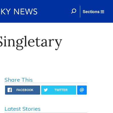
Sections
Singletary
Share This
FACEBOOK
TWITTER
Latest Stories