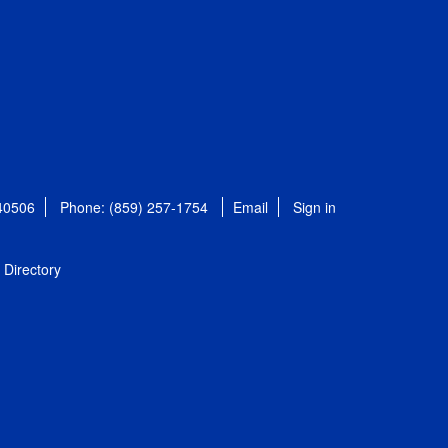
 40506
Phone: (859) 257-1754
Email
Sign in
Directory