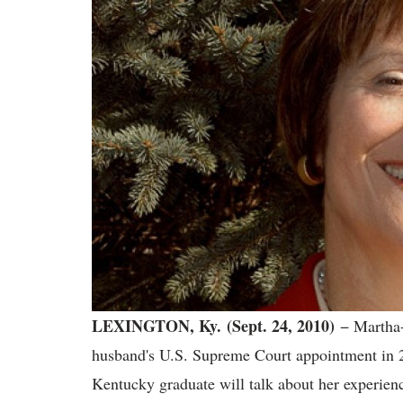
LEXINGTON, Ky.
(Sept. 24, 2010)
− Martha-
husband's U.S. Supreme Court appointment in 2
Kentucky graduate will talk about her experienc