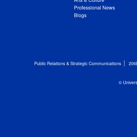
Professional News
Blogs
Public Relations & Strategic Communications
206
© Univers