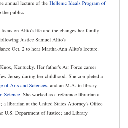
he annual lecture of the
Hellenic Ideals Program of
to the public.
 focus on Alito's life and the changes her family
ollowing Justice Samuel Alito's
dance Oct. 2 to hear Martha-Ann Alito's lecture.
nox, Kentucky. Her father's Air Force career
New Jersey during her childhood. She completed a
e of Arts and Sciences
, and an M.A. in library
on Science
. She worked as a reference librarian at
a librarian at the United States Attorney's Office
e U.S. Department of Justice; and Library