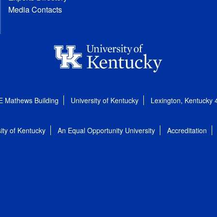
Media Contacts
E Mathews Building
University of Kentucky
Lexington, Kentucky
ity of Kentucky
An Equal Opportunity University
Accreditation