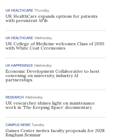
UK HEALTHCARE
Thursday
UK HealthCare expands options for patients
with persistent AFib
UK HEALTHCARE
Wednesday
UK College of Medicine welcomes Class of 2030
with White Coat Ceremonies
UK HAPPENINGS
Wednesday
Economic Development Collaborative to host
convening on university, industry AI
partnerships
RESEARCH
Wednesday
UK researcher shines light on maintenance
work in ‘The Keeping Space’ documentary
CAMPUS NEWS
Tuesday
Gaines Center invites faculty proposals for 2028
Bingham Seminar