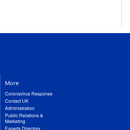
More
Coronavirus Response
Contact UK
Administration
Public Relations &
Marketing
Experts Directory