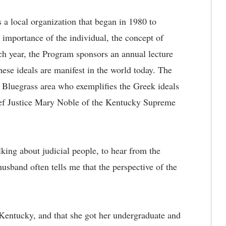
 a local organization that began in 1980 to
 importance of the individual, the concept of
ch year, the Program sponsors an annual lecture
hese ideals are manifest in the world today. The
e Bluegrass area who exemplifies the Greek ideals
hief Justice Mary Noble of the Kentucky Supreme
alking about judicial people, to hear from the
usband often tells me that the perspective of the
Kentucky, and that she got her undergraduate and