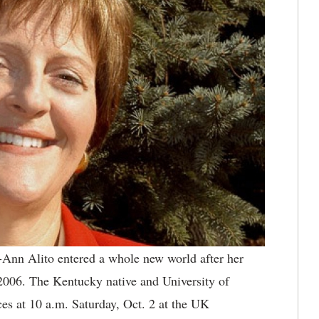
Ann Alito entered a whole new world after her
006. The Kentucky native and University of
es at 10 a.m. Saturday, Oct. 2 at the UK