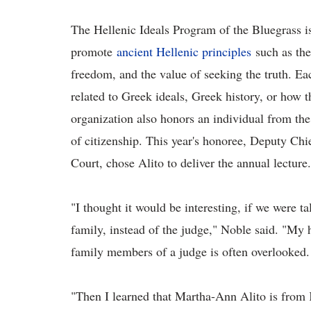
The Hellenic Ideals Program of the Bluegrass is
promote
ancient Hellenic principles
such as the
freedom, and the value of seeking the truth. Ea
related to Greek ideals, Greek history, or how t
organization also honors an individual from th
of citizenship. This year's honoree, Deputy C
Court, chose Alito to deliver the annual lecture.
"I thought it would be interesting, if we were t
family, instead of the judge," Noble said. "My h
family members of a judge is often overlooked.
"Then I learned that Martha-Ann Alito is from 