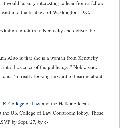
 it would be very interesting to hear from a fellow
oved into the fishbowl of Washington, D.C."
nvitation to return to Kentucky and deliver the
nn Alito is that she is a woman from Kentucky
d into the center of the public eye," Noble said.
ng, and I’m really looking forward to hearing about
e UK
College of Law
and the Hellenic Ideals
1 at the UK College of Law Courtroom lobby. Those
RSVP by Sept. 27, by e-