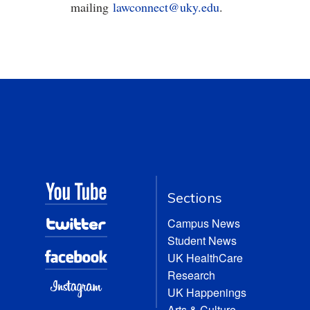
mailing
lawconnect@uky.edu
.
Sections
Campus News
Student News
UK HealthCare
Research
UK Happenings
Arts & Culture