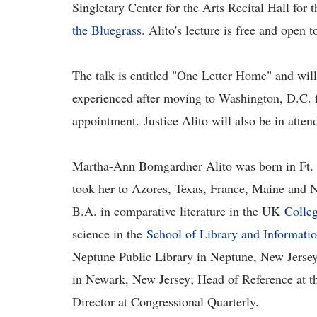
Singletary Center for the Arts Recital Hall for t
the Bluegrass
. Alito's lecture is free and open 
The talk is entitled "One Letter Home" and will
experienced after moving to Washington, D.C. f
appointment. Justice Alito will also be in atten
Martha-Ann Bomgardner Alito was born in Ft. K
took her to Azores, Texas, France, Maine and 
B.A. in comparative literature in the UK
Colleg
science in the
School of Library and Informati
Neptune Public Library in Neptune, New Jersey; 
in Newark, New Jersey; Head of Reference at th
Director at Congressional Quarterly.