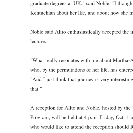
graduate degrees at UK," said Noble. "I thought
Kentuckian about her life, and about how she m
Noble said Alito enthusiastically accepted the i
lecture.
"What really resonates with me about Martha-A
who, by the permutations of her life, has entere
"And I just think that journey is very interesti
that."
A reception for Alito and Noble, hosted by th
Program, will be held at 4 p.m. Friday, Oct. 
who would like to attend the reception should 