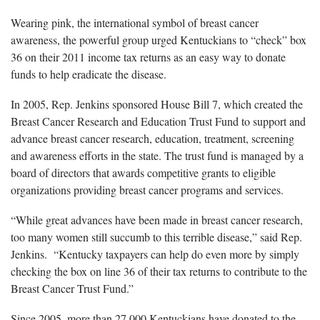
Wearing pink, the international symbol of breast cancer
awareness, the powerful group urged Kentuckians to “check” box
36 on their 2011 income tax returns as an easy way to donate
funds to help eradicate the disease.
In 2005, Rep. Jenkins sponsored House Bill 7, which created the
Breast Cancer Research and Education Trust Fund to support and
advance breast cancer research, education, treatment, screening
and awareness efforts in the state. The trust fund is managed by a
board of directors that awards competitive grants to eligible
organizations providing breast cancer programs and services.
“While great advances have been made in breast cancer research,
too many women still succumb to this terrible disease,” said Rep.
Jenkins. “Kentucky taxpayers can help do even more by simply
checking the box on line 36 of their tax returns to contribute to the
Breast Cancer Trust Fund.”
Since 2005, more than 27,000 Kentuckians have donated to the