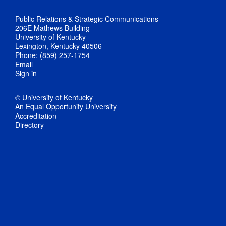
Public Relations & Strategic Communications
206E Mathews Building
University of Kentucky
Lexington, Kentucky 40506
Phone: (859) 257-1754
Email
Sign in
© University of Kentucky
An Equal Opportunity University
Accreditation
Directory