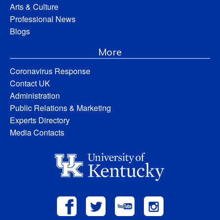
Arts & Culture
Professional News
Blogs
More
Coronavirus Response
Contact UK
Administration
Public Relations & Marketing
Experts Directory
Media Contacts