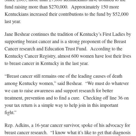
fund raising more than $270,000. Approximately 150 more
Kentuckians increased their contributions to the fund by $52,000
last year.
Jane Beshear continues the tradition of Kentucky’s First Ladies by
supporting breast cancer and is a strong proponent of the Breast
Cancer research and Education Trust Fund. According to the
Kentucky Cancer Registry, almost 600 women have lost their lives
to breast cancer in Kentucky in the last year.
“Breast cancer still remains one of the leading causes of death
among Kentucky women,” said Beshear. “We must do whatever
we can to raise awareness and support research for better
treatment, prevention and to find a cure. Checking off line 36 on
your tax return is a simple way to help join in this important
fight.”
Rep. Adkins, a 16-year cancer survivor, spoke of his advocacy for
breast cancer research. “I know what it’s like to get that diagnosis