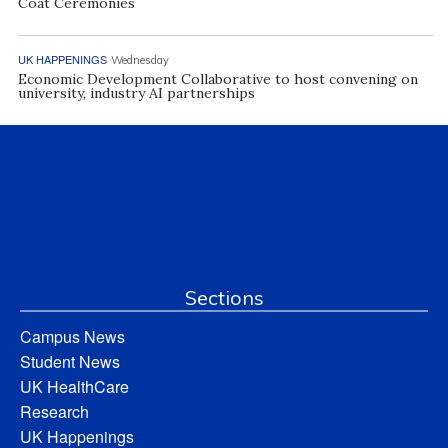
Coat Ceremonies
UK HAPPENINGS
Wednesday
Economic Development Collaborative to host convening on
university, industry AI partnerships
Sections
Campus News
Student News
UK HealthCare
Research
UK Happenings