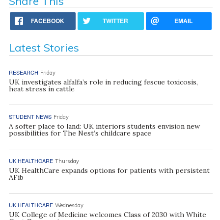
Share This
FACEBOOK
TWITTER
EMAIL
Latest Stories
RESEARCH
Friday
UK investigates alfalfa’s role in reducing fescue toxicosis,
heat stress in cattle
STUDENT NEWS
Friday
A softer place to land: UK interiors students envision new
possibilities for The Nest’s childcare space
UK HEALTHCARE
Thursday
UK HealthCare expands options for patients with persistent
AFib
UK HEALTHCARE
Wednesday
UK College of Medicine welcomes Class of 2030 with White