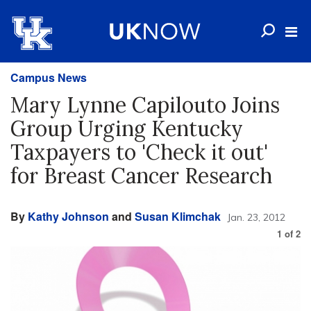
Campus News
Mary Lynne Capilouto Joins
Group Urging Kentucky
Taxpayers to 'Check it out'
for Breast Cancer Research
By
Kathy Johnson
and
Susan Klimchak
Jan. 23, 2012
1
of
2