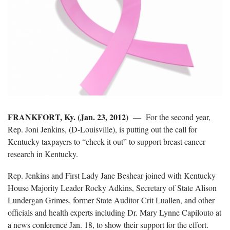
FRANKFORT, Ky. (Jan. 23, 2012)
― For the second year,
Rep. Joni Jenkins, (D-Louisville), is putting out the call for
Kentucky taxpayers to “check it out” to support breast cancer
research in Kentucky.
Rep. Jenkins and First Lady Jane Beshear joined with Kentucky
House Majority Leader Rocky Adkins, Secretary of State Alison
Lundergan Grimes, former State Auditor Crit Luallen, and other
officials and health experts including Dr. Mary Lynne Capilouto at
a news conference Jan. 18, to show their support for the effort.