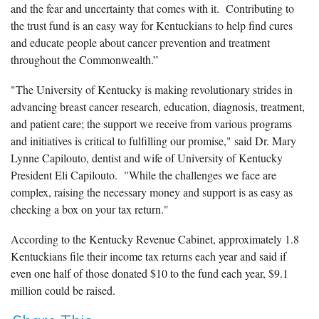
and the fear and uncertainty that comes with it. Contributing to
the trust fund is an easy way for Kentuckians to help find cures
and educate people about cancer prevention and treatment
throughout the Commonwealth.”
"The University of Kentucky is making revolutionary strides in
advancing breast cancer research, education, diagnosis, treatment,
and patient care; the support we receive from various programs
and initiatives is critical to fulfilling our promise," said Dr. Mary
Lynne Capilouto, dentist and wife of University of Kentucky
President Eli Capilouto. "While the challenges we face are
complex, raising the necessary money and support is as easy as
checking a box on your tax return."
According to the Kentucky Revenue Cabinet, approximately 1.8
Kentuckians file their income tax returns each year and said if
even one half of those donated $10 to the fund each year, $9.1
million could be raised.