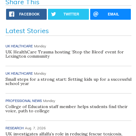
Share This
FACEBOOK
TWITTER
EMAIL
Latest Stories
UK HEALTHCARE
Monday
UK HealthCare Trauma hosting ‘Stop the Bleed’ event for
Lexington community
UK HEALTHCARE
Monday
Small steps for a strong start: Setting kids up for a successful
school year
PROFESSIONAL NEWS
Monday
College of Education staff member helps students find their
voice, path to college
RESEARCH
Aug. 7, 2026
UK investigates alfalfa’s role in reducing fescue toxicosis,