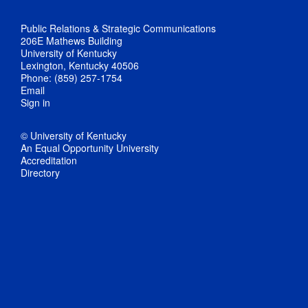
Public Relations & Strategic Communications
206E Mathews Building
University of Kentucky
Lexington, Kentucky 40506
Phone: (859) 257-1754
Email
Sign in
© University of Kentucky
An Equal Opportunity University
Accreditation
Directory