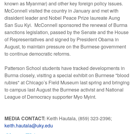
known as Myanmar) and other key foreign policy issues.
McConnell visited the country in January and met with
dissident leader and Nobel Peace Prize laureate Aung
San Suu Kyi. McConnell sponsored the renewal of Burma
sanctions legislation, passed by the Senate and the House
of Representatives and signed by President Obama in
August, to maintain pressure on the Burmese government
to continue democratic reforms.
Patterson School students have tracked developments in
Burma closely, visiting a special exhibit on Burmese "blood
rubies" at Chicago’s Field Museum last spring and bringing
to campus last August the Burmese activist and National
League of Democracy supporter Myo Myint.
MEDIA CONTACT:
Keith Hautala, (859) 323-2396;
keith.hautala@uky.edu