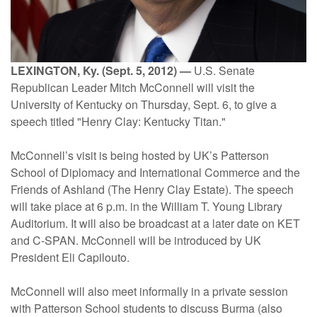
LEXINGTON, Ky. (Sept. 5, 2012) —
U.S. Senate
Republican Leader Mitch McConnell will visit the
University of Kentucky on Thursday, Sept. 6, to give a
speech titled "Henry Clay: Kentucky Titan."
McConnell’s visit is being hosted by UK’s Patterson
School of Diplomacy and International Commerce and the
Friends of Ashland (The Henry Clay Estate). The speech
will take place at 6 p.m. in the William T. Young Library
Auditorium. It will also be broadcast at a later date on KET
and C-SPAN. McConnell will be introduced by UK
President Eli Capilouto.
McConnell will also meet informally in a private session
with Patterson School students to discuss Burma (also