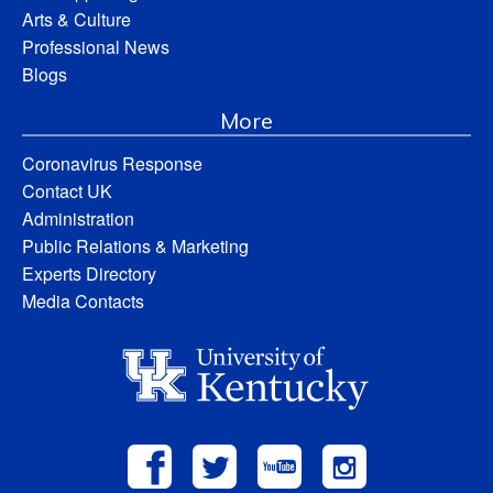
Arts & Culture
Professional News
Blogs
More
Coronavirus Response
Contact UK
Administration
Public Relations & Marketing
Experts Directory
Media Contacts