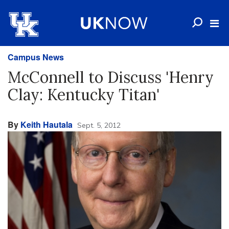
Campus News
McConnell to Discuss 'Henry
Clay: Kentucky Titan'
By
Keith Hautala
Sept. 5, 2012