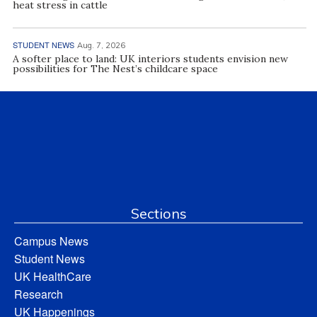
heat stress in cattle
STUDENT NEWS
Aug. 7, 2026
A softer place to land: UK interiors students envision new
possibilities for The Nest’s childcare space
Sections
Campus News
Student News
UK HealthCare
Research
UK Happenings