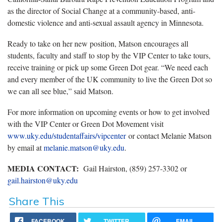
as the director of Social Change at a community-based, anti-
domestic violence and anti-sexual assault agency in Minnesota.
Ready to take on her new position, Matson encourages all
students, faculty and staff to stop by the VIP Center to take tours,
receive training or pick up some Green Dot gear. “We need each
and every member of the UK community to live the Green Dot so
we can all see blue,” said Matson.
For more information on upcoming events or how to get involved
with the VIP Center or Green Dot Movement visit
www.uky.edu/studentaffairs/vipcenter
or contact Melanie Matson
by email at
melanie.matson@uky.edu
.
MEDIA CONTACT:
Gail Hairston, (859) 257-3302 or
gail.hairston@uky.edu
Share This
FACEBOOK
TWITTER
EMAIL