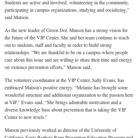
Students are active and involved, volunteering in the community,
participating in campus organizations, studying and socializing,”
said Matson.
As the new leader of Green Dot, Matson has a strong vision for
the future of the VIP Center. She and her team continue to reach
out to students, staff and faculty in order to build strong
relationships. “We are thankful to be on a campus where people
care about this issue and are willing to share their time and energy
on violence prevention efforts,” Matson said.
The volunteer coordinator at the VIP Center, Sally Evans, has
embraced Matson’s positive energy. “Melanie has brought some
wonderful structure and additional organization to the passion here
at VIP,” Evans said, “She brings admirable motivation and a
diverse knowledge base about prevention that is taking the VIP
Center to new levels.”
Matson previously worked as director of the University of
California-Santa Barbara Rape Prevention Education Program and