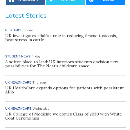
Latest Stories
RESEARCH
Friday
UK investigates alfalfa’s role in reducing fescue toxicosis,
heat stress in cattle
STUDENT NEWS
Friday
A softer place to land: UK interiors students envision new
possibilities for The Nest’s childcare space
UK HEALTHCARE
Thursday
UK HealthCare expands options for patients with persistent
AFib
UK HEALTHCARE
Wednesday
UK College of Medicine welcomes Class of 2030 with White
Coat Ceremonies