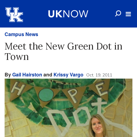
Campus News
Meet the New Green Dot in
Town
By
Gail Hairston
and
Krissy Vargo
Oct. 19, 2011