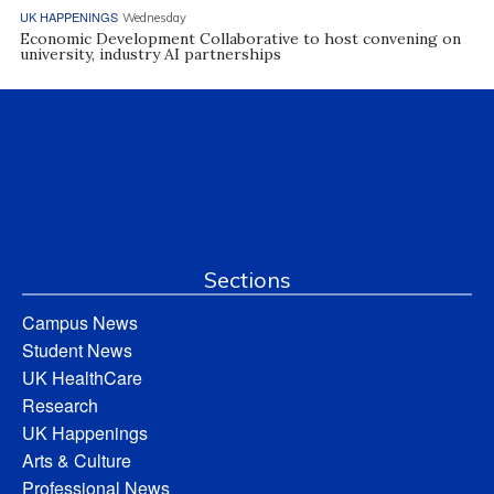
UK HAPPENINGS
Wednesday
Economic Development Collaborative to host convening on
university, industry AI partnerships
Sections
Campus News
Student News
UK HealthCare
Research
UK Happenings
Arts & Culture
Professional News