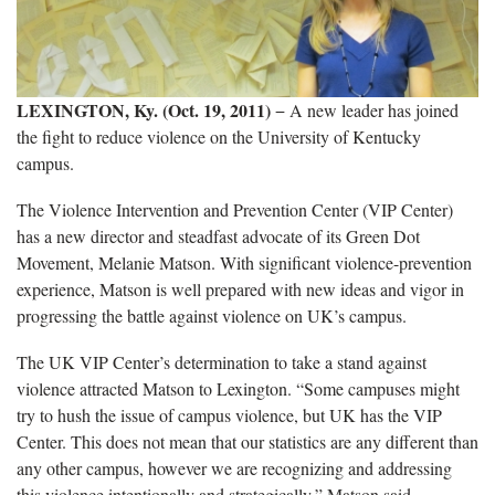
LEXINGTON, Ky. (Oct. 19, 2011)
− A new leader has joined
the fight to reduce violence on the University of Kentucky
campus.
The Violence Intervention and Prevention Center (VIP Center)
has a new director and steadfast advocate of its Green Dot
Movement, Melanie Matson. With significant violence-prevention
experience, Matson is well prepared with new ideas and vigor in
progressing the battle against violence on UK’s campus.
The UK VIP Center’s determination to take a stand against
violence attracted Matson to Lexington. “Some campuses might
try to hush the issue of campus violence, but UK has the VIP
Center. This does not mean that our statistics are any different than
any other campus, however we are recognizing and addressing
this violence intentionally and strategically,” Matson said.