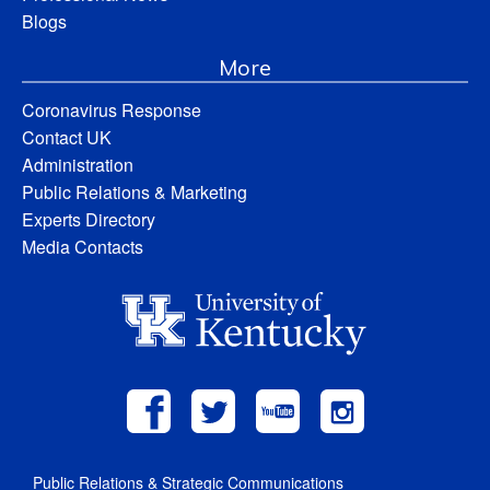
Blogs
More
Coronavirus Response
Contact UK
Administration
Public Relations & Marketing
Experts Directory
Media Contacts
Public Relations & Strategic Communications