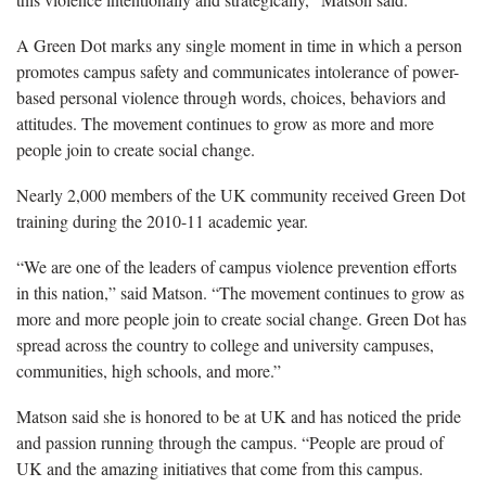
A Green Dot marks any single moment in time in which a person
promotes campus safety and communicates intolerance of power-
based personal violence through words, choices, behaviors and
attitudes. The movement continues to grow as more and more
people join to create social change.
Nearly 2,000 members of the UK community received Green Dot
training during the 2010-11 academic year.
“We are one of the leaders of campus violence prevention efforts
in this nation,” said Matson. “The movement continues to grow as
more and more people join to create social change. Green Dot has
spread across the country to college and university campuses,
communities, high schools, and more.”
Matson said she is honored to be at UK and has noticed the pride
and passion running through the campus. “People are proud of
UK and the amazing initiatives that come from this campus.