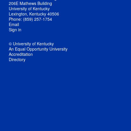
206E Mathews Building
University of Kentucky
Lexington, Kentucky 40506
Phone: (859) 257-1754
Email
Sign in
© University of Kentucky
An Equal Opportunity University
Accreditation
Directory