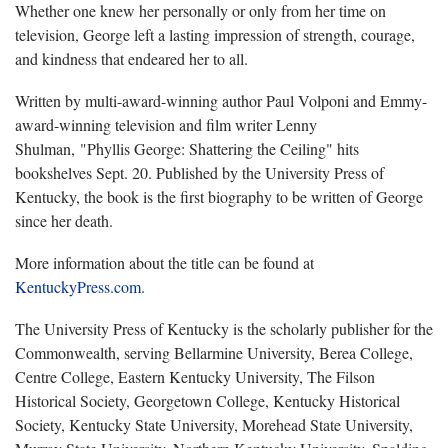
Whether one knew her personally or only from her time on
television, George left a lasting impression of strength, courage,
and kindness that endeared her to all.
Written by multi-award-winning author Paul Volponi and Emmy-
award-winning television and film writer Lenny
Shulman,
"Phyllis George: Shattering the Ceiling" hits
bookshelves Sept. 20. Published by the University Press of
Kentucky, the book is the first biography to be written of George
since her death.
More information about the title can be found at
KentuckyPress.com.
The University Press of Kentucky is the scholarly publisher for the
Commonwealth, serving Bellarmine University, Berea College,
Centre College, Eastern Kentucky University, The Filson
Historical Society, Georgetown College, Kentucky Historical
Society, Kentucky State University, Morehead State University,