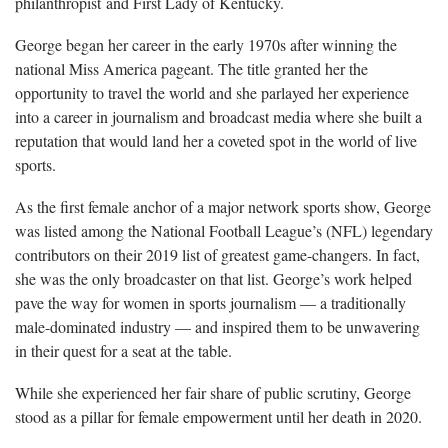
philanthropist and First Lady of Kentucky.
George began her career in the early 1970s after winning the
national Miss America pageant. The title granted her the
opportunity to travel the world and she parlayed her experience
into a career in journalism and broadcast media where she built a
reputation that would land her a coveted spot in the world of live
sports.
As the first female anchor of a major network sports show, George
was listed among the National Football League’s (NFL) legendary
contributors on their 2019 list of greatest game-changers. In fact,
she was the only broadcaster on that list. George’s work helped
pave the way for women in sports journalism — a traditionally
male-dominated industry — and inspired them to be unwavering
in their quest for a seat at the table.
While she experienced her fair share of public scrutiny, George
stood as a pillar for female empowerment until her death in 2020.