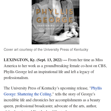
Cover art courtesy of the University Press of Kentucky
LEXINGTON, Ky. (Sept. 13, 2022) —
From her time as Miss
America to her work as a groundbreaking female co-host on CBS,
Phyllis George led an inspirational life and left a legacy of
professionalism.
The University Press of Kentucky’s upcoming release
,
"
Phyllis
George: Shattering the Ceiling
," tells the story of George’s
incredible life and chronicles her accomplishments as a beauty
queen, professional broadcaster, advocate of the arts, author,