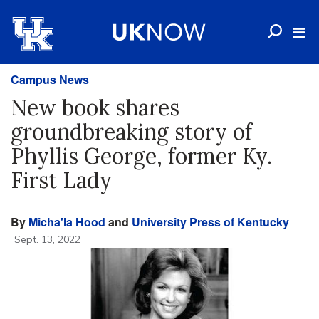
Campus News
New book shares
groundbreaking story of
Phyllis George, former Ky.
First Lady
By
Micha'la Hood
and
University Press of Kentucky
Sept. 13, 2022