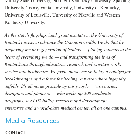
Murray State University, Northern Kentucky University, Spalding
University, Transylvania University, University of Kentucky,
University of Louisville, University of Pikeville and Western
Kentucky University.
As the state’s flagship, land-grant institution, the University of
Kentucky exists to advance the Commonwealth. We do that by
preparing the next generation of leaders — placing students at the
heart of everything we do — and transforming the lives of
Kentuckians through education, research and creative work,
service and healthcare. We pride ourselves on being a catalyst for
breakthroughs and a force for healing, a place where ingenuity
unfolds. It's all made possible by our people — visionaries,
disruptors and pioneers — who make up 200 academic
programs, a $1.02 billion research and development
enterprise and a world-class medical center, all on one campus.
Media Resources
CONTACT