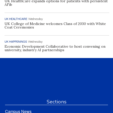
UK HealthCare expands options for patients with persistent
AFib
UK HEALTHCARE
Wednesday
UK College of Medicine welcomes Class of 2030 with White
Coat Ceremonies
UK HAPPENINGS
Wednesday
Economic Development Collaborative to host convening on
university, industry AI partnerships
Sections
Campus News