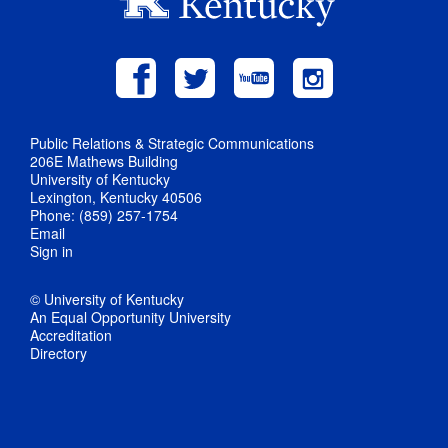
Public Relations & Strategic Communications
206E Mathews Building
University of Kentucky
Lexington, Kentucky 40506
Phone: (859) 257-1754
Email
Sign in
© University of Kentucky
An Equal Opportunity University
Accreditation
Directory