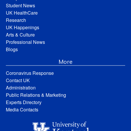
Student News
UK HealthCare
Research
UK Happenings
Arts & Culture
Professional News
Blogs
More
Coronavirus Response
Contact UK
Administration
Public Relations & Marketing
Experts Directory
Media Contacts