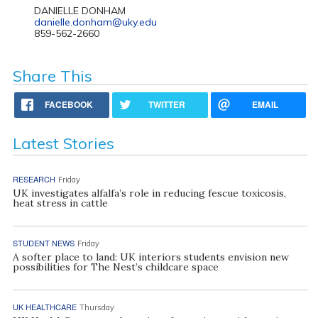
DANIELLE DONHAM
danielle.donham@uky.edu
859-562-2660
Share This
FACEBOOK
TWITTER
EMAIL
Latest Stories
RESEARCH
Friday
UK investigates alfalfa’s role in reducing fescue toxicosis,
heat stress in cattle
STUDENT NEWS
Friday
A softer place to land: UK interiors students envision new
possibilities for The Nest’s childcare space
UK HEALTHCARE
Thursday